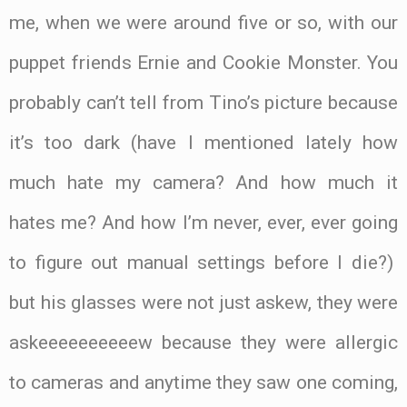
me, when we were around five or so, with our
puppet friends Ernie and Cookie Monster. You
probably can’t tell from Tino’s picture because
it’s too dark (have I mentioned lately how
much hate my camera? And how much it
hates me? And how I’m never, ever, ever going
to figure out manual settings before I die?)
but his glasses were not just askew, they were
askeeeeeeeeeew because they were allergic
to cameras and anytime they saw one coming,