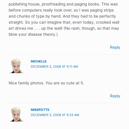
publishing house, proofreading and paging books. This was
before computers really took over, so I was paging strips
and chunks of type by hand. And they had to be perfectly
straight. So you can imagine that, even today, crooked wall
art drives me . . . up the wall! (No rash, though, so that may
blow your disease theory.)
Reply
MICHELLE
DECEMBER 3, 2008 AT 9:11 AM
Nice family photos. You are so cute at 5.
Reply
MISSPOTTS
DECEMBER 3, 2008 AT 9:33 AM