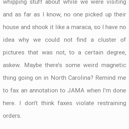
whipping stuff about while we were visiting
and as far as I know, no one picked up their
house and shook it like a maraca, so I have no
idea why we could not find a cluster of
pictures that was not, to a certain degree,
askew. Maybe there’s some weird magnetic
thing going on in North Carolina? Remind me
to fax an annotation to JAMA when I’m done
here. I don’t think faxes violate restraining
orders.