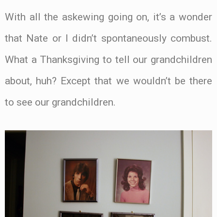
With all the askewing going on, it’s a wonder
that Nate or I didn’t spontaneously combust.
What a Thanksgiving to tell our grandchildren
about, huh? Except that we wouldn’t be there
to see our grandchildren.