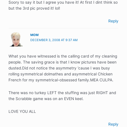
Soory to say it but I agree you have it! At first I dint think so
but the 3rd pic proved it! lol!
Reply
MOM
DECEMBER 3, 2008 AT 9:37 AM
What you have witnessed is the calling card of my cleaning
people. The saving grace is that I know pictures have been
dusted.Did not notice the asymmetry ’cause I was busy
rolling symmetrical dolmathes and asymmetrical Chicken
French for my symmetrical-obsessed family.MEA CULPA.
There was no turkey LEFT the stuffing was just RIGHT and
the Scrabble game was on an EVEN keel.
LOVE YOU ALL
Reply