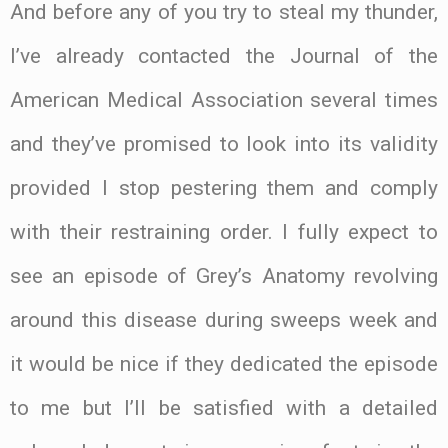
And before any of you try to steal my thunder,
I’ve already contacted the Journal of the
American Medical Association several times
and they’ve promised to look into its validity
provided I stop pestering them and comply
with their restraining order. I fully expect to
see an episode of Grey’s Anatomy revolving
around this disease during sweeps week and
it would be nice if they dedicated the episode
to me but I’ll be satisfied with a detailed