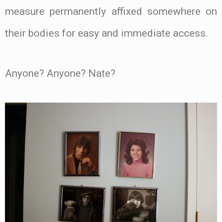
measure permanently affixed somewhere on
their bodies for easy and immediate access.
Anyone? Anyone? Nate?