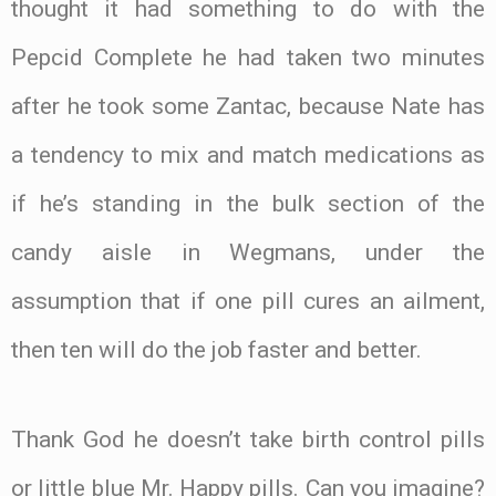
thought it had something to do with the
Pepcid Complete he had taken two minutes
after he took some Zantac, because Nate has
a tendency to mix and match medications as
if he’s standing in the bulk section of the
candy aisle in Wegmans, under the
assumption that if one pill cures an ailment,
then ten will do the job faster and better.
Thank God he doesn’t take birth control pills
or little blue Mr. Happy pills. Can you imagine?