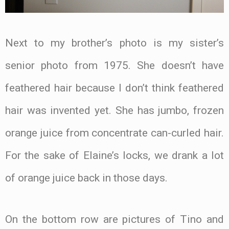
Next to my brother’s photo is my sister’s
senior photo from 1975. She doesn’t have
feathered hair because I don’t think feathered
hair was invented yet. She has jumbo, frozen
orange juice from concentrate can-curled hair.
For the sake of Elaine’s locks, we drank a lot
of orange juice back in those days.
On the bottom row are pictures of Tino and