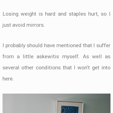
Losing weight is hard and staples hurt, so I
just avoid mirrors.
I probably should have mentioned that I suffer
from a little askewitis myself. As well as
several other conditions that I won’t get into
here.