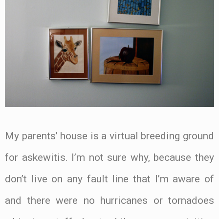
My parents’ house is a virtual breeding ground
for askewitis. I’m not sure why, because they
don’t live on any fault line that I’m aware of
and there were no hurricanes or tornadoes