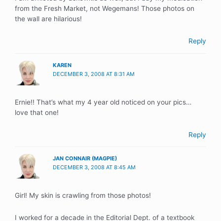
from the Fresh Market, not Wegemans! Those photos on
the wall are hilarious!
Reply
KAREN
DECEMBER 3, 2008 AT 8:31 AM
Ernie!! That’s what my 4 year old noticed on your pics…
love that one!
Reply
JAN CONNAIR (MAGPIE)
DECEMBER 3, 2008 AT 8:45 AM
Girl! My skin is crawling from those photos!
I worked for a decade in the Editorial Dept. of a textbook