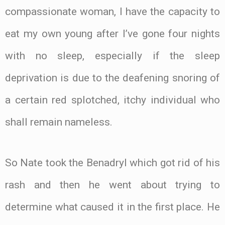
compassionate woman, I have the capacity to
eat my own young after I’ve gone four nights
with no sleep, especially if the sleep
deprivation is due to the deafening snoring of
a certain red splotched, itchy individual who
shall remain nameless.
So Nate took the Benadryl which got rid of his
rash and then he went about trying to
determine what caused it in the first place. He