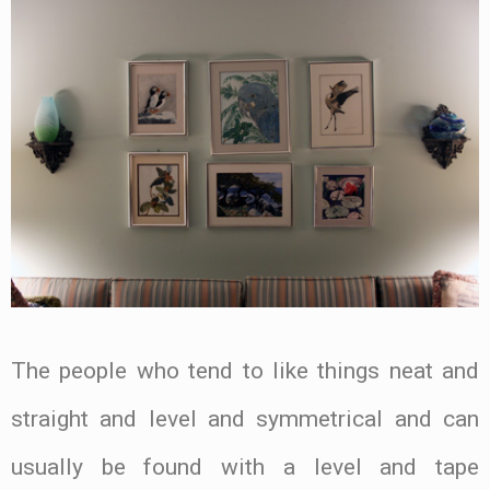
The people who tend to like things neat and
straight and level and symmetrical and can
usually be found with a level and tape