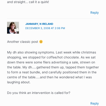
and straight… call it a quirk!
Reply
JANMARY, N IRELAND
DECEMBER 3, 2008 AT 2:06 PM
Another classic post
My dh also showing symptoms. Last week while christmas
shopping, we stopped for coffee/hot chocolate. As we sat
down there were some fliers advertising a sale, strewn on
the table. My dh…..gathered them up, tapped them together
to form a neat bundle, and carefully positioned them in the
centre of the table…..and then he wondered what I was
laughing about.
Do you think an intervention is called for?
Reply