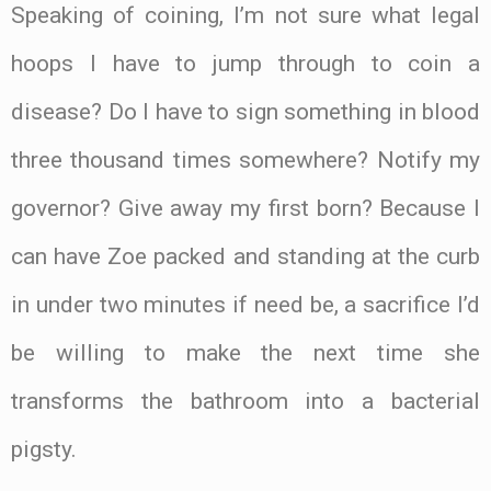
Speaking of coining, I’m not sure what legal
hoops I have to jump through to coin a
disease? Do I have to sign something in blood
three thousand times somewhere? Notify my
governor? Give away my first born? Because I
can have Zoe packed and standing at the curb
in under two minutes if need be, a sacrifice I’d
be willing to make the next time she
transforms the bathroom into a bacterial
pigsty.