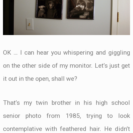
OK … I can hear you whispering and giggling
on the other side of my monitor. Let’s just get
it out in the open, shall we?
That’s my twin brother in his high school
senior photo from 1985, trying to look
contemplative with feathered hair. He didn’t