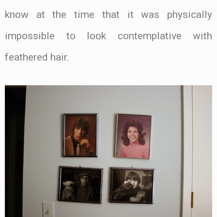
know at the time that it was physically
impossible to look contemplative with
feathered hair.