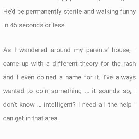
He’d be permanently sterile and walking funny
in 45 seconds or less.
As I wandered around my parents’ house, I
came up with a different theory for the rash
and I even coined a name for it. I’ve always
wanted to coin something … it sounds so, I
don’t know … intelligent? I need all the help I
can get in that area.