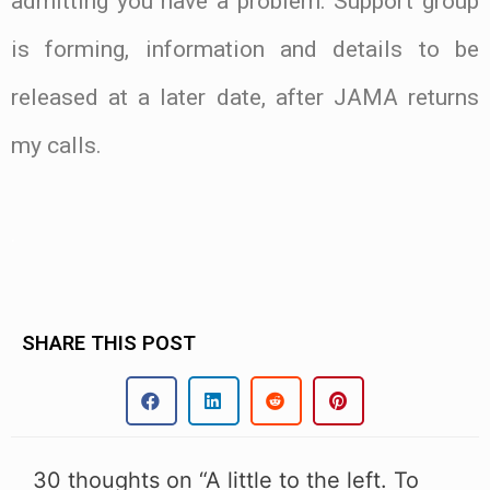
admitting you have a problem. Support group
is forming, information and details to be
released at a later date, after JAMA returns
my calls.
.
SHARE THIS POST
30 thoughts on “A little to the left. To