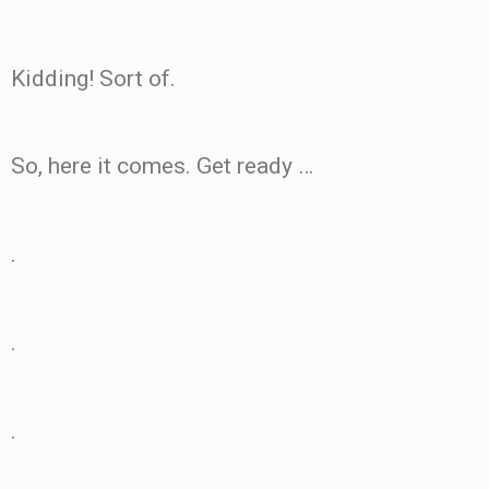
Kidding! Sort of.
So, here it comes. Get ready …
.
.
.