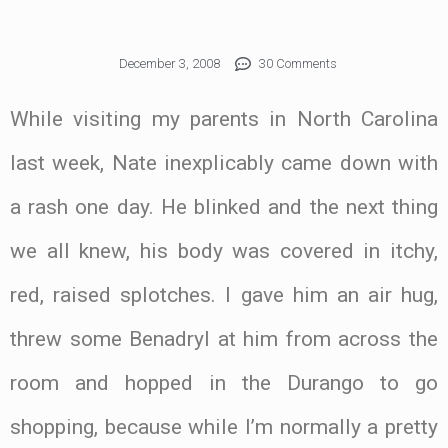
December 3, 2008
30 Comments
While visiting my parents in North Carolina
last week, Nate inexplicably came down with
a rash one day. He blinked and the next thing
we all knew, his body was covered in itchy,
red, raised splotches. I gave him an air hug,
threw some Benadryl at him from across the
room and hopped in the Durango to go
shopping, because while I’m normally a pretty