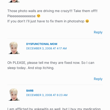
Those photo walls are driving me crazy!!! Take them off!!
Pleeeeeeeeeeese
If you don’t I’ll just have to fix them in photoshop
Reply
DYSFUNCTIONAL MOM
DECEMBER 3, 2008 AT 4:17 AM
Oh PLEASE, please tell me they are fixed now. So I can
sleep today. And stop itching.
Reply
BARB
DECEMBER 3, 2008 AT 6:23 AM
I am afflicted by askewitis as well, but I buy my medication