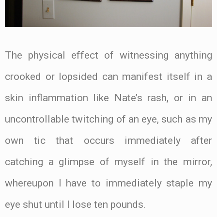
The physical effect of witnessing anything
crooked or lopsided can manifest itself in a
skin inflammation like Nate’s rash, or in an
uncontrollable twitching of an eye, such as my
own tic that occurs immediately after
catching a glimpse of myself in the mirror,
whereupon I have to immediately staple my
eye shut until I lose ten pounds.