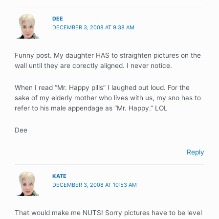
DEE
DECEMBER 3, 2008 AT 9:38 AM
Funny post. My daughter HAS to straighten pictures on the
wall until they are corectly aligned. I never notice.
When I read “Mr. Happy pills” I laughed out loud. For the
sake of my elderly mother who lives with us, my sno has to
refer to his male appendage as “Mr. Happy.” LOL
Dee
Reply
KATE
DECEMBER 3, 2008 AT 10:53 AM
That would make me NUTS! Sorry pictures have to be level