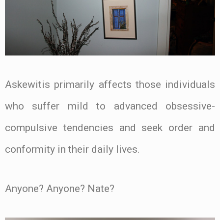
Askewitis primarily affects those individuals
who suffer mild to advanced obsessive-
compulsive tendencies and seek order and
conformity in their daily lives.
Anyone? Anyone? Nate?