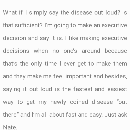
What if I simply say the disease out loud? Is
that sufficient? I’m going to make an executive
decision and say it is. I like making executive
decisions when no one’s around because
that’s the only time I ever get to make them
and they make me feel important and besides,
saying it out loud is the fastest and easiest
way to get my newly coined disease “out
there” and I’m all about fast and easy. Just ask
Nate.