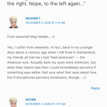
the right. Nope, to the left again…”
HEATHER T.
DECEMBER 3, 2008 AT 2:14 AM
Cute seasonal blog header… =)
Yes, I suffer from askewitis. In fact, back in my younger
days about a century ago when I still lived in Switzerland,
my friends all told me I had “l’oeil americain” — the
American eye. Actually both my eyes were American, but
what they meant was that I could immediately perceive if
something was akilter. Not sure what that says about how
the Francophones perceive Americans, though… =)
Reply
ESTHER
DECEMBER 3, 2008 AT 2:57 AM