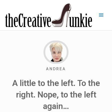
ANDREA
A little to the left. To the
right. Nope, to the left
again…