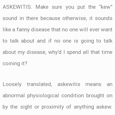
ASKEWITIS. Make sure you put the “kew”
sound in there because otherwise, it sounds
like a fanny disease that no one will ever want
to talk about and if no one is going to talk
about my disease, why’d I spend all that time
coining it?
Loosely translated, askewitis means an
abnormal physiological condition brought on
by the sight or proximity of anything askew.