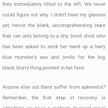
they immediately tilted to the left. We never
could figure out why. I didn’t have my glasses
yet, hence the blank, uncomprehending stare
that can only belong to a shy, blind child who
has been asked to stick her hand up a hairy
blue monster’s ass and smile for the big,
black, blurry thing pointed in her face.
Anyone else out there suffer from askewitis?
Remember, the first step in recovery is