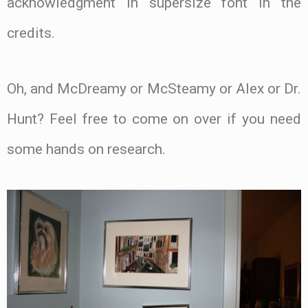
acknowledgment in supersize font in the
credits.
Oh, and McDreamy or McSteamy or Alex or Dr.
Hunt? Feel free to come on over if you need
some hands on research.