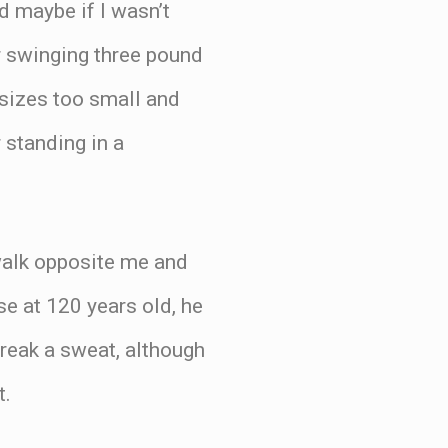
d maybe if I wasn’t
our swinging three pound
 sizes too small and
 standing in a
ewalk opposite me and
e at 120 years old, he
break a sweat, although
t.