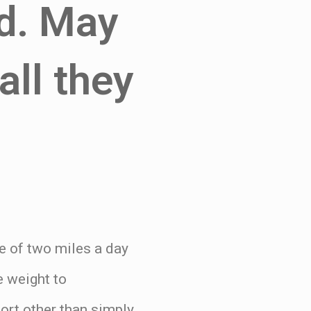
nd. May
all they
ge of two miles a day
e weight to
ort other than simply