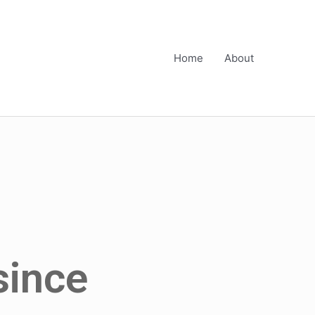
Home
About
since