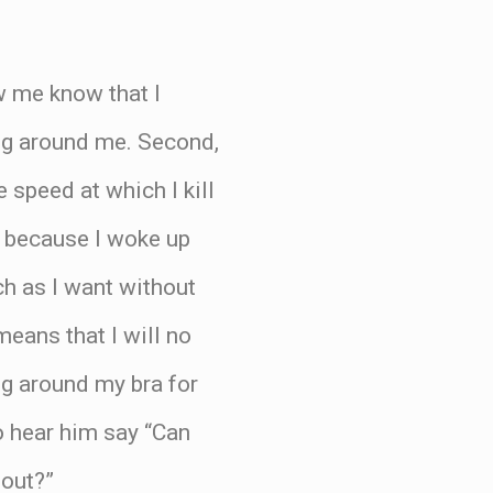
w me know that I
hing around me. Second,
e speed at which I kill
ng because I woke up
ch as I want without
eans that I will no
g around my bra for
o hear him say “Can
 out?”