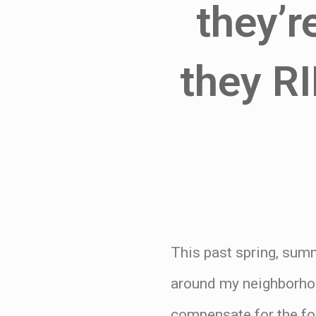
they’r
they RI
This past spring, summ
around my neighborhoo
compensate for the fo