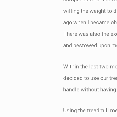
willing the weight to 
ago when I became ob
There was also the ex
and bestowed upon me
Within the last two mo
decided to use our tre
handle without having 
Using the treadmill me