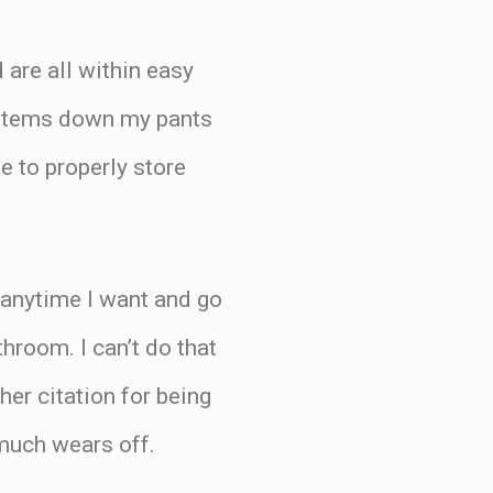
 are all within easy
 items down my pants
e to properly store
f anytime I want and go
hroom. I can’t do that
er citation for being
y much wears off.