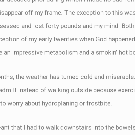
disappear off my frame. The exception to this was 
sessed and lost forty pounds and my mind. Both
ception of my early twenties when God happened
 an impressive metabolism and a smokin’ hot b
nths, the weather has turned cold and miserable.
admill instead of walking outside because exerci
to worry about hydroplaning or frostbite.
ant that I had to walk downstairs into the bowe