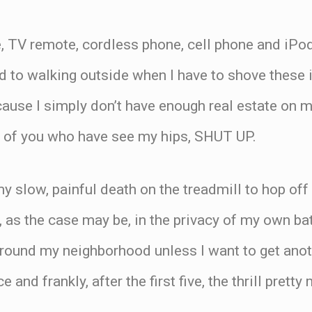
, TV remote, cordless phone, cell phone and iPod
d to walking outside when I have to shove these
cause I simply don’t have enough real estate on m
 of you who have see my hips, SHUT UP.
 my slow, painful death on the treadmill to hop of
, as the case may be, in the privacy of my own bat
round my neighborhood unless I want to get anoth
e and frankly, after the first five, the thrill prett