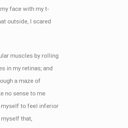
 my face with my t-
at outside, I scared
lar muscles by rolling
es in my retinas; and
hrough a maze of
ke no sense to me
myself to feel inferior
 myself that,