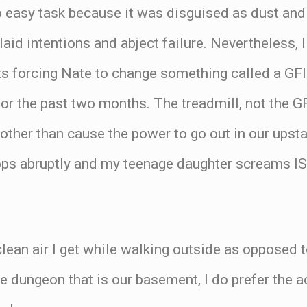
no easy task because it was disguised as dust a
aid intentions and abject failure. Nevertheless, I
its forcing Nate to change something called a GFI 
or the past two months. The treadmill, not the GF
, other than cause the power to go out in our ups
 stops abruptly and my teenage daughter scream
 clean air I get while walking outside as opposed 
the dungeon that is our basement, I do prefer the 