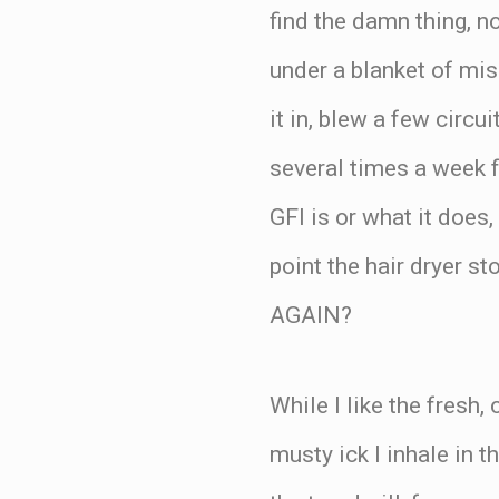
find the damn thing, 
under a blanket of misl
it in, blew a few circu
several times a week f
GFI is or what it does
point the hair dryer
AGAIN?
While I like the fresh,
musty ick I inhale in 