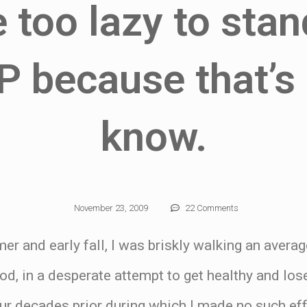
e too lazy to sta
P because that’s 
know.
November 23, 2009
22 Comments
er and early fall, I was briskly walking an avera
d, in a desperate attempt to get healthy and los
ur decades prior during which I made no such eff