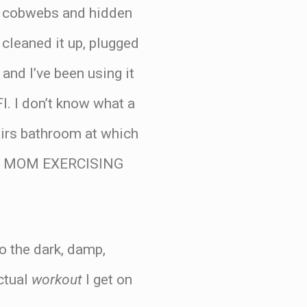
nd cobwebs and hidden
 cleaned it up, plugged
and I’ve been using it
I. I don’t know what a
tairs bathroom at which
s IS MOM EXERCISING
to the dark, damp,
actual
workout
I get on