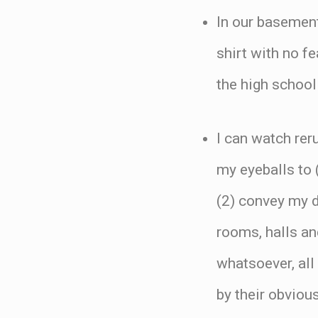
In our basement
shirt with no f
the high school 
I can watch rer
my eyeballs to (
(2) convey my d
rooms, halls an
whatsoever, all
by their obviou