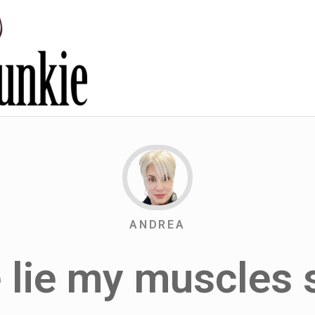
ANDREA
 lie my muscles 