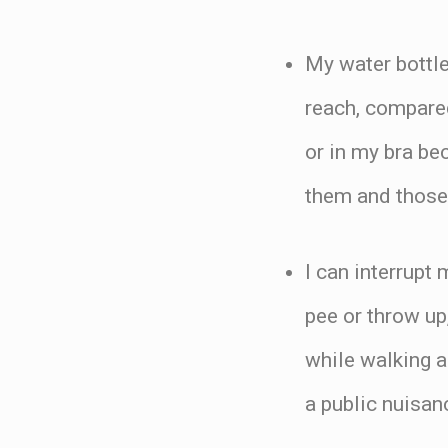
My water bottle
reach, compare
or in my bra be
them and those
I can interrupt
pee or throw up
while walking a
a public nuisanc