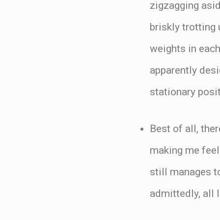
zigzagging asid
briskly trotting
weights in each
apparently desi
stationary posi
Best of all, th
making me feel 
still manages t
admittedly, all 