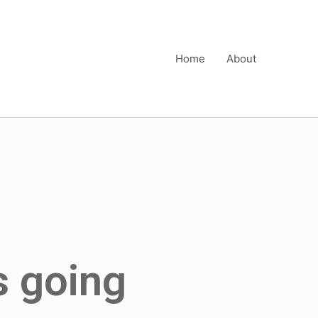
Home
About
is going