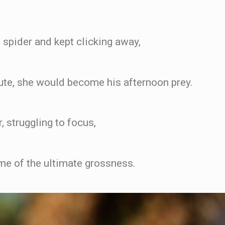
 spider and kept clicking away,
nute, she would become his afternoon prey.
, struggling to focus,
ome of the ultimate grossness.