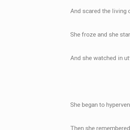
And scared the living 
She froze and she star
And she watched in utte
.
She began to hypervent
Then she remembered 