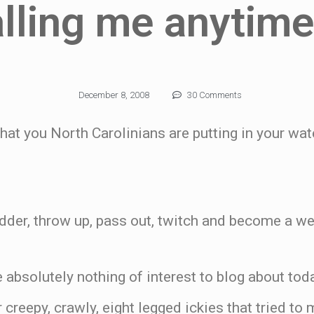
alling me anytim
December 8, 2008
30 Comments
what you North Carolinians are putting in your wat
dder, throw up, pass out, twitch and become a we
 absolutely nothing of interest to blog about toda
 creepy, crawly, eight legged ickies that tried to