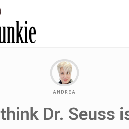
ANDREA
 think Dr. Seuss 