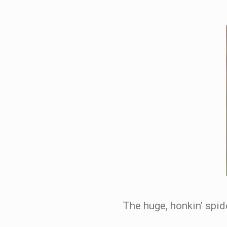
The huge, honkin’ spid