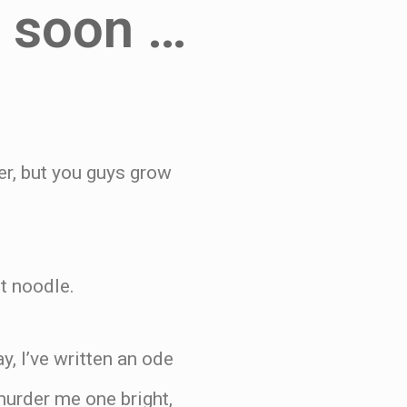
e soon …
er, but you guys grow
t noodle.
y, I’ve written an ode
 murder me one bright,