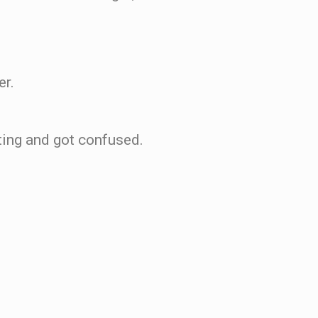
er.
sting and got confused.