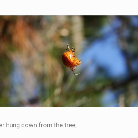
er hung down from the tree,