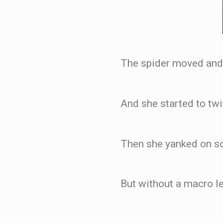
The spider moved and t
And she started to twi
Then she yanked on som
But without a macro le