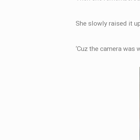
She slowly raised it up
‘Cuz the camera was w