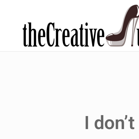
I don’t