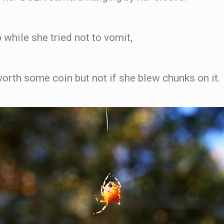
 while she tried not to vomit,
orth some coin but not if she blew chunks on it.