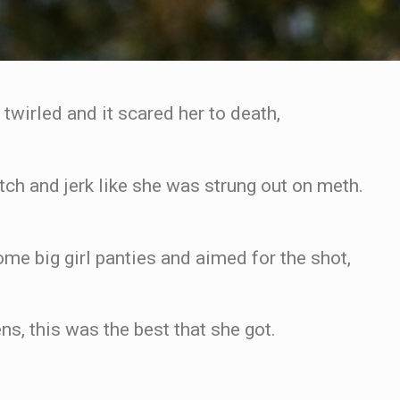
wirled and it scared her to death,
tch and jerk like she was strung out on meth.
e big girl panties and aimed for the shot,
ns, this was the best that she got.