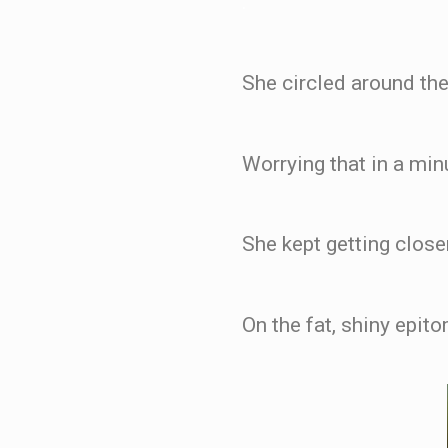
.
She circled around the
Worrying that in a mi
She kept getting closer
On the fat, shiny epit