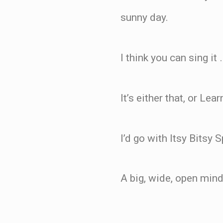
sunny day.
I think you can sing it
It’s either that, or Le
I’d go with Itsy Bitsy
A big, wide, open mind
.