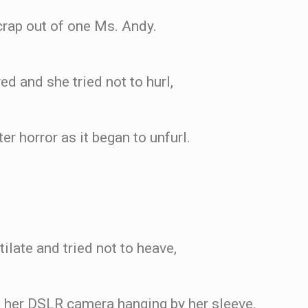
crap out of one Ms. Andy.
ed and she tried not to hurl,
r horror as it began to unfurl.
ilate and tried not to heave,
her DSLR camera hanging by her sleeve.