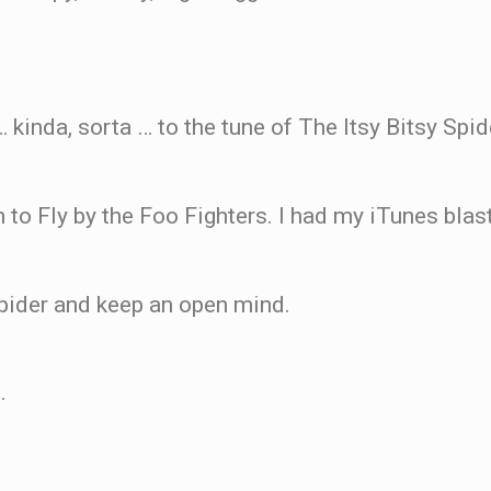
 … kinda, sorta … to the tune of The Itsy Bitsy Spid
arn to Fly by the Foo Fighters. I had my iTunes bla
 Spider and keep an open mind.
.