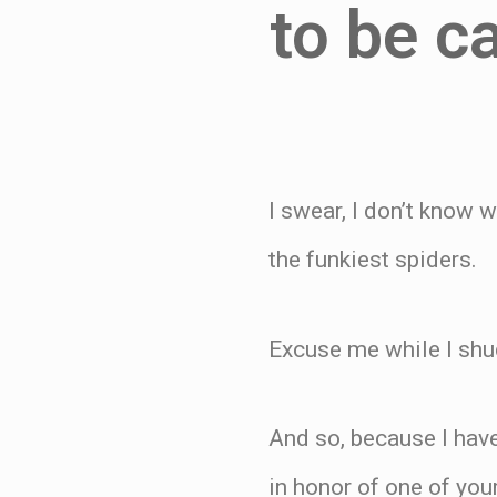
to be c
I swear, I don’t know 
the funkiest spiders.
Excuse me while I shu
And so, because I have
in honor of one of your