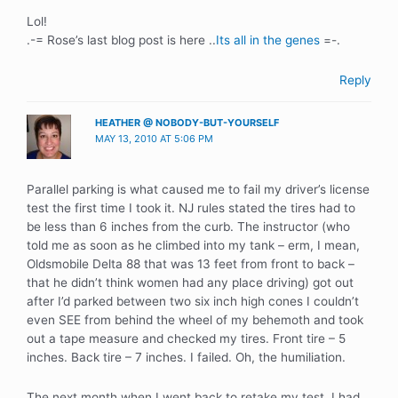
Lol!
.-= Rose’s last blog post is here ..
Its all in the genes
=-.
Reply
HEATHER @ NOBODY-BUT-YOURSELF
MAY 13, 2010 AT 5:06 PM
Parallel parking is what caused me to fail my driver’s license
test the first time I took it. NJ rules stated the tires had to
be less than 6 inches from the curb. The instructor (who
told me as soon as he climbed into my tank – erm, I mean,
Oldsmobile Delta 88 that was 13 feet from front to back –
that he didn’t think women had any place driving) got out
after I’d parked between two six inch high cones I couldn’t
even SEE from behind the wheel of my behemoth and took
out a tape measure and checked my tires. Front tire – 5
inches. Back tire – 7 inches. I failed. Oh, the humiliation.
The next month when I went back to retake my test, I had