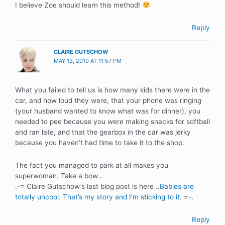
I believe Zoe should learn this method!
Reply
CLAIRE GUTSCHOW
MAY 13, 2010 AT 11:57 PM
What you failed to tell us is how many kids there were in the
car, and how loud they were, that your phone was ringing
(your husband wanted to know what was for dinner), you
needed to pee because you were making snacks for softball
and ran late, and that the gearbox in the car was jerky
because you haven’t had time to take it to the shop.
The fact you managed to park at all makes you
superwoman. Take a bow…
.-= Claire Gutschow’s last blog post is here ..
Babies are
totally uncool. That’s my story and I’m sticking to it.
=-.
Reply