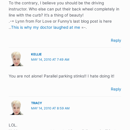
To the contrary, I believe you should be the driving
instructor. Who else can put their back wheel completely in
line with the curb? It’s a thing of beauty!
.-= Lynn from For Love or Funny’s last blog post is here
..
This is why my doctor laughed at me
=-.
Reply
KELLIE
MAY 14, 2010 AT 7:49 AM
You are not alone! Parallel parking stinks!! I hate doing it!
Reply
TRACY
MAY 14, 2010 AT 8:59 AM
LOL.