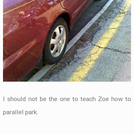
I should not be the one to teach Zoe how to
parallel park.