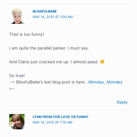
BLISSFULBABE
MAY 14, 2010 AT 1:09 AM
That is too funny!
I am quite the parallel parker, I must say.
And Claire just cracked me up. I almost peed.
So true!
.-= BlissfulBabe’s last blog post is here ..
Monday, Monday
=-.
Reply
LYNN FROM FOR LOVE OR FUNNY
MAY 14, 2010 AT 7:10 AM