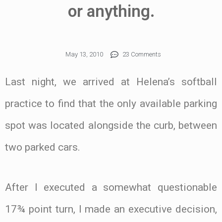
or anything.
May 13, 2010
23 Comments
Last night, we arrived at Helena’s softball
practice to find that the only available parking
spot was located alongside the curb, between
two parked cars.
After I executed a somewhat questionable
17¾ point turn, I made an executive decision,