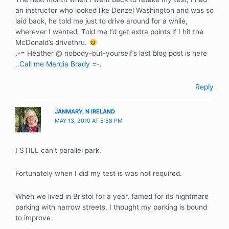
an instructor who looked like Denzel Washington and was so
laid back, he told me just to drive around for a while,
wherever I wanted. Told me I’d get extra points if I hit the
McDonald’s drivethru.
.-= Heather @ nobody-but-yourself’s last blog post is here
..
Call me Marcia Brady
=-.
Reply
JANMARY, N IRELAND
MAY 13, 2010 AT 5:58 PM
I STILL can’t parallel park.
Fortunately when I did my test is was not required.
When we lived in Bristol for a year, famed for its nightmare
parking with narrow streets, I thought my parking is bound
to improve.