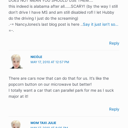
DOES NOT MEAN YOU SHOULD USE THEM….
this indeed is alabama after all……SCARY! (by the way I still
don’t drive I have MS and am still disabled rofl I let Hubby
do the driving I just do the screaming)
.-= NancyJones’s last blog post is here ..
Say it just isn’t so…
=-.
Reply
NICÓLE
MAY 17, 2010 AT 12:57 PM
There are cars now that can do that for us. It’s like the
popcorn button on our microwave but better!
I totally want a car that can parallel park for me as I suck
major at it!
Reply
MOM TAXI JULIE