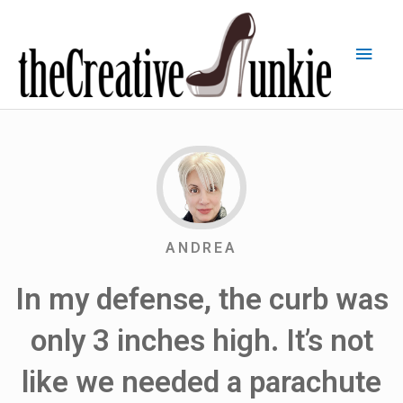
ANDREA
In my defense, the curb was
only 3 inches high. It’s not
like we needed a parachute