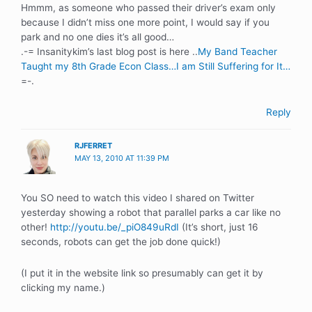
Hmmm, as someone who passed their driver’s exam only
because I didn’t miss one more point, I would say if you
park and no one dies it’s all good…
.-= Insanitykim’s last blog post is here ..
My Band Teacher
Taught my 8th Grade Econ Class…I am Still Suffering for It…
=-.
Reply
RJFERRET
MAY 13, 2010 AT 11:39 PM
You SO need to watch this video I shared on Twitter
yesterday showing a robot that parallel parks a car like no
other!
http://youtu.be/_piO849uRdI
(It’s short, just 16
seconds, robots can get the job done quick!)
(I put it in the website link so presumably can get it by
clicking my name.)