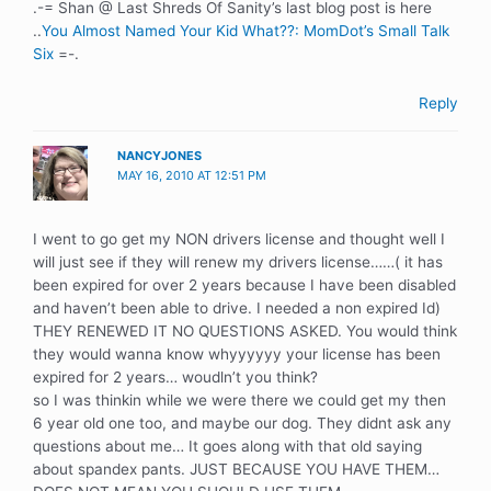
.-= Shan @ Last Shreds Of Sanity’s last blog post is here
..
You Almost Named Your Kid What??: MomDot’s Small Talk
Six
=-.
Reply
NANCYJONES
MAY 16, 2010 AT 12:51 PM
I went to go get my NON drivers license and thought well I
will just see if they will renew my drivers license……( it has
been expired for over 2 years because I have been disabled
and haven’t been able to drive. I needed a non expired Id)
THEY RENEWED IT NO QUESTIONS ASKED. You would think
they would wanna know whyyyyyy your license has been
expired for 2 years… woudln’t you think?
so I was thinkin while we were there we could get my then
6 year old one too, and maybe our dog. They didnt ask any
questions about me… It goes along with that old saying
about spandex pants. JUST BECAUSE YOU HAVE THEM…