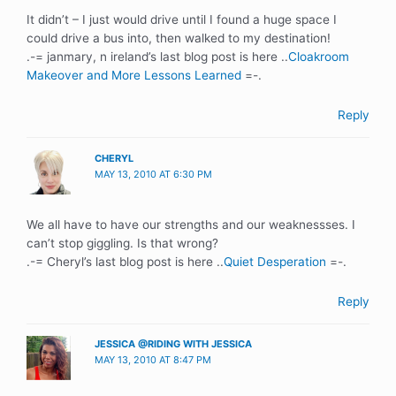
It didn’t – I just would drive until I found a huge space I
could drive a bus into, then walked to my destination!
.-= janmary, n ireland’s last blog post is here ..
Cloakroom
Makeover and More Lessons Learned
=-.
Reply
CHERYL
MAY 13, 2010 AT 6:30 PM
We all have to have our strengths and our weaknessses. I
can’t stop giggling. Is that wrong?
.-= Cheryl’s last blog post is here ..
Quiet Desperation
=-.
Reply
JESSICA @RIDING WITH JESSICA
MAY 13, 2010 AT 8:47 PM