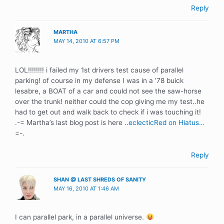
Reply
MARTHA
MAY 14, 2010 AT 6:57 PM
LOL!!!!!!!! i failed my 1st drivers test cause of parallel
parking! of course in my defense I was in a ’78 buick
lesabre, a BOAT of a car and could not see the saw-horse
over the trunk! neither could the cop giving me my test..he
had to get out and walk back to check if i was touching it!
.-= Martha’s last blog post is here ..
eclecticRed on Hiatus…
=-.
Reply
SHAN @ LAST SHREDS OF SANITY
MAY 16, 2010 AT 1:46 AM
I can parallel park, in a parallel universe.