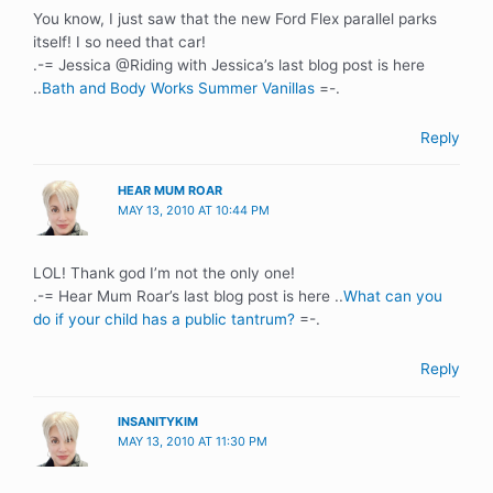
You know, I just saw that the new Ford Flex parallel parks
itself! I so need that car!
.-= Jessica @Riding with Jessica’s last blog post is here
..
Bath and Body Works Summer Vanillas
=-.
Reply
HEAR MUM ROAR
MAY 13, 2010 AT 10:44 PM
LOL! Thank god I’m not the only one!
.-= Hear Mum Roar’s last blog post is here ..
What can you
do if your child has a public tantrum?
=-.
Reply
INSANITYKIM
MAY 13, 2010 AT 11:30 PM