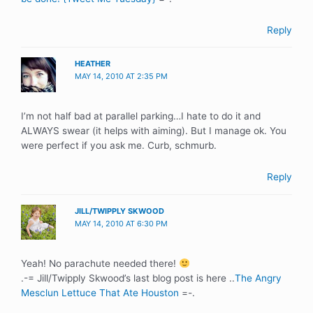
Reply
HEATHER
MAY 14, 2010 AT 2:35 PM
I’m not half bad at parallel parking…I hate to do it and
ALWAYS swear (it helps with aiming). But I manage ok. You
were perfect if you ask me. Curb, schmurb.
Reply
JILL/TWIPPLY SKWOOD
MAY 14, 2010 AT 6:30 PM
Yeah! No parachute needed there!
.-= Jill/Twipply Skwood’s last blog post is here ..
The Angry
Mesclun Lettuce That Ate Houston
=-.