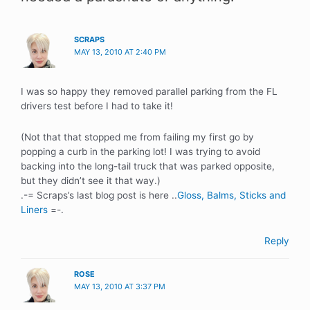
SCRAPS
MAY 13, 2010 AT 2:40 PM
I was so happy they removed parallel parking from the FL
drivers test before I had to take it!
(Not that that stopped me from failing my first go by
popping a curb in the parking lot! I was trying to avoid
backing into the long-tail truck that was parked opposite,
but they didn’t see it that way.)
.-= Scraps’s last blog post is here ..
Gloss, Balms, Sticks and
Liners
=-.
Reply
ROSE
MAY 13, 2010 AT 3:37 PM