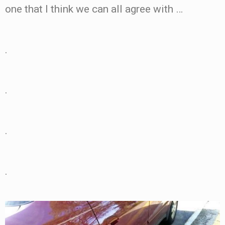
one that I think we can all agree with …
.
.
.
.