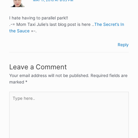
MAY 17, 2010 AT 8:05 PM
I hate having to parallel park!!
.-= Mom Taxi Julie’s last blog post is here ..
The Secret’s In
the Sauce
=-.
Reply
Leave a Comment
Your email address will not be published.
Required fields are
marked
*