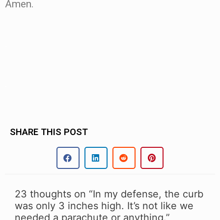
Amen.
.
.
SHARE THIS POST
23 thoughts on “In my defense, the curb
was only 3 inches high. It’s not like we
needed a parachute or anything.”