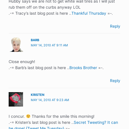
Hubby says we are not to get white wall tires as I will just
rub them off on the curbs anyway LOL
.-= Tracy’s last blog post is here ..
Thankful Thursday
=-.
Reply
BARB
MAY 14, 2010 AT 9:11 AM
Close enough!
.-= Barb’s last blog post is here ..
Brooks Brother
=-.
Reply
KRISTEN
MAY 14, 2010 AT 9:23 AM
I concur.
Thanks for the smile this morning!
.-= Kristen’s last blog post is here ..
Secret Tweeting? It can
be done! {Tweet Me Tuesday}
=-.