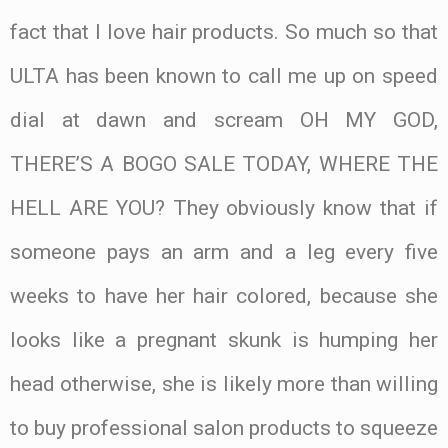
fact that I love hair products. So much so that
ULTA has been known to call me up on speed
dial at dawn and scream OH MY GOD,
THERE’S A BOGO SALE TODAY, WHERE THE
HELL ARE YOU? They obviously know that if
someone pays an arm and a leg every five
weeks to have her hair colored, because she
looks like a pregnant skunk is humping her
head otherwise, she is likely more than willing
to buy professional salon products to squeeze