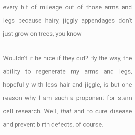
every bit of mileage out of those arms and
legs because hairy, jiggly appendages don’t
just grow on trees, you know.
Wouldn’t it be nice if they did? By the way, the
ability to regenerate my arms and legs,
hopefully with less hair and jiggle, is but one
reason why I am such a proponent for stem
cell research. Well,
that
and to cure disease
and prevent birth defects, of course.