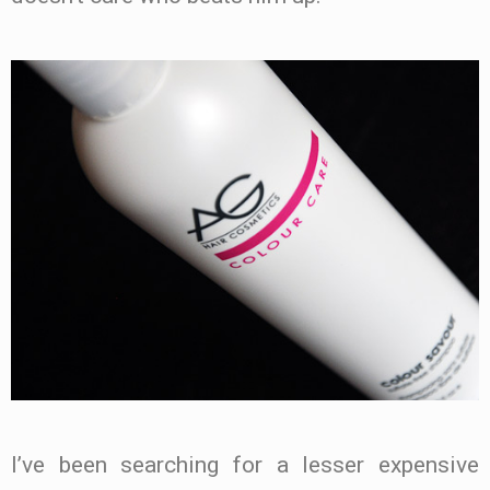
I’ve been searching for a lesser expensive