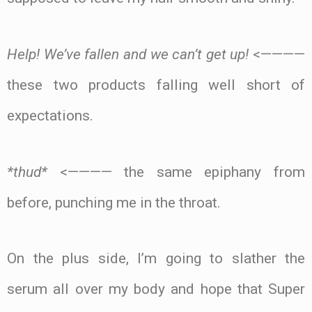
Help! We’ve fallen and we can’t get up!
<————
these two products falling well short of
expectations.
*thud*
<———— the same epiphany from
before, punching me in the throat.
On the plus side, I’m going to slather the
serum all over my body and hope that Super