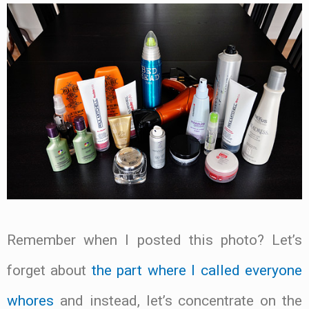
Remember when I posted this photo? Let’s
forget about
the part where I called everyone
whores
and instead, let’s concentrate on the