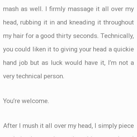
mash as well. I firmly massage it all over my
head, rubbing it in and kneading it throughout
my hair for a good thirty seconds. Technically,
you could liken it to giving your head a quickie
hand job but as luck would have it, I’m not a
very technical person.
You’re welcome.
After I mush it all over my head, I simply piece