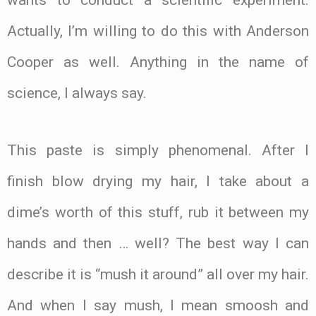
wants to conduct a scientific experiment.
Actually, I’m willing to do this with Anderson
Cooper as well. Anything in the name of
science, I always say.
This paste is simply phenomenal. After I
finish blow drying my hair, I take about a
dime’s worth of this stuff, rub it between my
hands and then … well? The best way I can
describe it is “mush it around” all over my hair.
And when I say mush, I mean smoosh and