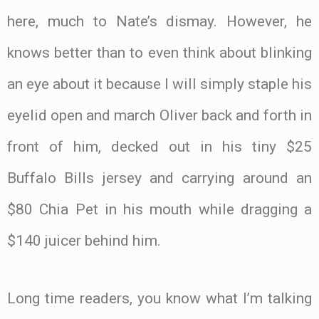
here, much to Nate’s dismay. However, he
knows better than to even think about blinking
an eye about it because I will simply staple his
eyelid open and march Oliver back and forth in
front of him, decked out in his tiny $25
Buffalo Bills jersey and carrying around an
$80 Chia Pet in his mouth while dragging a
$140 juicer behind him.
Long time readers, you know what I’m talking