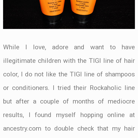
While I love, adore and want to have
illegitimate children with the TIGI line of hair
color, I do not like the TIGI line of shampoos
or conditioners. I tried their Rockaholic line
but after a couple of months of mediocre
results, I found myself hopping online at
ancestry.com to double check that my hair