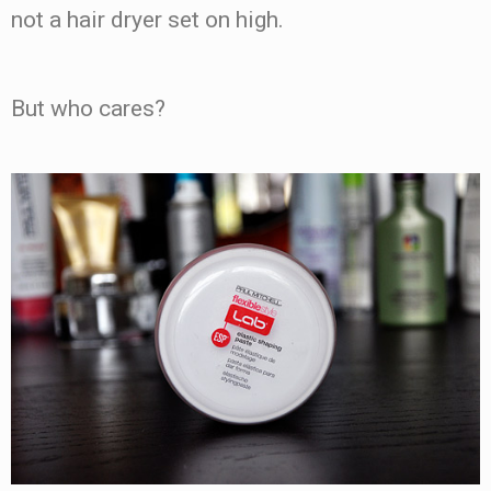
not a hair dryer set on high.
But who cares?