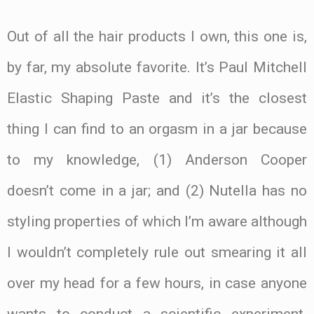
Out of all the hair products I own, this one is,
by far, my absolute favorite. It’s Paul Mitchell
Elastic Shaping Paste and it’s the closest
thing I can find to an orgasm in a jar because
to my knowledge, (1) Anderson Cooper
doesn’t come in a jar; and (2) Nutella has no
styling properties of which I’m aware although
I wouldn’t completely rule out smearing it all
over my head for a few hours, in case anyone