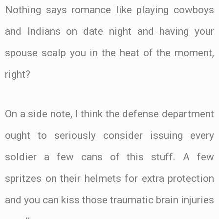
Nothing says romance like playing cowboys
and Indians on date night and having your
spouse scalp you in the heat of the moment,
right?
On a side note, I think the defense department
ought to seriously consider issuing every
soldier a few cans of this stuff. A few
spritzes on their helmets for extra protection
and you can kiss those traumatic brain injuries