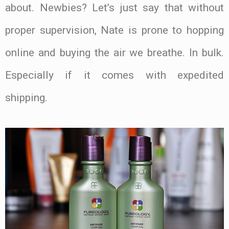
about. Newbies? Let’s just say that without
proper supervision, Nate is prone to hopping
online and buying the air we breathe. In bulk.
Especially if it comes with expedited
shipping.