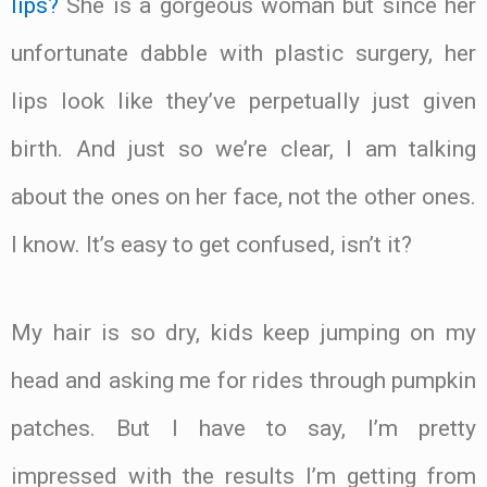
lips?
She is a gorgeous woman but since her
unfortunate dabble with plastic surgery, her
lips look like they’ve perpetually just given
birth. And just so we’re clear, I am talking
about the ones on her face, not the other ones.
I know. It’s easy to get confused, isn’t it?
My hair is so dry, kids keep jumping on my
head and asking me for rides through pumpkin
patches. But I have to say, I’m pretty
impressed with the results I’m getting from