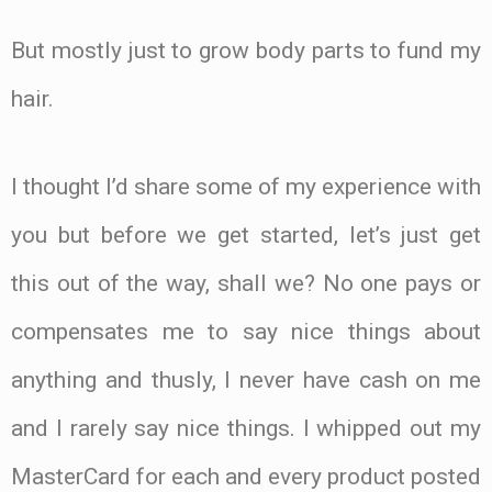
But mostly just to grow body parts to fund my
hair.
I thought I’d share some of my experience with
you but before we get started, let’s just get
this out of the way, shall we? No one pays or
compensates me to say nice things about
anything and thusly, I never have cash on me
and I rarely say nice things. I whipped out my
MasterCard for each and every product posted