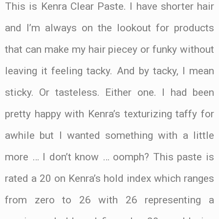
This is Kenra Clear Paste. I have shorter hair
and I’m always on the lookout for products
that can make my hair piecey or funky without
leaving it feeling tacky. And by tacky, I mean
sticky. Or tasteless. Either one. I had been
pretty happy with Kenra’s texturizing taffy for
awhile but I wanted something with a little
more … I don’t know … oomph? This paste is
rated a 20 on Kenra’s hold index which ranges
from zero to 26 with 26 representing a