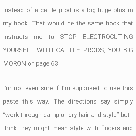
instead of a cattle prod is a big huge plus in
my book. That would be the same book that
instructs me to STOP ELECTROCUTING
YOURSELF WITH CATTLE PRODS, YOU BIG
MORON on page 63.
I’m not even sure if I’m supposed to use this
paste this way. The directions say simply
“work through damp or dry hair and style” but I
think they might mean style with fingers and