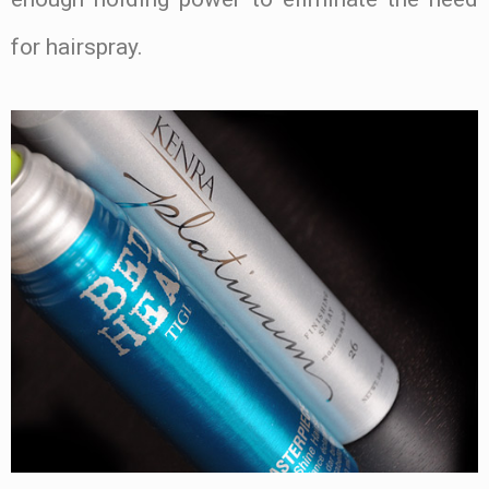
for hairspray.