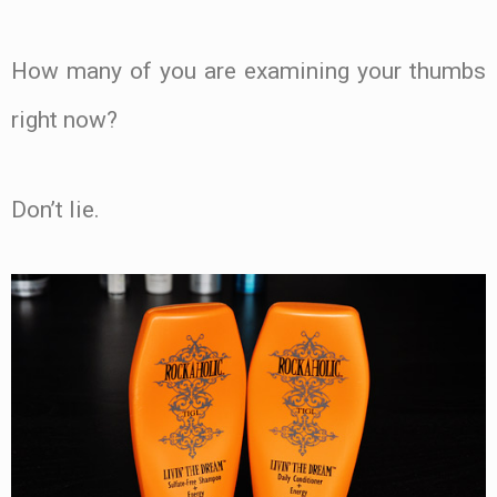
How many of you are examining your thumbs
right now?
Don’t lie.