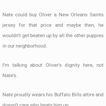
Nate could buy Oliver a New Orleans Saints
jersey for that price and maybe then, he
wouldn’t get beaten up by all the other puppies
in our neighborhood.
I’m talking about Oliver’s dignity here, not
Nate’s.
Nate proudly wears his Buffalo Bills attire and
doesn’t care who beats him up.