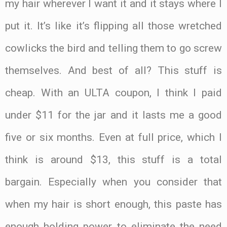
my hair wherever I want it and it stays where I
put it. It’s like it’s flipping all those wretched
cowlicks the bird and telling them to go screw
themselves. And best of all? This stuff is
cheap. With an ULTA coupon, I think I paid
under $11 for the jar and it lasts me a good
five or six months. Even at full price, which I
think is around $13, this stuff is a total
bargain. Especially when you consider that
when my hair is short enough, this paste has
enough holding power to eliminate the need