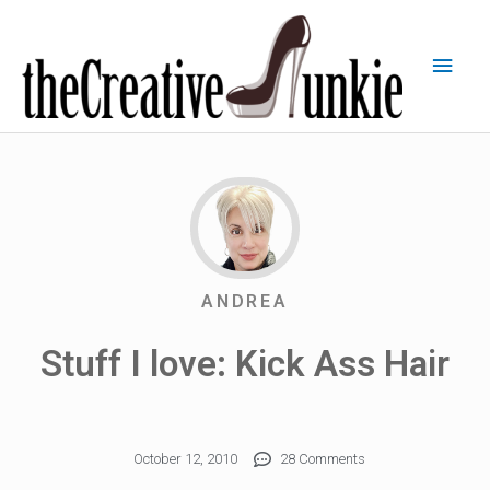
ANDREA
Stuff I love: Kick Ass Hair
October 12, 2010
28 Comments