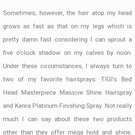
Sometimes, however, the hair atop my head
grows as fast as that on my legs which is
pretty damn fast considering I can sprout a
five o’clock shadow on my calves by noon.
Under these circumstances, I always turn to
two of my favorite hairsprays: TIGI’s Bed
Head Masterpiece Massive Shine Hairspray
and Kenra Platinum Finishing Spray. Not really
much I can say about these two products
other than they offer mega hold and shine.