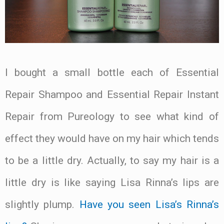
I bought a small bottle each of Essential
Repair Shampoo and Essential Repair Instant
Repair from Pureology to see what kind of
effect they would have on my hair which tends
to be a little dry. Actually, to say my hair is a
little dry is like saying Lisa Rinna’s lips are
slightly plump.
Have you seen Lisa’s Rinna’s