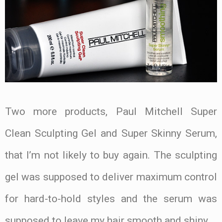
Two more products, Paul Mitchell Super
Clean Sculpting Gel and Super Skinny Serum,
that I’m not likely to buy again. The sculpting
gel was supposed to deliver maximum control
for hard-to-hold styles and the serum was
supposed to leave my hair smooth and shiny.