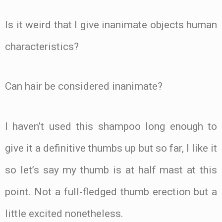
Is it weird that I give inanimate objects human
characteristics?
Can hair be considered inanimate?
I haven’t used this shampoo long enough to
give it a definitive thumbs up but so far, I like it
so let’s say my thumb is at half mast at this
point. Not a full-fledged thumb erection but a
little excited nonetheless.