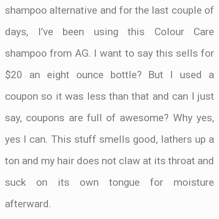
shampoo alternative and for the last couple of
days, I’ve been using this Colour Care
shampoo from AG. I want to say this sells for
$20 an eight ounce bottle? But I used a
coupon so it was less than that and can I just
say, coupons are full of awesome? Why yes,
yes I can. This stuff smells good, lathers up a
ton and my hair does not claw at its throat and
suck on its own tongue for moisture
afterward.