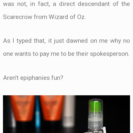
was not, in fact, a direct descendant of the
Scarecrow from Wizard of Oz.
As I typed that, it just dawned on me why no
one wants to pay me to be their spokesperson.
Aren’t epiphanies fun?