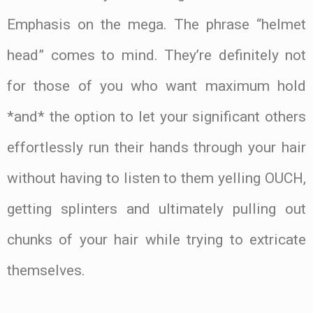
Emphasis on the mega. The phrase “helmet
head” comes to mind. They’re definitely not
for those of you who want maximum hold
*and* the option to let your significant others
effortlessly run their hands through your hair
without having to listen to them yelling OUCH,
getting splinters and ultimately pulling out
chunks of your hair while trying to extricate
themselves.