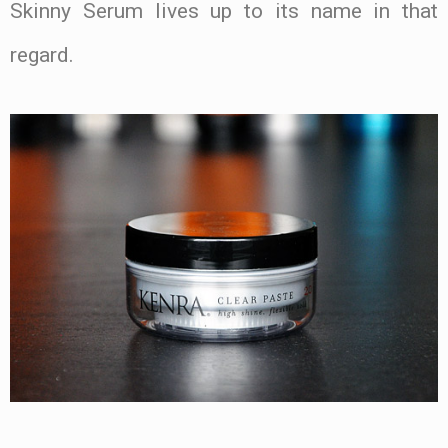
Skinny Serum lives up to its name in that
regard.