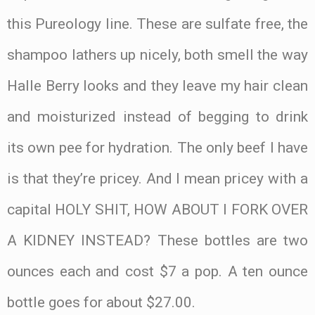
this Pureology line. These are sulfate free, the
shampoo lathers up nicely, both smell the way
Halle Berry looks and they leave my hair clean
and moisturized instead of begging to drink
its own pee for hydration. The only beef I have
is that they’re pricey. And I mean pricey with a
capital HOLY SHIT, HOW ABOUT I FORK OVER
A KIDNEY INSTEAD? These bottles are two
ounces each and cost $7 a pop. A ten ounce
bottle goes for about $27.00.