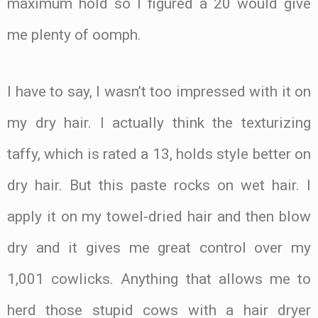
maximum hold so I figured a 20 would give
me plenty of oomph.
I have to say, I wasn’t too impressed with it on
my dry hair. I actually think the texturizing
taffy, which is rated a 13, holds style better on
dry hair. But this paste rocks on wet hair. I
apply it on my towel-dried hair and then blow
dry and it gives me great control over my
1,001 cowlicks. Anything that allows me to
herd those stupid cows with a hair dryer