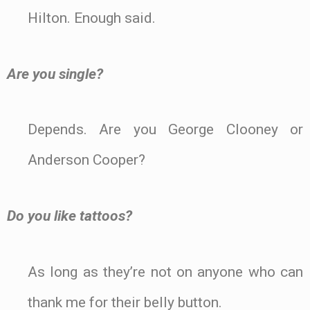
Hilton. Enough said.
Are you single?
Depends. Are you George Clooney or
Anderson Cooper?
Do you like tattoos?
As long as they’re not on anyone who can
thank me for their belly button.