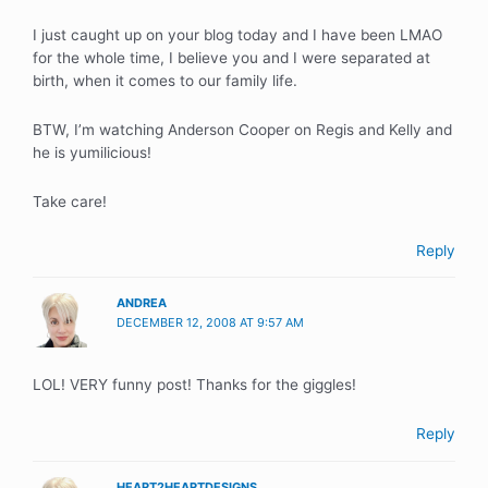
I just caught up on your blog today and I have been LMAO
for the whole time, I believe you and I were separated at
birth, when it comes to our family life.
BTW, I’m watching Anderson Cooper on Regis and Kelly and
he is yumilicious!
Take care!
Reply
ANDREA
DECEMBER 12, 2008 AT 9:57 AM
LOL! VERY funny post! Thanks for the giggles!
Reply
HEART2HEARTDESIGNS