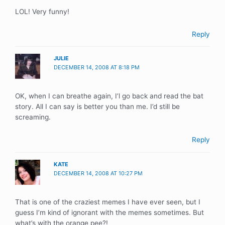
LOL! Very funny!
Reply
JULIE
DECEMBER 14, 2008 AT 8:18 PM
OK, when I can breathe again, I’l go back and read the bat
story. All I can say is better you than me. I’d still be
screaming.
Reply
KATE
DECEMBER 14, 2008 AT 10:27 PM
That is one of the craziest memes I have ever seen, but I
guess I’m kind of ignorant with the memes sometimes. But
what’s with the orange pee?!