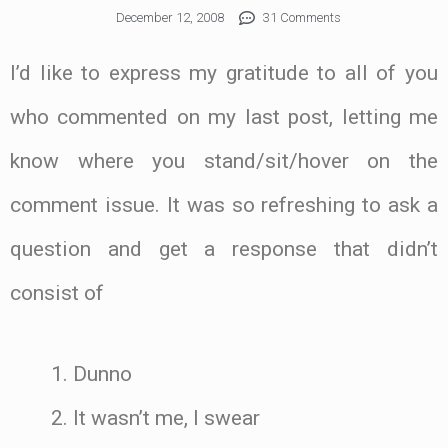
December 12, 2008
31 Comments
I’d like to express my gratitude to all of you
who commented on my last post, letting me
know where you stand/sit/hover on the
comment issue. It was so refreshing to ask a
question and get a response that didn’t
consist of
Dunno
It wasn’t me, I swear