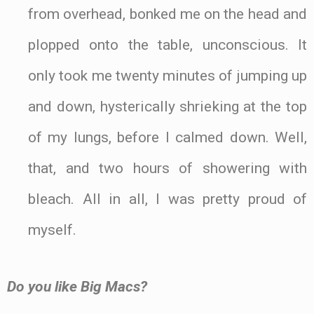
from overhead, bonked me on the head and
plopped onto the table, unconscious. It
only took me twenty minutes of jumping up
and down, hysterically shrieking at the top
of my lungs, before I calmed down. Well,
that, and two hours of showering with
bleach. All in all, I was pretty proud of
myself.
Do you like Big Macs?