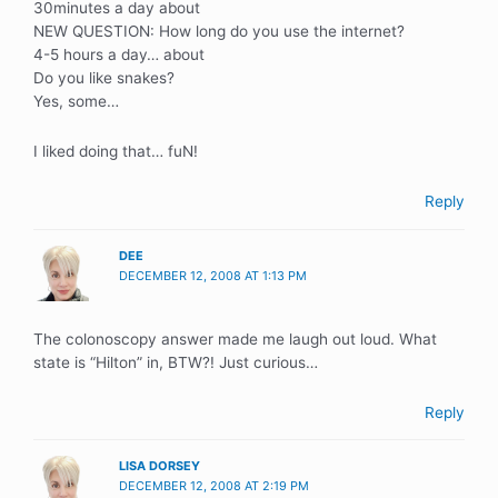
30minutes a day about
NEW QUESTION: How long do you use the internet?
4-5 hours a day… about
Do you like snakes?
Yes, some…
I liked doing that… fuN!
Reply
DEE
DECEMBER 12, 2008 AT 1:13 PM
The colonoscopy answer made me laugh out loud. What
state is “Hilton” in, BTW?! Just curious…
Reply
LISA DORSEY
DECEMBER 12, 2008 AT 2:19 PM