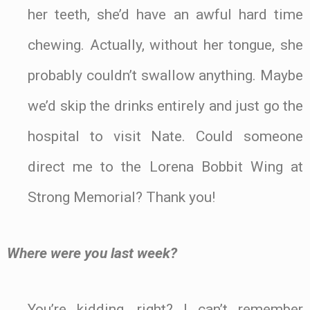
her teeth, she’d have an awful hard time
chewing. Actually, without her tongue, she
probably couldn’t swallow anything. Maybe
we’d skip the drinks entirely and just go the
hospital to visit Nate. Could someone
direct me to the Lorena Bobbit Wing at
Strong Memorial? Thank you!
Where were you last week?
You’re kidding, right? I can’t remember