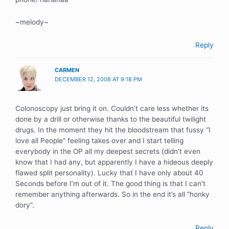
~melody~
Reply
CARMEN
DECEMBER 12, 2008 AT 9:18 PM
Colonoscopy just bring it on. Couldn’t care less whether its
done by a drill or otherwise thanks to the beautiful twilight
drugs. In the moment they hit the bloodstream that fussy “I
love all People” feeling takes over and I start telling
everybody in the OP all my deepest secrets (didn’t even
know that I had any, but apparently I have a hideous deeply
flawed split personality). Lucky that I have only about 40
Seconds before I’m out of it. The good thing is that I can’t
remember anything afterwards. So in the end it’s all “honky
dory”.
Reply