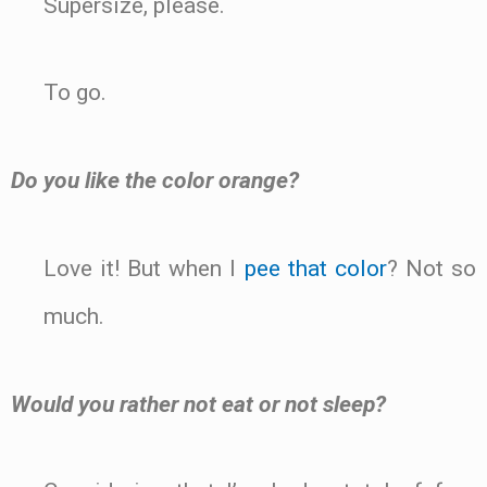
Supersize, please.
To go.
Do you like the color orange?
Love it! But when I
pee that color
? Not so
much.
Would you rather not eat or not sleep?