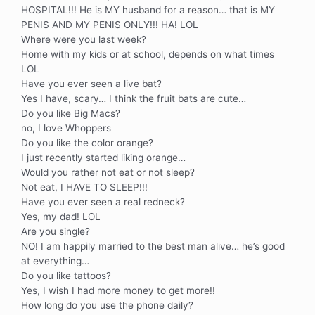
HOSPITAL!!! He is MY husband for a reason… that is MY
PENIS AND MY PENIS ONLY!!! HA! LOL
Where were you last week?
Home with my kids or at school, depends on what times
LOL
Have you ever seen a live bat?
Yes I have, scary… I think the fruit bats are cute…
Do you like Big Macs?
no, I love Whoppers
Do you like the color orange?
I just recently started liking orange…
Would you rather not eat or not sleep?
Not eat, I HAVE TO SLEEP!!!
Have you ever seen a real redneck?
Yes, my dad! LOL
Are you single?
NO! I am happily married to the best man alive… he’s good
at everything…
Do you like tattoos?
Yes, I wish I had more money to get more!!
How long do you use the phone daily?