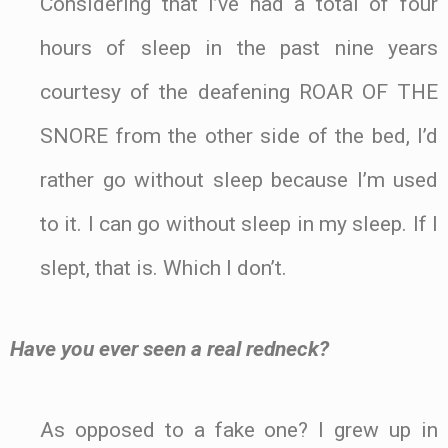
Considering that I’ve had a total of four
hours of sleep in the past nine years
courtesy of the deafening ROAR OF THE
SNORE from the other side of the bed, I’d
rather go without sleep because I’m used
to it. I can go without sleep in my sleep. If I
slept, that is. Which I don’t.
Have you ever seen a real redneck?
As opposed to a fake one? I grew up in