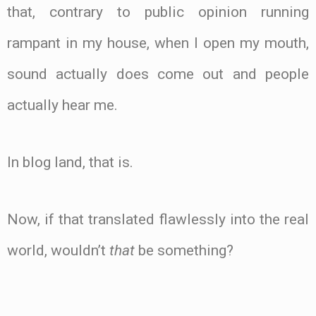
that, contrary to public opinion running
rampant in my house, when I open my mouth,
sound actually does come out and people
actually hear me.
In blog land, that is.
Now, if that translated flawlessly into the real
world, wouldn’t
that
be something?