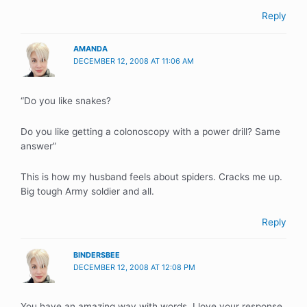
Reply
AMANDA
DECEMBER 12, 2008 AT 11:06 AM
“Do you like snakes?
Do you like getting a colonoscopy with a power drill? Same
answer”
This is how my husband feels about spiders. Cracks me up.
Big tough Army soldier and all.
Reply
BINDERSBEE
DECEMBER 12, 2008 AT 12:08 PM
You have an amazing way with words. I love your response