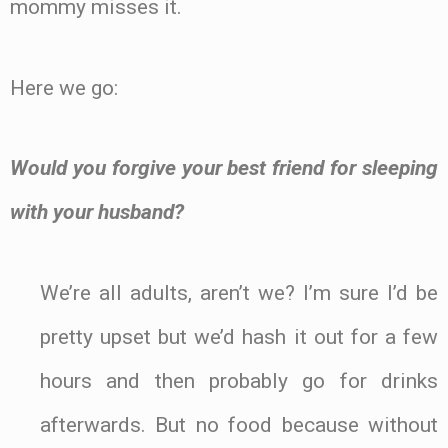
mommy misses it.
Here we go:
Would you forgive your best friend for sleeping
with your husband?
We’re all adults, aren’t we? I’m sure I’d be
pretty upset but we’d hash it out for a few
hours and then probably go for drinks
afterwards. But no food because without