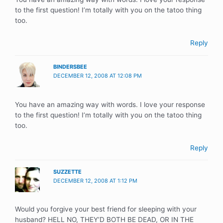
to the first question! I’m totally with you on the tatoo thing
too.
Reply
BINDERSBEE
DECEMBER 12, 2008 AT 12:08 PM
You have an amazing way with words. I love your response
to the first question! I’m totally with you on the tatoo thing
too.
Reply
SUZZETTE
DECEMBER 12, 2008 AT 1:12 PM
Would you forgive your best friend for sleeping with your
husband? HELL NO, THEY’D BOTH BE DEAD, OR IN THE