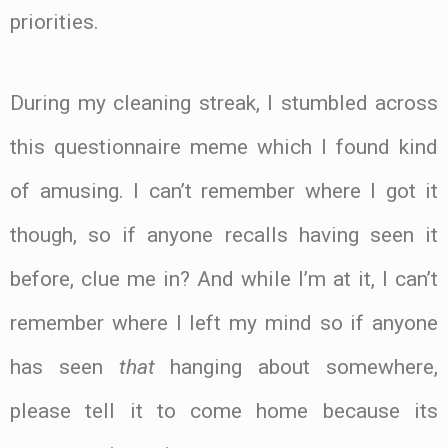
priorities.
During my cleaning streak, I stumbled across
this questionnaire meme which I found kind
of amusing. I can’t remember where I got it
though, so if anyone recalls having seen it
before, clue me in? And while I’m at it, I can’t
remember where I left my mind so if anyone
has seen
that
hanging about somewhere,
please tell it to come home because its