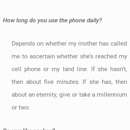
How long do you use the phone daily?
Depends on whether my mother has called
me to ascertain whether she’s reached my
cell phone or my land line. If she hasn’t,
then about five minutes. If she has, then
about an eternity, give or take a millennium
or two.