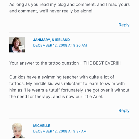
As long as you read my blog and comment, and I read yours
and comment, we’ll never really be alone!
Reply
JANMARY, N IRELAND
DECEMBER 12, 2008 AT 9:20 AM
Your answer to the tattoo question – THE BEST EVER!!!!
Our kids have a swimming teacher with quite a lot of
tattoos. My middle kid was reluctant to learn to swim with
him as “He wears a tutu!” fortunately she got over it without
the need for therapy, and is now our little Ariel.
Reply
MICHELLE
DECEMBER 12, 2008 AT 9:37 AM