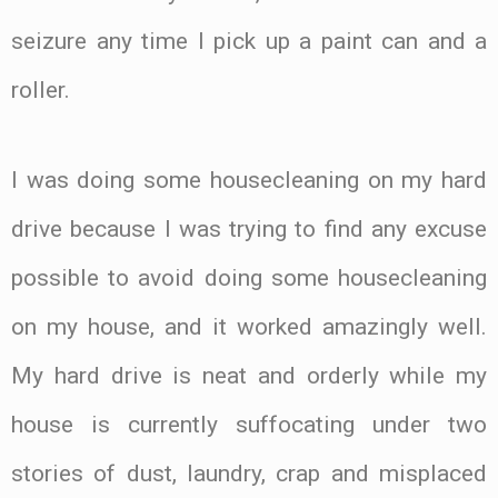
seizure any time I pick up a paint can and a
roller.
I was doing some housecleaning on my hard
drive because I was trying to find any excuse
possible to avoid doing some housecleaning
on my house, and it worked amazingly well.
My hard drive is neat and orderly while my
house is currently suffocating under two
stories of dust, laundry, crap and misplaced