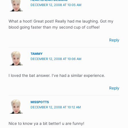
DECEMBER 12, 2008 AT 10:05 AM
What a hoot! Great post! Really had me laughing. Got my
blood going faster than my second cup of coffee!
Reply
TAMMY
DECEMBER 12, 2008 AT 10:06 AM
I loved the bat answer. I’ve had a similar experience.
Reply
MISSPOTTS
DECEMBER 12, 2008 AT 10:12 AM
Nice to know ya a bit better! u are funny!