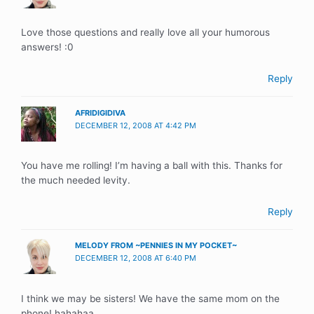
Love those questions and really love all your humorous
answers! :0
Reply
AFRIDIGIDIVA
DECEMBER 12, 2008 AT 4:42 PM
You have me rolling! I’m having a ball with this. Thanks for
the much needed levity.
Reply
MELODY FROM ~PENNIES IN MY POCKET~
DECEMBER 12, 2008 AT 6:40 PM
I think we may be sisters! We have the same mom on the
phone! hahahaa