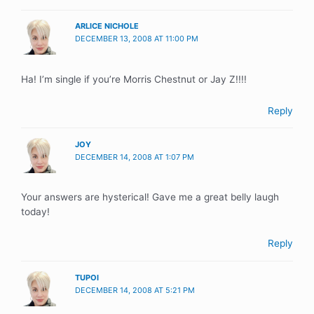
ARLICE NICHOLE
DECEMBER 13, 2008 AT 11:00 PM
Ha! I’m single if you’re Morris Chestnut or Jay Z!!!!
Reply
JOY
DECEMBER 14, 2008 AT 1:07 PM
Your answers are hysterical! Gave me a great belly laugh
today!
Reply
TUPOI
DECEMBER 14, 2008 AT 5:21 PM