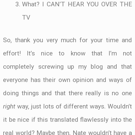
What? I CAN’T HEAR YOU OVER THE
TV
So, thank you very much for your time and
effort! It’s nice to know that I’m not
completely screwing up my blog and that
everyone has their own opinion and ways of
doing things and that there really is no one
right
way, just lots of different ways. Wouldn’t
it be nice if this translated flawlessly into the
real world? Maybe then, Nate wouldn’t have a