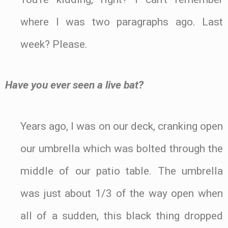
where I was two paragraphs ago. Last
week? Please.
Have you ever seen a live bat?
Years ago, I was on our deck, cranking open
our umbrella which was bolted through the
middle of our patio table. The umbrella
was just about 1/3 of the way open when
all of a sudden, this black thing dropped