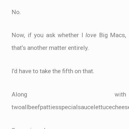
No.
Now, if you ask whether I
love
Big Macs,
that’s another matter entirely.
I’d have to take the fifth on that.
Along with
twoallbeefpattiesspecialsaucelettucechee