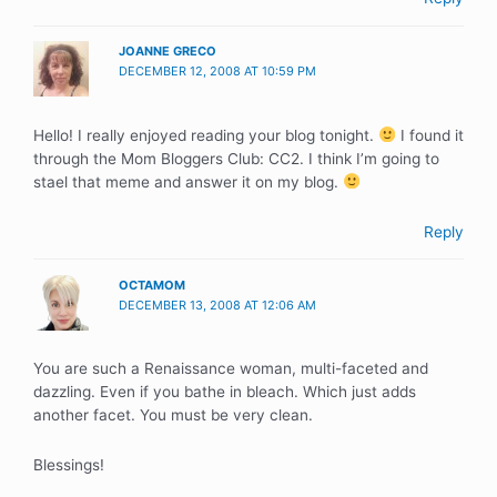
JOANNE GRECO
DECEMBER 12, 2008 AT 10:59 PM
Hello! I really enjoyed reading your blog tonight.
I found it
through the Mom Bloggers Club: CC2. I think I’m going to
stael that meme and answer it on my blog.
Reply
OCTAMOM
DECEMBER 13, 2008 AT 12:06 AM
You are such a Renaissance woman, multi-faceted and
dazzling. Even if you bathe in bleach. Which just adds
another facet. You must be very clean.
Blessings!