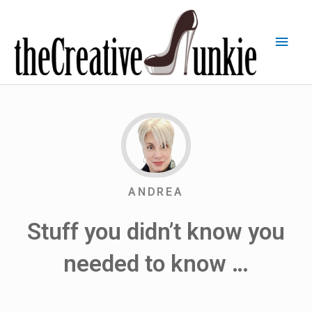
ANDREA
Stuff you didn’t know you
needed to know …