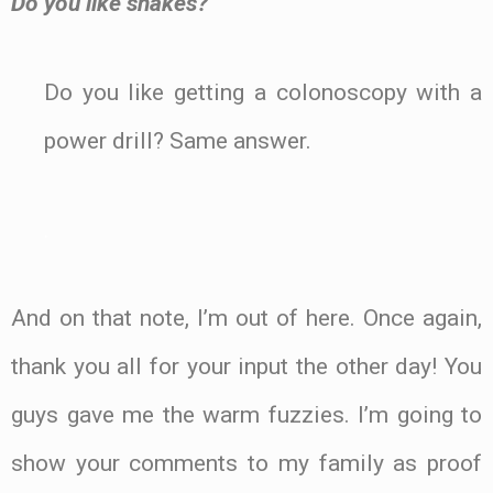
Do you like snakes?
Do you like getting a colonoscopy with a
power drill? Same answer.
.
And on that note, I’m out of here. Once again,
thank you all for your input the other day! You
guys gave me the warm fuzzies. I’m going to
show your comments to my family as proof