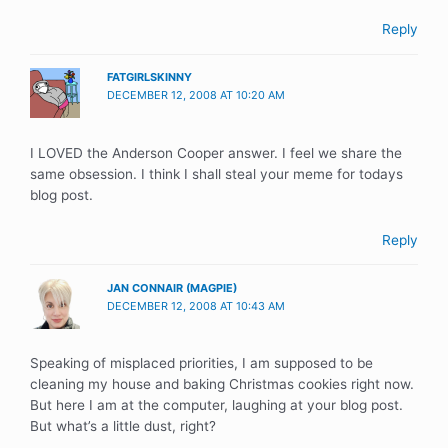
Reply
FATGIRLSKINNY
DECEMBER 12, 2008 AT 10:20 AM
I LOVED the Anderson Cooper answer. I feel we share the
same obsession. I think I shall steal your meme for todays
blog post.
Reply
JAN CONNAIR (MAGPIE)
DECEMBER 12, 2008 AT 10:43 AM
Speaking of misplaced priorities, I am supposed to be
cleaning my house and baking Christmas cookies right now.
But here I am at the computer, laughing at your blog post.
But what’s a little dust, right?