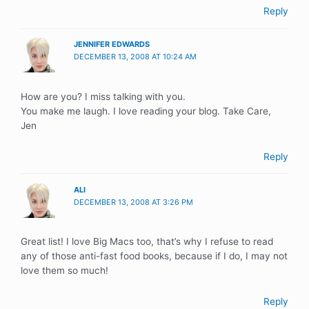
Reply
JENNIFER EDWARDS
DECEMBER 13, 2008 AT 10:24 AM
How are you? I miss talking with you.
You make me laugh. I love reading your blog. Take Care,
Jen
Reply
ALI
DECEMBER 13, 2008 AT 3:26 PM
Great list! I love Big Macs too, that’s why I refuse to read
any of those anti-fast food books, because if I do, I may not
love them so much!
Reply