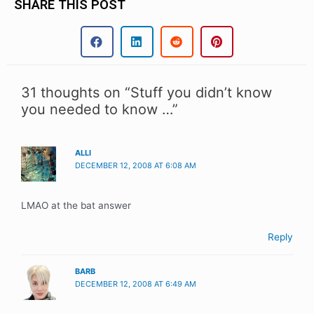
SHARE THIS POST
31 thoughts on “Stuff you didn’t know
you needed to know …”
ALLI
DECEMBER 12, 2008 AT 6:08 AM
LMAO at the bat answer
Reply
BARB
DECEMBER 12, 2008 AT 6:49 AM