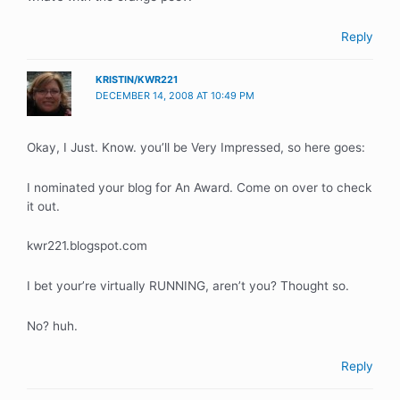
Reply
KRISTIN/KWR221
DECEMBER 14, 2008 AT 10:49 PM
Okay, I Just. Know. you’ll be Very Impressed, so here goes:
I nominated your blog for An Award. Come on over to check
it out.
kwr221.blogspot.com
I bet your’re virtually RUNNING, aren’t you? Thought so.
No? huh.
Reply