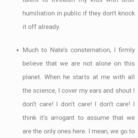
humiliation in public if they don’t knock
it off already.
Much to Nate’s consternation, I firmly
believe that we are not alone on this
planet. When he starts at me with all
the science, I cover my ears and shout I
don’t care! I don’t care! I don’t care! I
think it’s arrogant to assume that we
are the only ones here. I mean, we go to