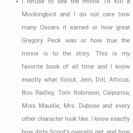
I refuse to see the movie To Kill a
Mockingbird and I do not care how
many Oscars it earned or how great
Gregory Peck was or how true the
movie is to the story. This is my
favorite book of all time and I know
exactly what Scout, Jem, Dill, Atticus,
Boo Radley, Tom Robinson, Calpurnia,
Miss Maudie, Mrs. Dubose and every
other character look like. I know exactly
how dirty Scout’s overalls get, and how