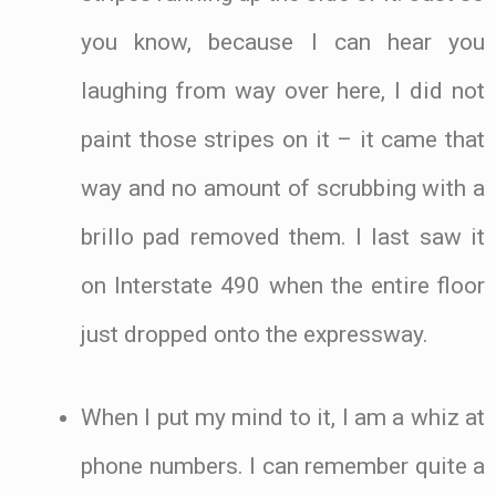
you know, because I can hear you
laughing from way over here, I did not
paint those stripes on it – it came that
way and no amount of scrubbing with a
brillo pad removed them. I last saw it
on Interstate 490 when the entire floor
just dropped onto the expressway.
When I put my mind to it, I am a whiz at
phone numbers. I can remember quite a