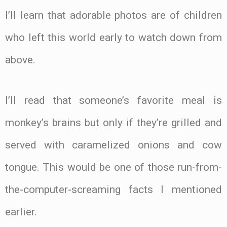
I’ll learn that adorable photos are of children
who left this world early to watch down from
above.
I’ll read that someone’s favorite meal is
monkey’s brains but only if they’re grilled and
served with caramelized onions and cow
tongue. This would be one of those run-from-
the-computer-screaming facts I mentioned
earlier.