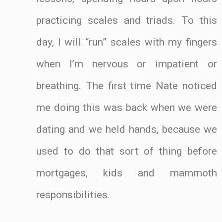
practicing scales and triads. To this
day, I will “run” scales with my fingers
when I’m nervous or impatient or
breathing. The first time Nate noticed
me doing this was back when we were
dating and we held hands, because we
used to do that sort of thing before
mortgages, kids and mammoth
responsibilities.