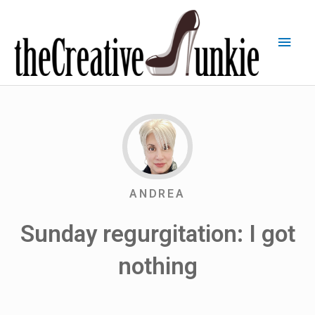
ANDREA
Sunday regurgitation: I got
nothing