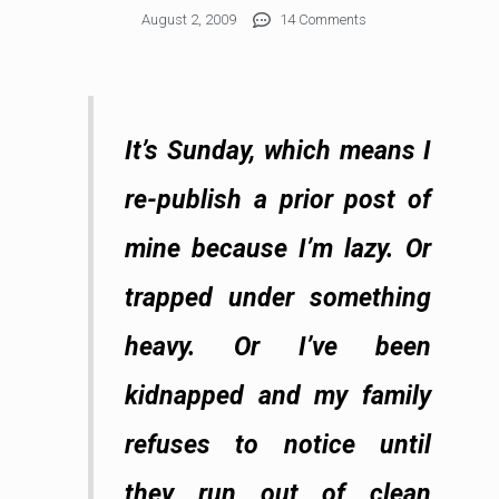
August 2, 2009
14 Comments
It’s Sunday, which means I
re-publish a prior post of
mine because I’m lazy. Or
trapped under something
heavy. Or I’ve been
kidnapped and my family
refuses to notice until
they run out of clean