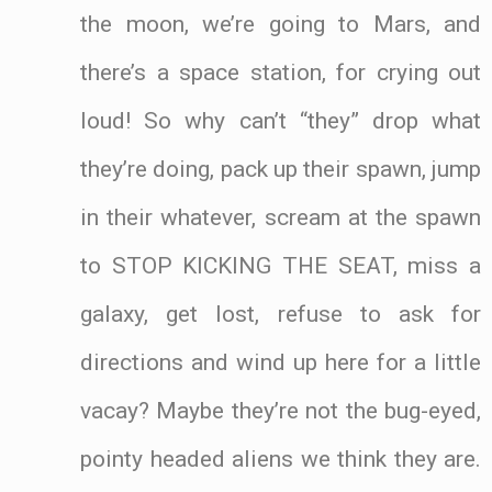
the moon, we’re going to Mars, and
there’s a space station, for crying out
loud! So why can’t “they” drop what
they’re doing, pack up their spawn, jump
in their whatever, scream at the spawn
to STOP KICKING THE SEAT, miss a
galaxy, get lost, refuse to ask for
directions and wind up here for a little
vacay? Maybe they’re not the bug-eyed,
pointy headed aliens we think they are.