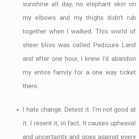
sunshine all day, no elephant skin on
my elbows and my thighs didn’t rub
together when I walked. This world of
sheer bliss was called Pedicure Land
and after one hour, I knew I’d abandon
my entire family for a one way ticket
there.
I hate change. Detest it. I’m not good at
it. I resent it, in fact. It causes upheaval
and uncertainty and goes against every