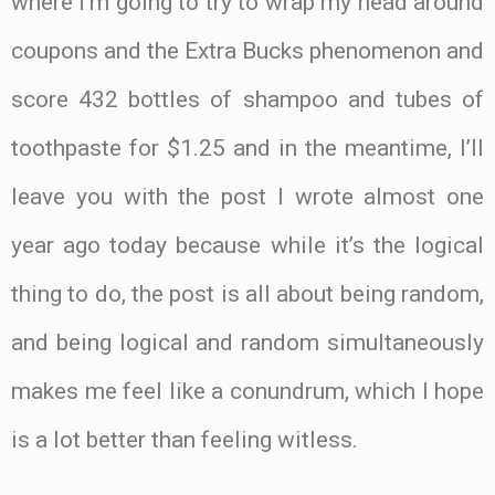
where I’m going to try to wrap my head around
coupons and the Extra Bucks phenomenon and
score 432 bottles of shampoo and tubes of
toothpaste for $1.25 and in the meantime, I’ll
leave you with the post I wrote almost one
year ago today because while it’s the logical
thing to do, the post is all about being random,
and being logical and random simultaneously
makes me feel like a conundrum, which I hope
is a lot better than feeling witless.