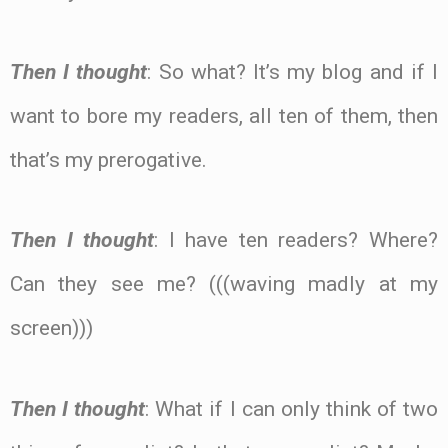
Then I thought
: So what? It’s my blog and if I
want to bore my readers, all ten of them, then
that’s my prerogative.
Then I thought
: I have ten readers? Where?
Can they see me? (((waving madly at my
screen)))
Then I thought
: What if I can only think of two