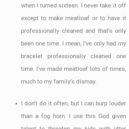
when I turned sixteen. I never take it off
except to make meatloaf or to have it
professionally cleaned and that’s only
been one time. I mean, I’ve only had my
bracelet professionally cleaned one
time. I’ve made meatloaf lots of times,
much to my family’s dismay.
I don’t do it often, but I can burp louder
than a fog horn. I use this God given
talent to threaten my kids with utter