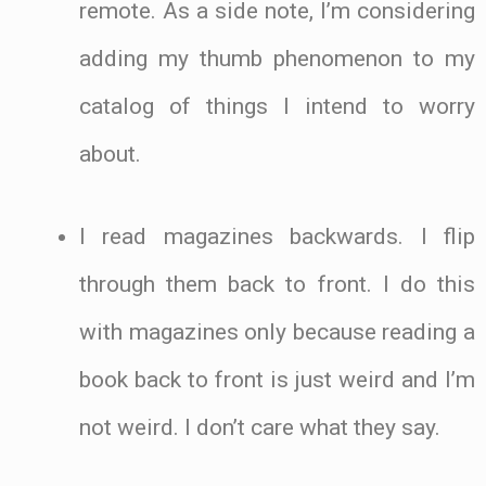
remote. As a side note, I’m considering
adding my thumb phenomenon to my
catalog of things I intend to worry
about.
I read magazines backwards. I flip
through them back to front. I do this
with magazines only because reading a
book back to front is just weird and I’m
not weird. I don’t care what they say.