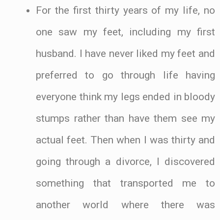
For the first thirty years of my life, no
one saw my feet, including my first
husband. I have never liked my feet and
preferred to go through life having
everyone think my legs ended in bloody
stumps rather than have them see my
actual feet. Then when I was thirty and
going through a divorce, I discovered
something that transported me to
another world where there was