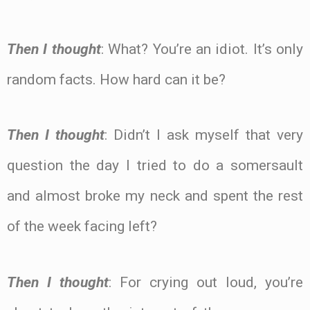
Then I thought
: What? You’re an idiot. It’s only
random facts. How hard can it be?
Then I thought
: Didn’t I ask myself that very
question the day I tried to do a somersault
and almost broke my neck and spent the rest
of the week facing left?
Then I thought
: For crying out loud, you’re