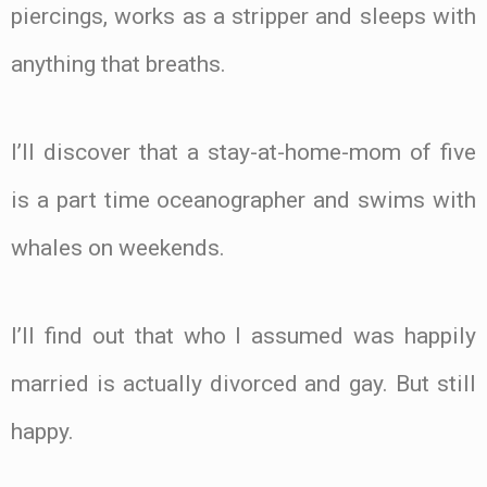
piercings, works as a stripper and sleeps with
anything that breaths.
I’ll discover that a stay-at-home-mom of five
is a part time oceanographer and swims with
whales on weekends.
I’ll find out that who I assumed was happily
married is actually divorced and gay. But still
happy.