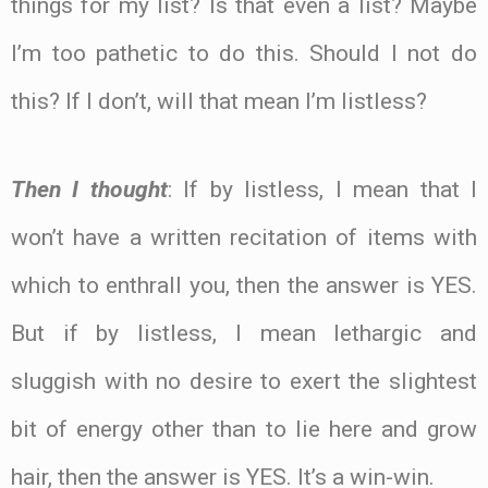
things for my list? Is that even a list? Maybe
I’m too pathetic to do this. Should I not do
this? If I don’t, will that mean I’m listless?
Then I thought
: If by listless, I mean that I
won’t have a written recitation of items with
which to enthrall you, then the answer is YES.
But if by listless, I mean lethargic and
sluggish with no desire to exert the slightest
bit of energy other than to lie here and grow
hair, then the answer is YES. It’s a win-win.