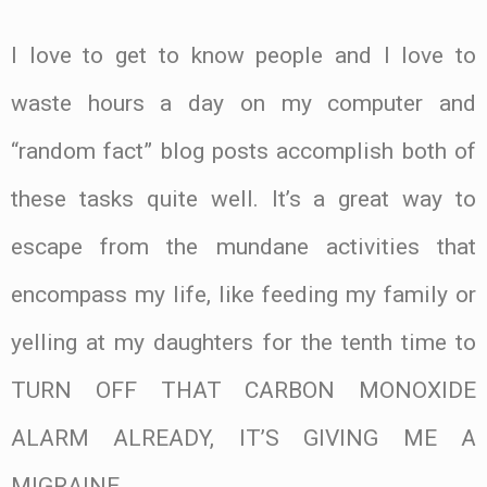
I love to get to know people and I love to
waste hours a day on my computer and
“random fact” blog posts accomplish both of
these tasks quite well. It’s a great way to
escape from the mundane activities that
encompass my life, like feeding my family or
yelling at my daughters for the tenth time to
TURN OFF THAT CARBON MONOXIDE
ALARM ALREADY, IT’S GIVING ME A
MIGRAINE.