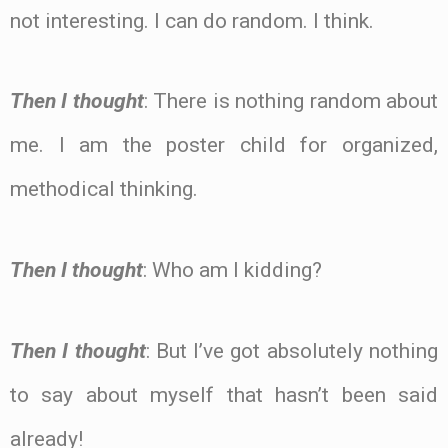
not interesting. I can do random. I think.
Then I thought
: There is nothing random about
me. I am the poster child for organized,
methodical thinking.
Then I thought
: Who am I kidding?
Then I thought
: But I’ve got absolutely nothing
to say about myself that hasn’t been said
already!