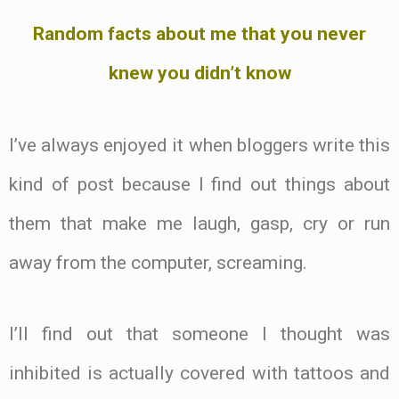
Random facts about me that you never
knew you didn’t know
I’ve always enjoyed it when bloggers write this
kind of post because I find out things about
them that make me laugh, gasp, cry or run
away from the computer, screaming.
I’ll find out that someone I thought was
inhibited is actually covered with tattoos and