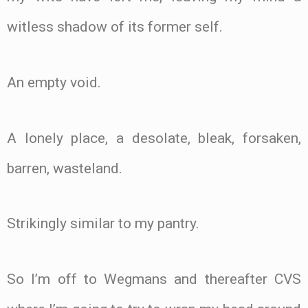
witless shadow of its former self.
An empty void.
A lonely place, a desolate, bleak, forsaken,
barren, wasteland.
Strikingly similar to my pantry.
So I’m off to Wegmans and thereafter CVS