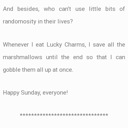
And besides, who can’t use little bits of
randomosity in their lives?
Whenever I eat Lucky Charms, I save all the
marshmallows until the end so that I can
gobble them all up at once.
Happy Sunday, everyone!
*******************************