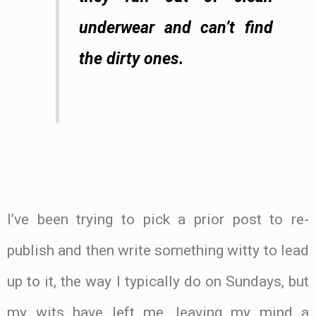
underwear and can’t find
the dirty ones.
.
I’ve been trying to pick a prior post to re-
publish and then write something witty to lead
up to it, the way I typically do on Sundays, but
my wits have left me, leaving my mind a