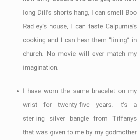
long Dill’s shorts hang, I can smell Boo
Radley’s house, I can taste Calpurnia’s
cooking and I can hear them “lining” in
church. No movie will ever match my
imagination.
I have worn the same bracelet on my
wrist for twenty-five years. It’s a
sterling silver bangle from Tiffanys
that was given to me by my godmother