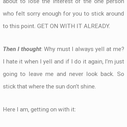
about to lose the interest of the one person
who felt sorry enough for you to stick around
to this point. GET ON WITH IT ALREADY.
Then I thought
: Why must I always yell at me?
I hate it when I yell and if I do it again, I’m just
going to leave me and never look back. So
stick that where the sun don’t shine.
Here I am, getting on with it: