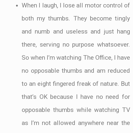
When I laugh, I lose all motor control of
both my thumbs. They become tingly
and numb and useless and just hang
there, serving no purpose whatsoever.
So when I’m watching The Office, I have
no opposable thumbs and am reduced
to an eight fingered freak of nature. But
that’s OK because I have no need for
opposable thumbs while watching TV
as I’m not allowed anywhere near the