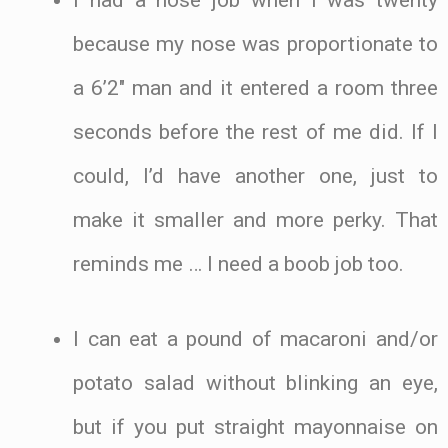
because my nose was proportionate to
a 6’2″ man and it entered a room three
seconds before the rest of me did. If I
could, I’d have another one, just to
make it smaller and more perky. That
reminds me … I need a boob job too.
I can eat a pound of macaroni and/or
potato salad without blinking an eye,
but if you put straight mayonnaise on