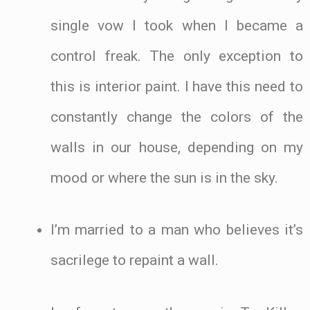
single vow I took when I became a
control freak. The only exception to
this is interior paint. I have this need to
constantly change the colors of the
walls in our house, depending on my
mood or where the sun is in the sky.
I’m married to a man who believes it’s
sacrilege to repaint a wall.