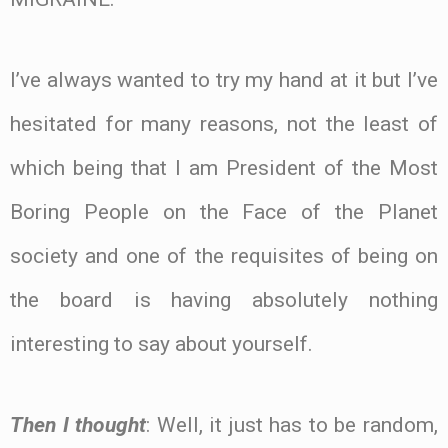
I’ve always wanted to try my hand at it but I’ve
hesitated for many reasons, not the least of
which being that I am President of the Most
Boring People on the Face of the Planet
society and one of the requisites of being on
the board is having absolutely nothing
interesting to say about yourself.
Then I thought
: Well, it just has to be random,