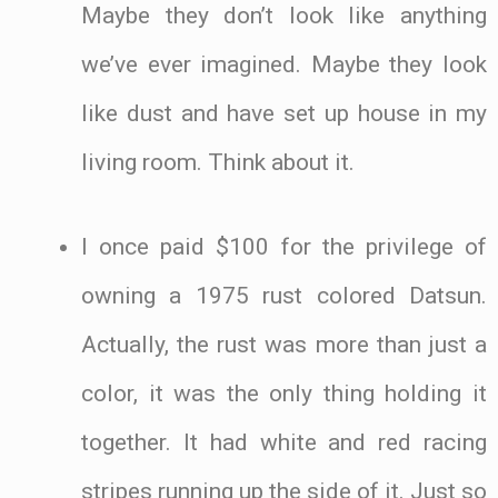
Maybe they don’t look like anything
we’ve ever imagined. Maybe they look
like dust and have set up house in my
living room. Think about it.
I once paid $100 for the privilege of
owning a 1975 rust colored Datsun.
Actually, the rust was more than just a
color, it was the only thing holding it
together. It had white and red racing
stripes running up the side of it. Just so