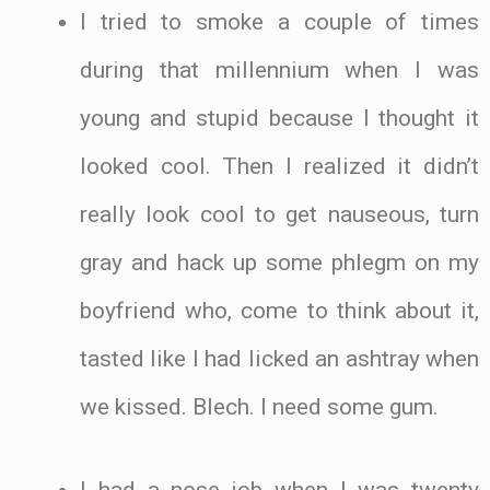
I tried to smoke a couple of times
during that millennium when I was
young and stupid because I thought it
looked cool. Then I realized it didn’t
really look cool to get nauseous, turn
gray and hack up some phlegm on my
boyfriend who, come to think about it,
tasted like I had licked an ashtray when
we kissed. Blech. I need some gum.
I had a nose job when I was twenty