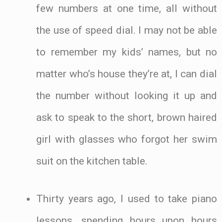
few numbers at one time, all without
the use of speed dial. I may not be able
to remember my kids’ names, but no
matter who’s house they’re at, I can dial
the number without looking it up and
ask to speak to the short, brown haired
girl with glasses who forgot her swim
suit on the kitchen table.
Thirty years ago, I used to take piano
lessons, spending hours upon hours