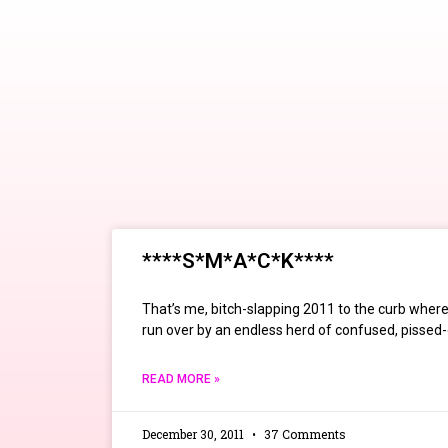
****S*M*A*C*K****
That’s me, bitch-slapping 2011 to the curb where, i
run over by an endless herd of confused, pissed-o
READ MORE »
December 30, 2011
37 Comments