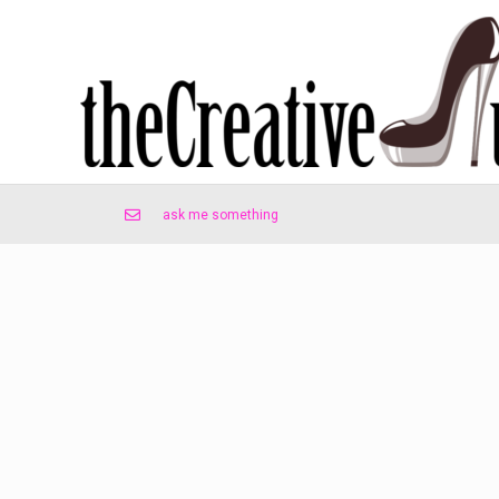
ask me something