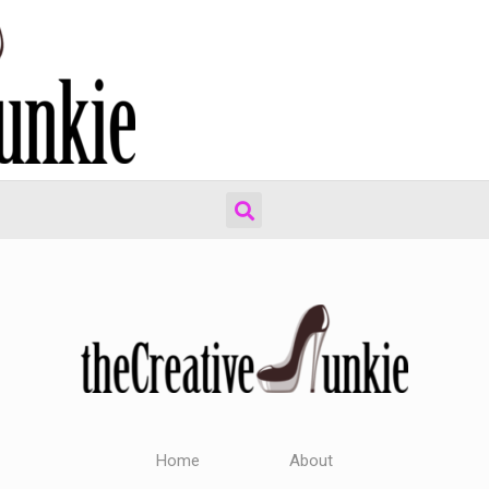
Home
About