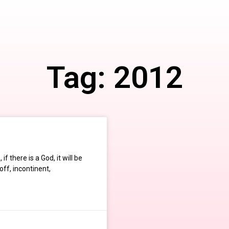
Tag: 2012
f there is a God, it will be
ff, incontinent,