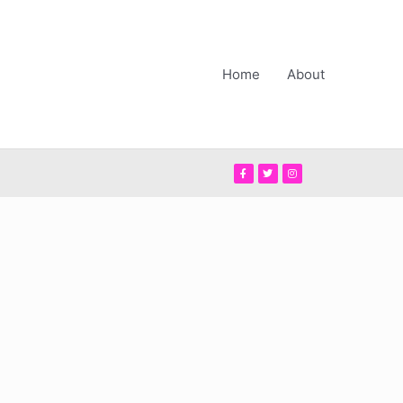
Home
About