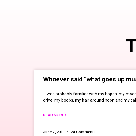
T
Whoever said “what goes up mu
… was probably familiar with my hopes, my mood
drive, my boobs, my hair around noon and my ca
READ MORE »
June 7, 2010
24 Comments