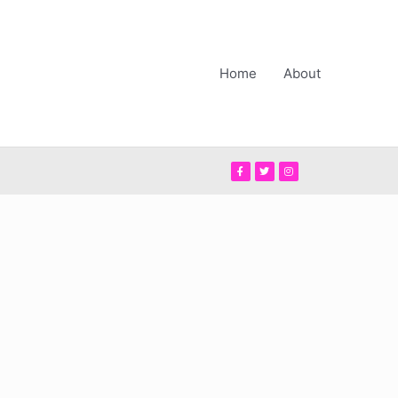
Home
About