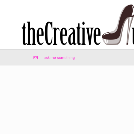
ask me something