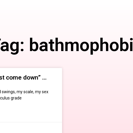
ag: bathmophob
st come down” …
 swings, my scale, my sex
lculus grade