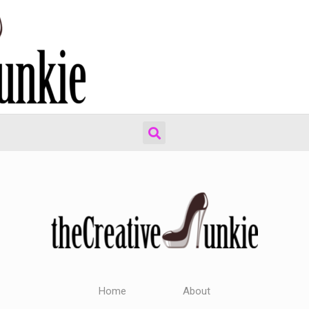
Home
About