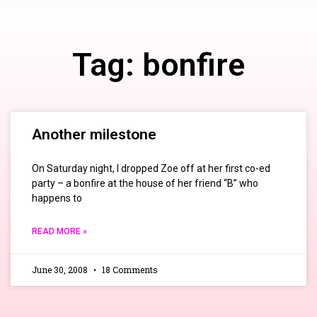
Tag: bonfire
Another milestone
On Saturday night, I dropped Zoe off at her first co-ed
party – a bonfire at the house of her friend “B” who
happens to
READ MORE »
June 30, 2008
18 Comments