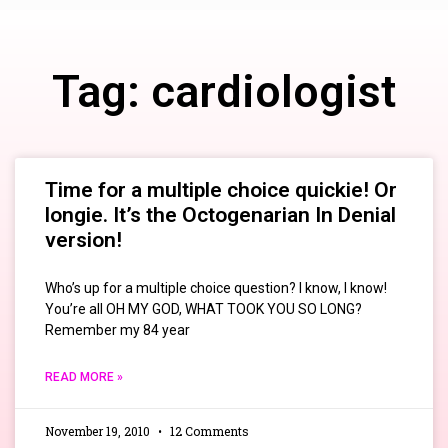
Tag: cardiologist
Time for a multiple choice quickie! Or
longie. It’s the Octogenarian In Denial
version!
Who’s up for a multiple choice question? I know, I know!
You’re all OH MY GOD, WHAT TOOK YOU SO LONG?
Remember my 84 year
READ MORE »
November 19, 2010
12 Comments