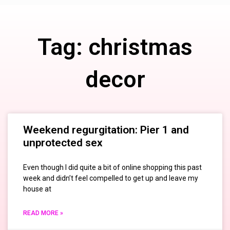
Tag: christmas
decor
Weekend regurgitation: Pier 1 and
unprotected sex
Even though I did quite a bit of online shopping this past
week and didn’t feel compelled to get up and leave my
house at
READ MORE »