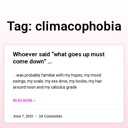
Tag: climacophobia
Whoever said “what goes up must
come down” …
… was probably familiar with my hopes, my mood
swings, my scale, my sex drive, my boobs, my hair
around noon and my calculus grade
READ MORE »
June 7, 2010
24 Comments