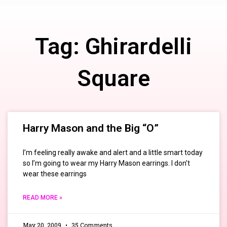
Tag: Ghirardelli
Square
Harry Mason and the Big “O”
I’m feeling really awake and alert and a little smart today
so I’m going to wear my Harry Mason earrings. I don’t
wear these earrings
READ MORE »
May 20, 2009
35 Comments