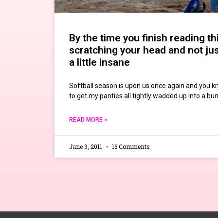
By the time you finish reading thi
scratching your head and not ju
a little insane
Softball season is upon us once again and you 
to get my panties all tightly wadded up into a bu
READ MORE »
June 3, 2011
16 Comments