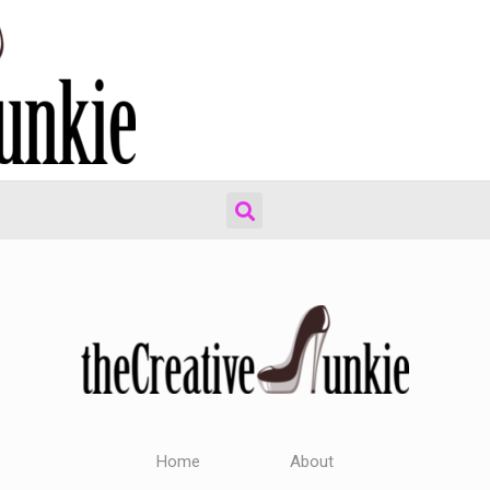
Home
About