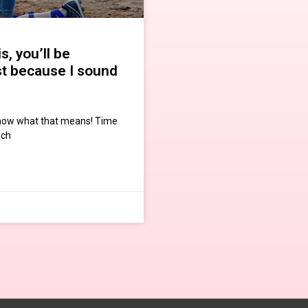
s, you’ll be
st because I sound
know what that means! Time
nch