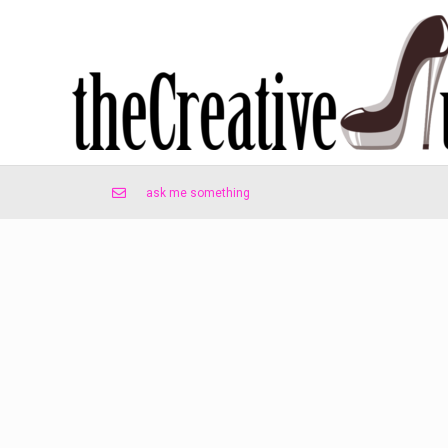
ask me something