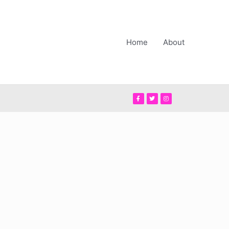
Home
About