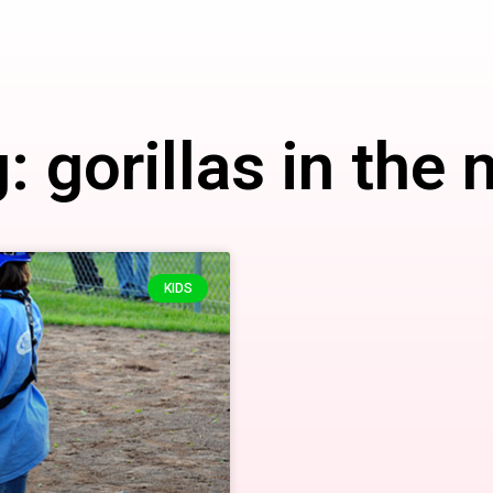
: gorillas in the 
KIDS