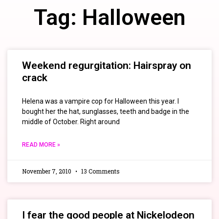
Tag: Halloween
Weekend regurgitation: Hairspray on
crack
Helena was a vampire cop for Halloween this year. I
bought her the hat, sunglasses, teeth and badge in the
middle of October. Right around
READ MORE »
November 7, 2010
13 Comments
I fear the good people at Nickelodeon