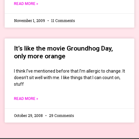
READ MORE »
November 1, 2009
11 Comments
It’s like the movie Groundhog Day,
only more orange
I think I’ve mentioned before that I’m allergic to change. It
doesn’t sit well with me. I like things that I can count on,
stuff
READ MORE »
October 29, 2008
29 Comments