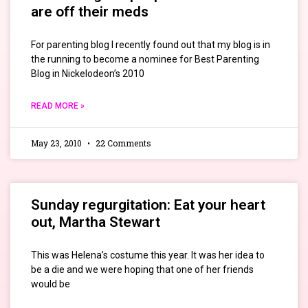
are off their meds
For parenting blog I recently found out that my blog is in
the running to become a nominee for Best Parenting
Blog in Nickelodeon’s 2010
READ MORE »
May 23, 2010
22 Comments
Sunday regurgitation: Eat your heart
out, Martha Stewart
This was Helena’s costume this year. It was her idea to
be a die and we were hoping that one of her friends
would be