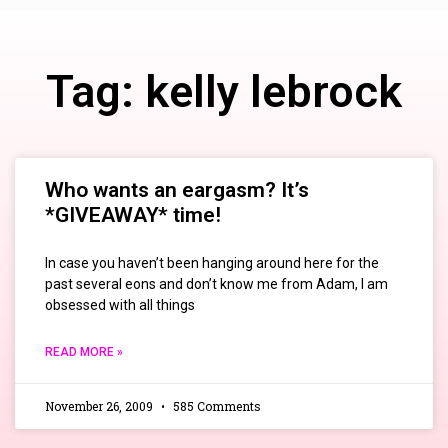
Tag: kelly lebrock
Who wants an eargasm? It’s
*GIVEAWAY* time!
In case you haven’t been hanging around here for the
past several eons and don’t know me from Adam, I am
obsessed with all things
READ MORE »
November 26, 2009
585 Comments