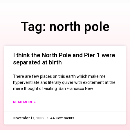
Tag: north pole
I think the North Pole and Pier 1 were
separated at birth
There are few places on this earth which make me
hyperventilate and literally quiver with excitement at the
mere thought of visiting: San Francisco New
READ MORE »
November 17, 2009
44 Comments