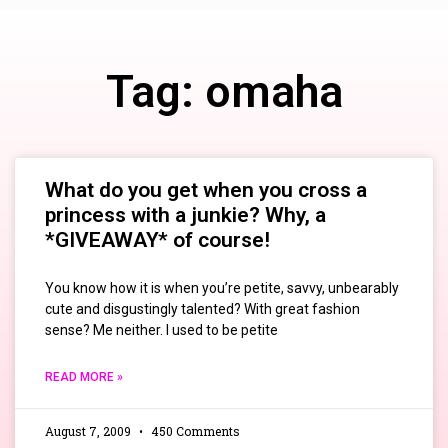
Tag: omaha
What do you get when you cross a
princess with a junkie? Why, a
*GIVEAWAY* of course!
You know how it is when you’re petite, savvy, unbearably
cute and disgustingly talented? With great fashion
sense? Me neither. I used to be petite
READ MORE »
August 7, 2009
450 Comments