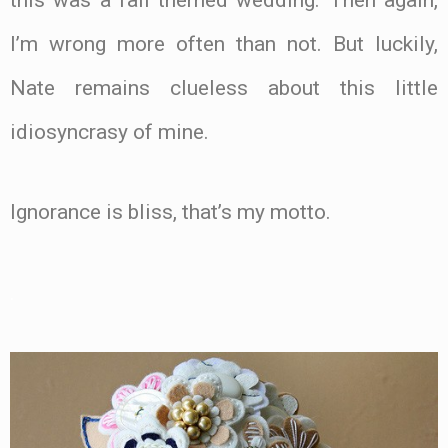
I’m wrong more often than not. But luckily,
Nate remains clueless about this little
idiosyncrasy of mine.
Ignorance is bliss, that’s my motto.
.