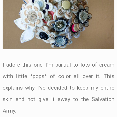
I adore this one. I’m partial to lots of cream
with little *pops* of color all over it. This
explains why I’ve decided to keep my entire
skin and not give it away to the Salvation
Army.