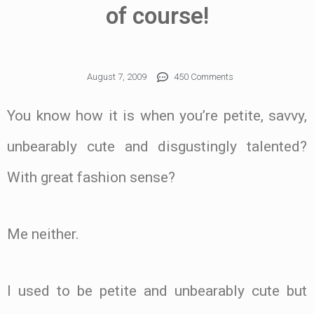
of course!
August 7, 2009
450 Comments
You know how it is when you’re petite, savvy,
unbearably cute and disgustingly talented?
With great fashion sense?
Me neither.
I used to be petite and unbearably cute but