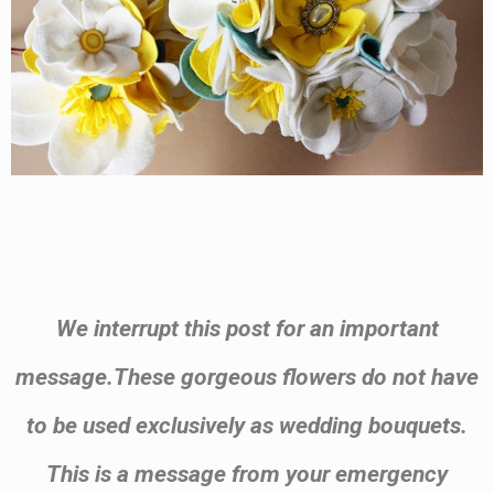
.
We interrupt this post for an important
message.These gorgeous flowers do not have
to be used exclusively as wedding bouquets.
This is a message from your emergency