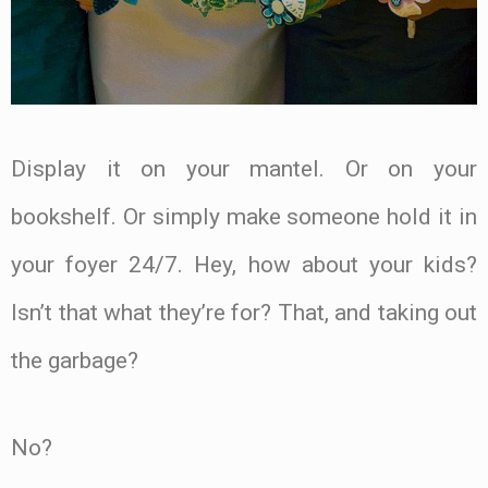
Display it on your mantel. Or on your
bookshelf. Or simply make someone hold it in
your foyer 24/7. Hey, how about your kids?
Isn’t that what they’re for? That, and taking out
the garbage?
No?