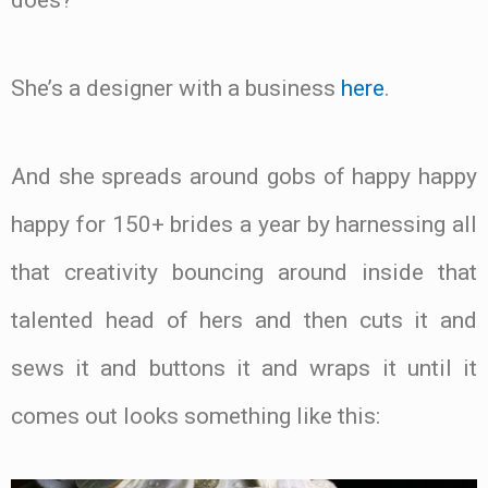
does?
She’s a designer with a business
here
.
And she spreads around gobs of happy happy
happy for 150+ brides a year by harnessing all
that creativity bouncing around inside that
talented head of hers and then cuts it and
sews it and buttons it and wraps it until it
comes out looks something like this: