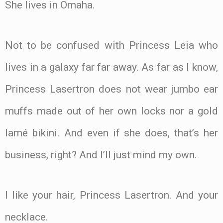
She lives in Omaha.
Not to be confused with Princess Leia who
lives in a galaxy far far away. As far as I know,
Princess Lasertron does not wear jumbo ear
muffs made out of her own locks nor a gold
lamé bikini. And even if she does, that’s her
business, right? And I’ll just mind my own.
I like your hair, Princess Lasertron. And your
necklace.