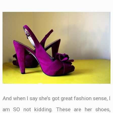
And when I say she’s got great fashion sense, I
am SO not kidding. These are her shoes,