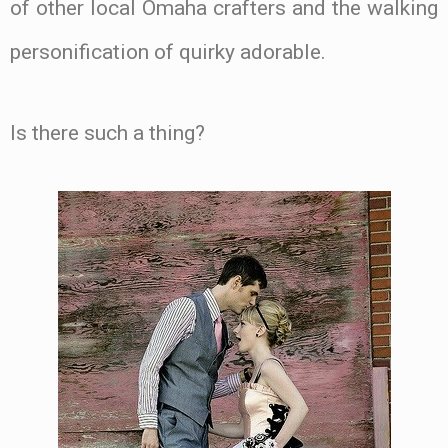
of other local Omaha crafters and the walking
personification of quirky adorable.
Is there such a thing?