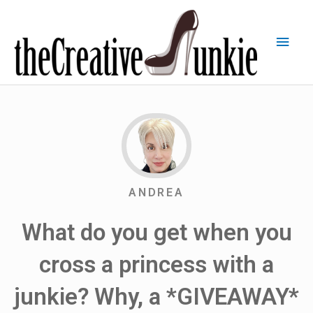
ANDREA
What do you get when you
cross a princess with a
junkie? Why, a *GIVEAWAY*