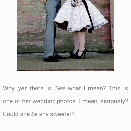
Why, yes there is. See what I mean? This is
one of her wedding photos. I mean, seriously?
Could she
be
any sweeter?