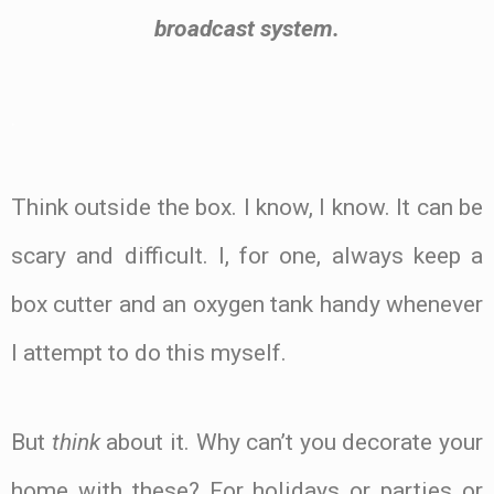
broadcast system.
.
Think outside the box. I know, I know. It can be
scary and difficult. I, for one, always keep a
box cutter and an oxygen tank handy whenever
I attempt to do this myself.
Type
But
think
about it. Why can’t you decorate your
here..
home with these? For holidays or parties or