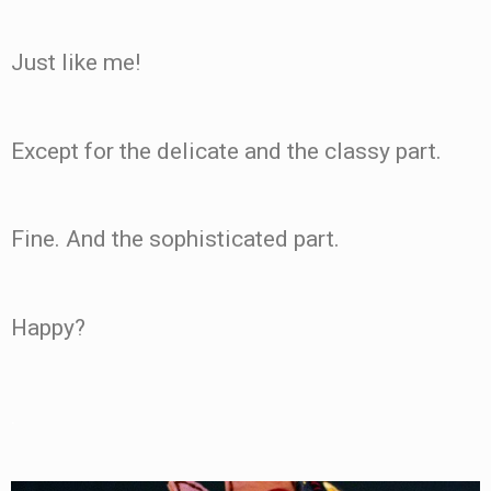
Just like me!
Except for the delicate and the classy part.
Fine. And the sophisticated part.
Happy?
.