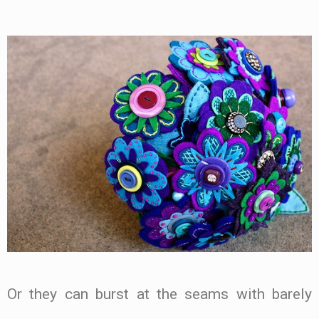
Or they can burst at the seams with barely