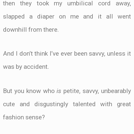
then they took my umbilical cord away,
slapped a diaper on me and it all went
downhill from there.
And I don’t think I’ve ever been savvy, unless it
was by accident.
But you know who
is
petite, savvy, unbearably
cute and disgustingly talented with great
fashion sense?