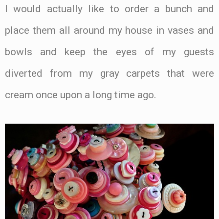
I would actually like to order a bunch and
place them all around my house in vases and
bowls and keep the eyes of my guests
diverted from my gray carpets that were
cream once upon a long time ago.