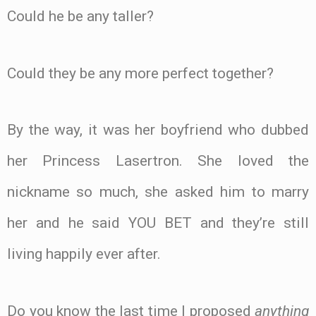
Could he be any taller?
Could they be any more perfect together?
By the way, it was her boyfriend who dubbed
her Princess Lasertron. She loved the
nickname so much, she asked him to marry
her and he said YOU BET and they’re still
living happily ever after.
Do you know the last time I proposed
anything