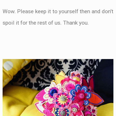
Wow. Please keep it to yourself then and don’t
spoil it for the rest of us. Thank you.
.