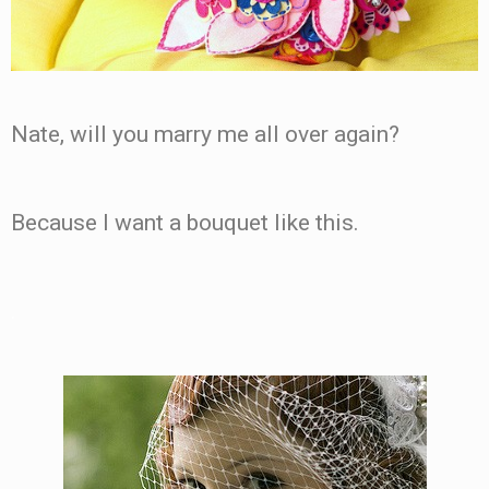
Nate, will you marry me all over again?
Because I want a bouquet like this.
.