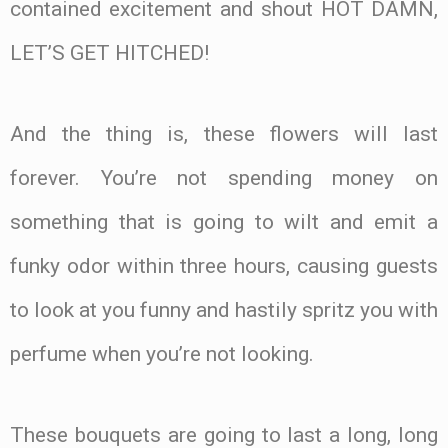
contained excitement and shout HOT DAMN,
LET’S GET HITCHED!
And the thing is, these flowers will last
forever. You’re not spending money on
something that is going to wilt and emit a
funky odor within three hours, causing guests
to look at you funny and hastily spritz you with
perfume when you’re not looking.
These bouquets are going to last a long, long