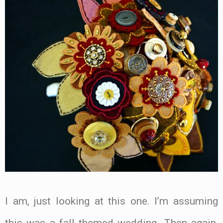
I am, just looking at this one. I’m assuming
this was a fall themed wedding. Then again,