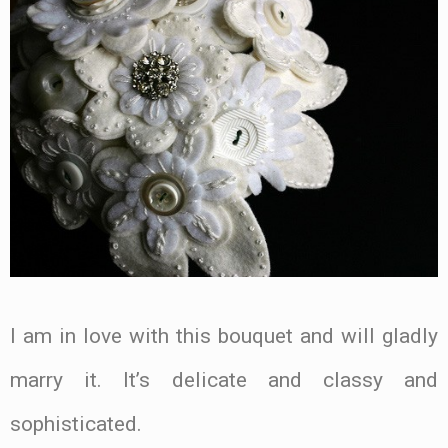
I am in love with this bouquet and will gladly
marry it. It’s delicate and classy and
sophisticated.