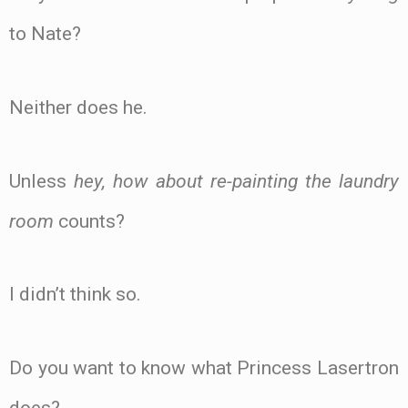
to Nate?
Neither does he.
Unless
hey, how about re-painting the laundry
room
counts?
I didn’t think so.
Do you want to know what Princess Lasertron