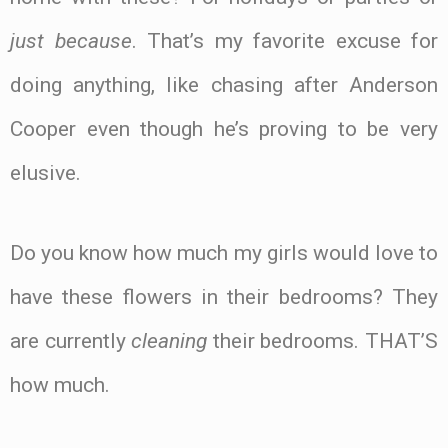
just because
. That’s my favorite excuse for
doing anything, like chasing after Anderson
Cooper even though he’s proving to be very
Name*
elusive.
Email*
Do you know how much my girls would love to
have these flowers in their bedrooms? They
Website
are currently
cleaning
their bedrooms. THAT’S
how much.