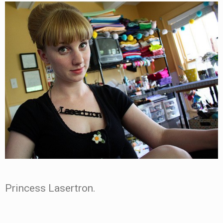
Princess Lasertron.