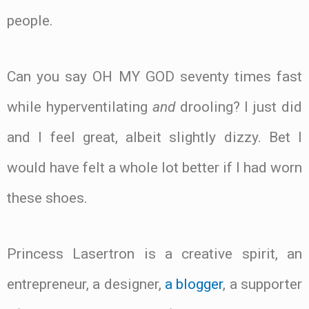
people.
Can you say OH MY GOD seventy times fast
while hyperventilating
and
drooling? I just did
and I feel great, albeit slightly dizzy. Bet I
would have felt a whole lot better if I had worn
these shoes.
Princess Lasertron is a creative spirit, an
entrepreneur, a designer,
a blogger
, a supporter