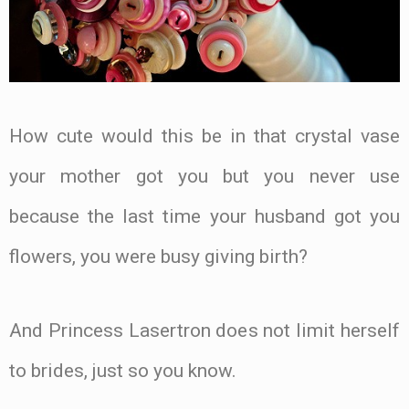
How cute would this be in that crystal vase
your mother got you but you never use
because the last time your husband got you
flowers, you were busy giving birth?
And Princess Lasertron does not limit herself
to brides, just so you know.