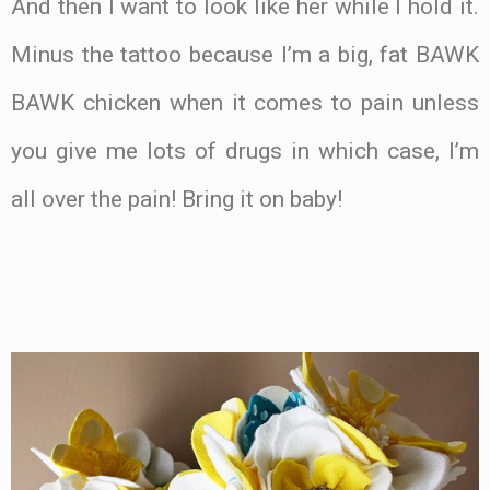
And then I want to look like her while I hold it.
Minus the tattoo because I’m a big, fat BAWK
BAWK chicken when it comes to pain unless
you give me lots of drugs in which case, I’m
all over the pain! Bring it on baby!
.