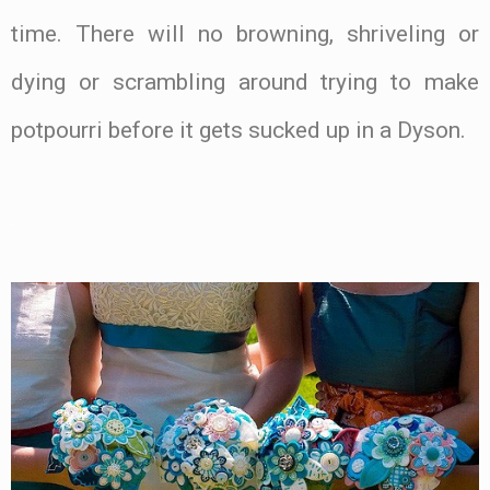
time. There will no browning, shriveling or
dying or scrambling around trying to make
potpourri before it gets sucked up in a Dyson.
.