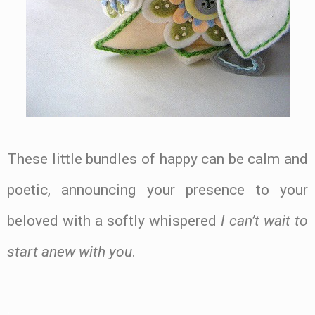
These little bundles of happy can be calm and
poetic, announcing your presence to your
beloved with a softly whispered
I can’t wait to
start anew with you
.
.