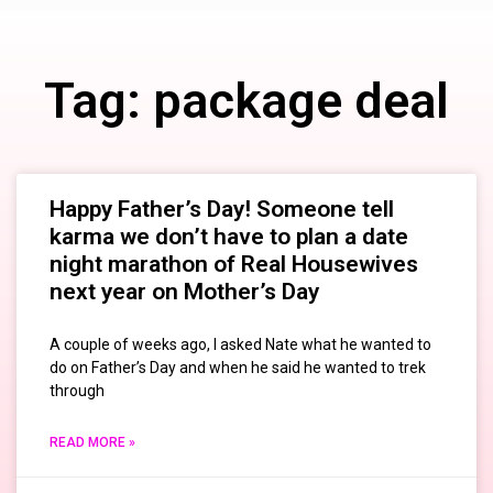
Tag: package deal
Happy Father’s Day! Someone tell
karma we don’t have to plan a date
night marathon of Real Housewives
next year on Mother’s Day
A couple of weeks ago, I asked Nate what he wanted to
do on Father’s Day and when he said he wanted to trek
through
READ MORE »