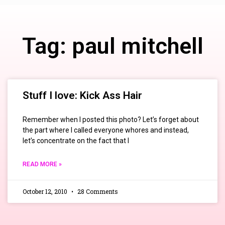
Tag: paul mitchell
Stuff I love: Kick Ass Hair
Remember when I posted this photo? Let’s forget about
the part where I called everyone whores and instead,
let’s concentrate on the fact that I
READ MORE »
October 12, 2010
28 Comments