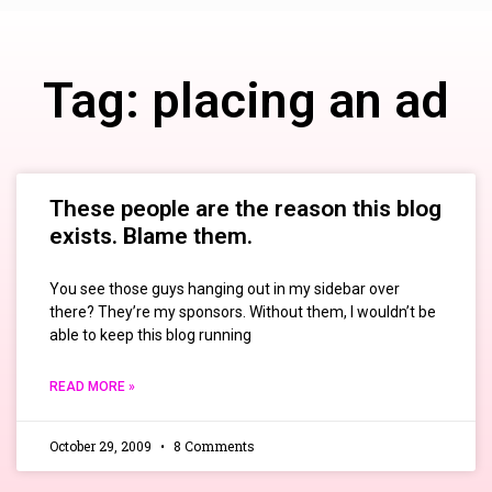
Tag: placing an ad
These people are the reason this blog
exists. Blame them.
You see those guys hanging out in my sidebar over
there? They’re my sponsors. Without them, I wouldn’t be
able to keep this blog running
READ MORE »
October 29, 2009
8 Comments