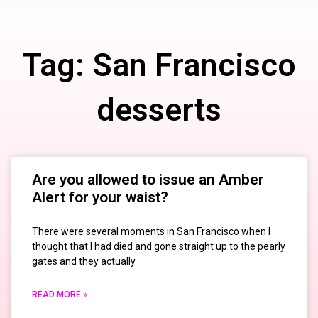
Tag: San Francisco
desserts
Are you allowed to issue an Amber
Alert for your waist?
There were several moments in San Francisco when I
thought that I had died and gone straight up to the pearly
gates and they actually
READ MORE »