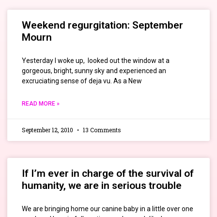
Weekend regurgitation: September
Mourn
Yesterday I woke up, looked out the window at a
gorgeous, bright, sunny sky and experienced an
excruciating sense of deja vu. As a New
READ MORE »
September 12, 2010
13 Comments
If I’m ever in charge of the survival of
humanity, we are in serious trouble
We are bringing home our canine baby in a little over one