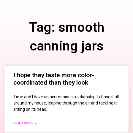
Tag: smooth
canning jars
I hope they taste more color-
coordinated than they look
Time and I have an acrimonious relationship. I chase it all
around my house, leaping through the air and tackling it,
sitting on its head,
READ MORE »