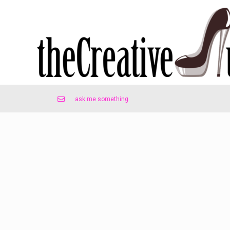
ask me something