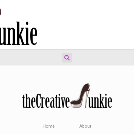
Home
About