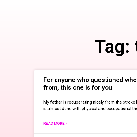
Tag:
For anyone who questioned wh
from, this one is for you
My father is recuperating nicely from the stroke 
is almost done with physical and occupational ther
READ MORE »