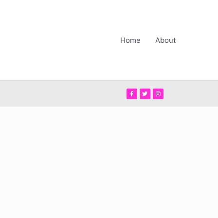
Home
About