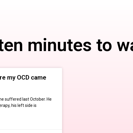
 ten minutes to w
ere my OCD came
he suffered last October. He
apy, his left side is