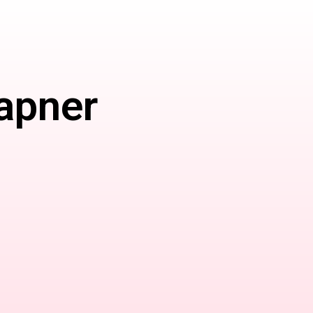
apner