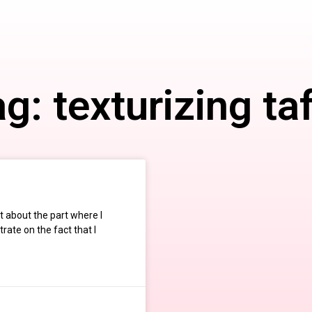
g: texturizing ta
 about the part where I
rate on the fact that I