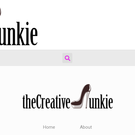
Home
About