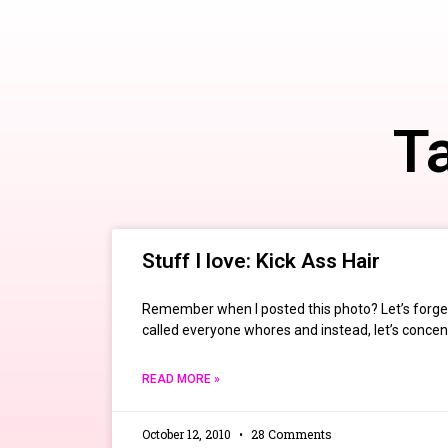
Ta
Stuff I love: Kick Ass Hair
Remember when I posted this photo? Let’s forget
called everyone whores and instead, let’s concent
READ MORE »
October 12, 2010
28 Comments