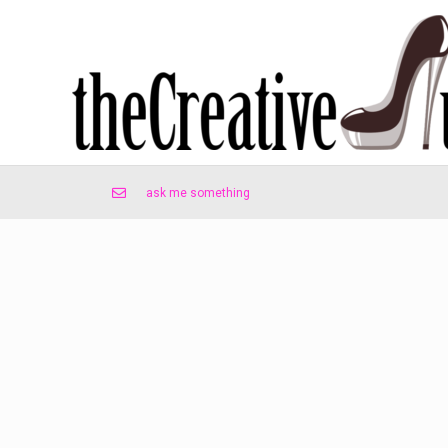
ask me something