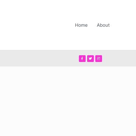
Home
About