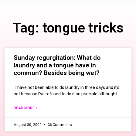
Tag: tongue tricks
Sunday regurgitation: What do
laundry and a tongue have in
common? Besides being wet?
. I have not been able to do laundry in three days and it’s
not because I’ve refused to do it on principle although I
READ MORE »
August 30, 2009
26 Comments