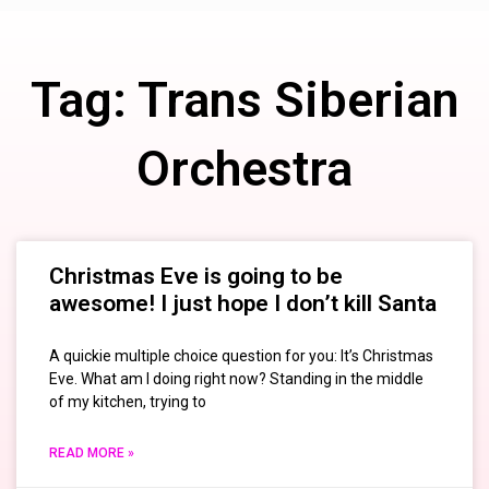
Tag: Trans Siberian
Orchestra
Christmas Eve is going to be
awesome! I just hope I don’t kill Santa
A quickie multiple choice question for you: It’s Christmas
Eve. What am I doing right now? Standing in the middle
of my kitchen, trying to
READ MORE »