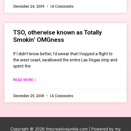
December 24, 2009
14 Comments
TSO, otherwise known as Totally
Smokin’ OMGness
If I didn’t know better, I’d swear that I hopped a flight to
the west coast, swallowed the entire Las Vegas strip and
spent the
READ MORE »
December 29, 2008
14 Comments
Copyright © 2026
thecreativejunkie.com
| Powered by my