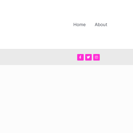
Home
About