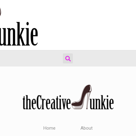
Home
About