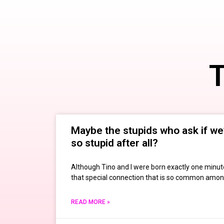
T
Maybe the stupids who ask if we’
so stupid after all?
Although Tino and I were born exactly one minut
that special connection that is so common among
READ MORE »