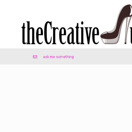
ask me something