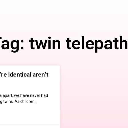
ag: twin telepat
re identical aren’t
e apart, we have never had
 twins. As children,