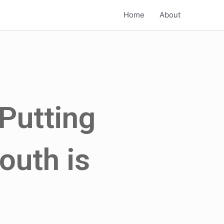
Home
About
Putting
outh is