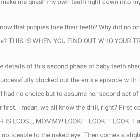
o make me gnash my own teeth right down into my 
now that puppies lose their teeth? Why did no one
ome? THIS IS WHEN YOU FIND OUT WHO YOUR T
he details of this second phase of baby teeth sh
uccessfully blocked out the entire episode with 
 I had no choice but to assume her second set of
first. I mean, we all know the drill, right? First
TH IS LOOSE, MOMMY! LOOKIT LOOKIT LOOKIT ac
y noticeable to the naked eye. Then comes a slig