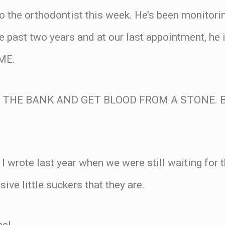
to the orthodontist this week. He’s been monitorin
he past two years and at our last appointment, he 
ME.
TO THE BANK AND GET BLOOD FROM A STONE. B
 I wrote last year when we were still waiting for 
sive little suckers that they are.