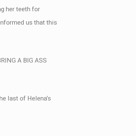
g her teeth for
informed us that this
RING A BIG ASS
the last of Helena’s