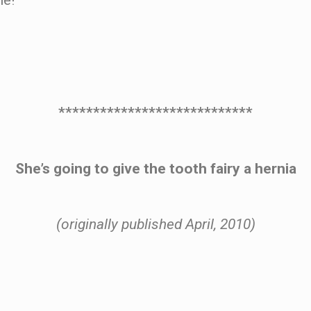
ne!
****************************
She’s going to give the tooth fairy a hernia
(originally published April, 2010)