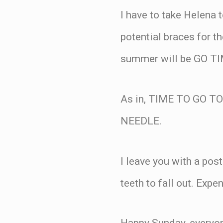
I have to take Helena 
potential braces for t
summer will be GO TI
As in, TIME TO GO 
NEEDLE.
I leave you with a post
teeth to fall out. Expen