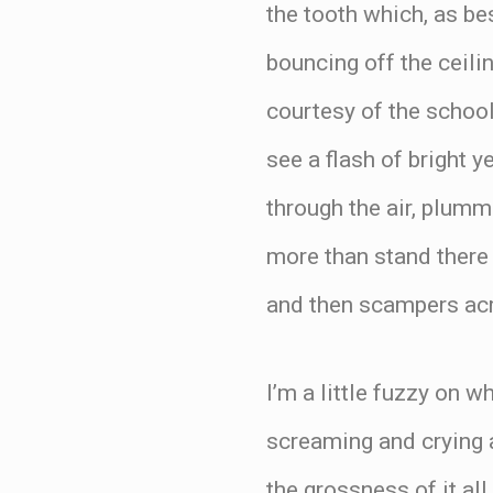
the tooth which, as be
bouncing off the ceilin
courtesy of the schoo
see a flash of bright y
through the air, plumm
more than stand there 
and then scampers acros
I’m a little fuzzy on w
screaming and crying 
the grossness of it al