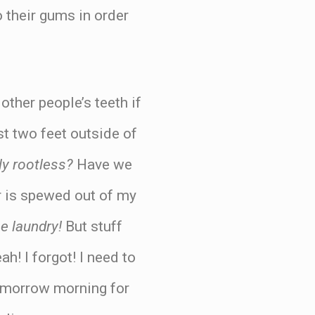
o their gums in order
other people’s teeth if
st two feet outside of
y rootless?
Have we
 or is spewed out of my
he laundry!
But stuff
ah! I forgot! I need to
tomorrow morning for