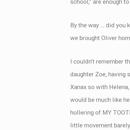
school,” are enough t
By the way … did you k
we brought Oliver h
I couldn’t remember t
daughter Zoe, having s
Xanax so with Helena,
would be much like her 
hollering of MY TOO
little movement barel