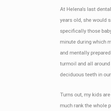
At Helena’s last denta
years old, she would s
specifically those bab
minute during which m
and mentally prepared 
turmoil and all aroun
deciduous teeth in our
Turns out, my kids are 
much rank the whole p