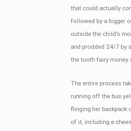
that could actually co
followed by a bigger o
outside the child’s mo
and prodded 24/7 by a
the tooth fairy money 
The entire process tak
running off the bus 
flinging her backpack 
of it, including a che