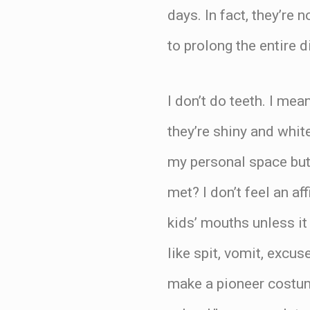
days. In fact, they’re
to prolong the entire d
I don’t do teeth. I mea
they’re shiny and white
my personal space but
met? I don’t feel an af
kids’ mouths unless it
like spit, vomit, excus
make a pioneer costum