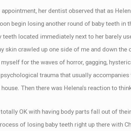
l appointment, her dentist observed that as Hele
oon begin losing another round of baby teeth in
y teeth located immediately next to her barely use
y skin crawled up one side of me and down the ot
myself for the waves of horror, gagging, hysteri
d psychological trauma that usually accompanies
 house. Then there was Helena’s reaction to think
totally OK with having body parts fall out of their
rocess of losing baby teeth right up there with 