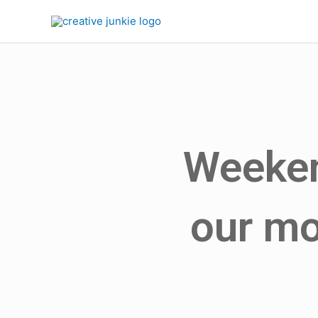
Weeken
our mo