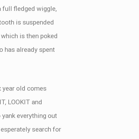
 full fledged wiggle,
 tooth is suspended
 which is then poked
o has already spent
ix year old comes
IT, LOOKIT and
 yank everything out
desperately search for