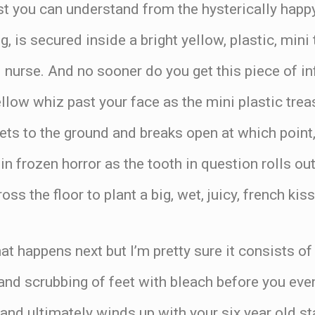
st you can understand from the hysterically happ
g, is secured inside a bright yellow, plastic, mini
l nurse. And no sooner do you get this piece of 
ellow whiz past your face as the mini plastic trea
ets to the ground and breaks open at which point
in frozen horror as the tooth in question rolls ou
s the floor to plant a big, wet, juicy, french kiss
hat happens next but I’m pretty sure it consists of
and scrubbing of feet with bleach before you eve
l and ultimately winds up with your six year old s