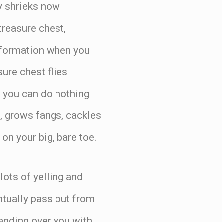
y shrieks now
 treasure chest,
information when you
sure chest flies
, you can do nothing
t, grows fangs, cackles
 on your big, bare toe.
 lots of yelling and
ntually pass out from
tanding over you with