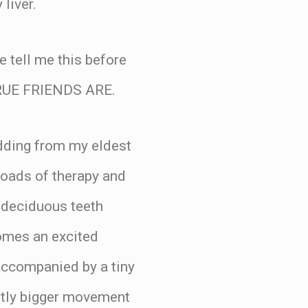
liver.
 tell me this before
RUE FRIENDS ARE.
edding from my eldest
loads of therapy and
 deciduous teeth
 comes an excited
companied by a tiny
htly bigger movement