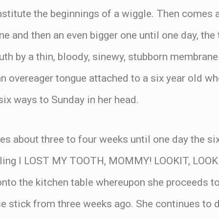
nstitute the beginnings of a wiggle. Then comes a
ne and then an even bigger one until one day, the
uth by a thin, bloody, sinewy, stubborn membrane
n overeager tongue attached to a six year old wh
six ways to Sunday in her head.
es about three to four weeks until one day the s
yelling I LOST MY TOOTH, MOMMY! LOOKIT, LOOK
onto the kitchen table whereupon she proceeds to
ese stick from three weeks ago. She continues to 