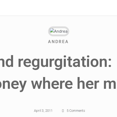
ANDREA
d regurgitation: 
ney where her m
April 3, 2011
5 Comments