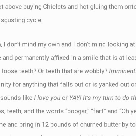
 not above buying Chiclets and hot gluing them ont
isgusting cycle.
n, I don’t mind my own and I don’t mind looking at 
 and permanently affixed in a smile that is at lea
 loose teeth? Or teeth that are wobbly?
Imminentl
finity for anything that falls out or is yanked out
 sounds like
I love you
or
YAY! It’s my turn to do t
es, teeth, and the words “boogar,” “fart” and “Oh ye
e and bring in 12 pounds of churned butter by 