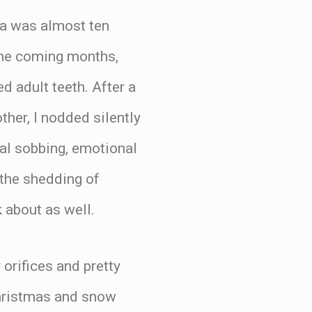
na was almost ten
 the coming months,
d adult teeth. After a
her, I nodded silently
cal sobbing, emotional
 the shedding of
 about as well.
 orifices and pretty
Christmas and snow