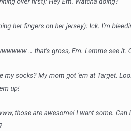
nning over first): Hey Em. Watcha doing?
ing her fingers on her jersey): Ick. I’m bleedi
wwwwww … that’s gross, Em. Lemme see it. C
ike my socks? My mom got ’em at Target. Loo
hem up!
www, those are awesome! I want some. Can I
?