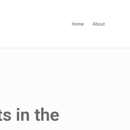
Home
About
s in the