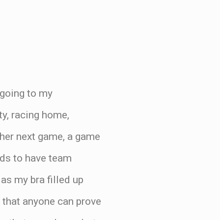
 going to my
ty, racing home,
n her next game, a game
elds to have team
 as my bra filled up
t that anyone can prove