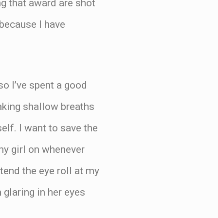
g that award are shot
 because I have
so I’ve spent a good
taking shallow breaths
elf. I want to save the
 my girl on whenever
tend the eye roll at my
glaring in her eyes