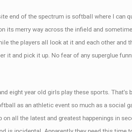
te end of the spectrum is softball where I can qu
s on its merry way across the infield and sometimes
ile the players all look at it and each other and 
er it and pick it up. No fear of any superglue fu
and eight year old girls play these sports. That’s
ftball as an athletic event so much as a social g
p on all the latest and greatest happenings in se
and is incidental. Apparently they need this time 