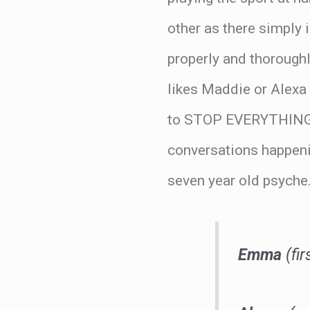
other as there simply 
properly and thoroughl
likes Maddie or Alexa
to STOP EVERYTHING 
conversations happenin
seven year old psyche
Emma
(fir