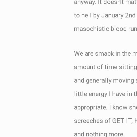
anyway. It doesn’t ma
to hell by January 2nd 
masochistic blood run
We are smack in the mi
amount of time sitting 
and generally moving a
little energy I have in
appropriate. I know sh
screeches of GET IT, H
and nothing more.