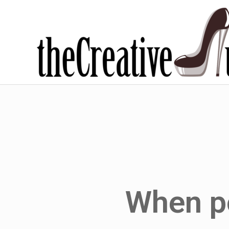
When po