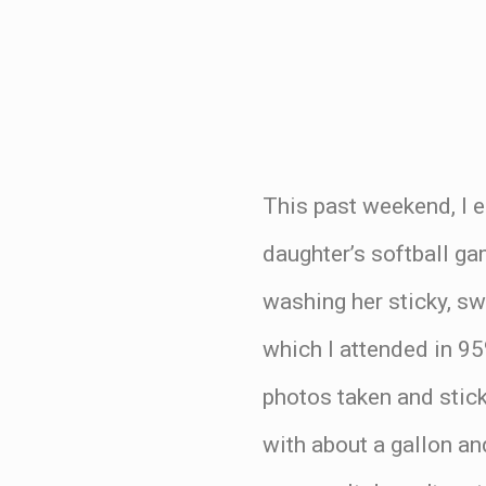
This past weekend, I 
daughter’s softball ga
washing her sticky, sw
which I attended in 95
photos taken and sticki
with about a gallon an