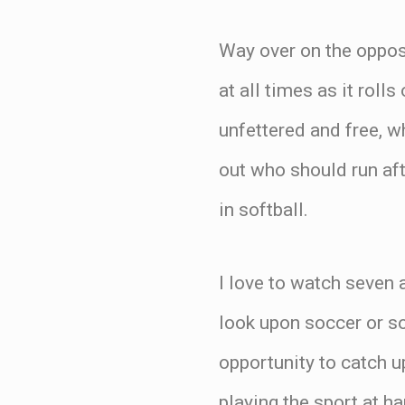
Way over on the opposi
at all times as it roll
unfettered and free, wh
out who should run aft
in softball.
I love to watch seven 
look upon soccer or so
opportunity to catch u
playing the sport at h