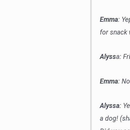
Emma
: Ye
for snack
Alyss
a: Fr
Emma
: No
Alyssa
: Y
a dog! (sh