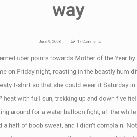
way
June 9, 2008
17 Comments
earned uber points towards Mother of the Year by
me on Friday night, roasting in the beastly humidi
eaty t-shirt so that she could wear it Saturday i
º heat with full sun, trekking up and down five fi
ng around for a water balloon fight, all the while
d a half of boob sweat, and I didn’t complain. No