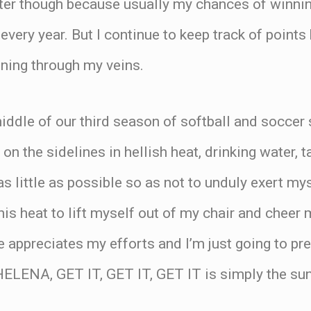
tter though because usually my chances of winnin
every year. But I continue to keep track of points
ning through my veins.
ddle of our third season of softball and soccer 
on the sidelines in hellish heat, drinking water, 
s little as possible so as not to unduly exert mys
 this heat to lift myself out of my chair and cheer
e appreciates my efforts and I’m just going to pre
ELENA, GET IT, GET IT, GET IT is simply the sun 