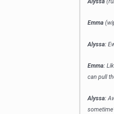
Alyssa
(ru
Emma
(wip
Alyssa
: E
Emma
: L
can pull t
Alyssa
: A
sometime