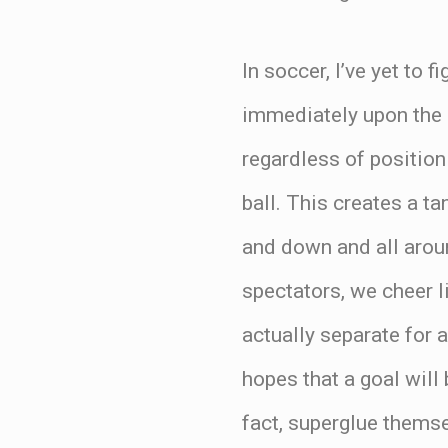
In soccer, I’ve yet to
immediately upon the ba
regardless of position
ball. This creates a t
and down and all aroun
spectators, we cheer l
actually separate for 
hopes that a goal will 
fact, superglue themse