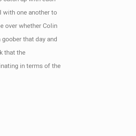
l with one another to
ue over whether Colin
 goober that day and
 that the
nating in terms of the