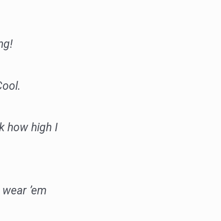
ng!
ool.
k how high I
 wear ’em