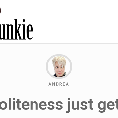
ANDREA
liteness just get