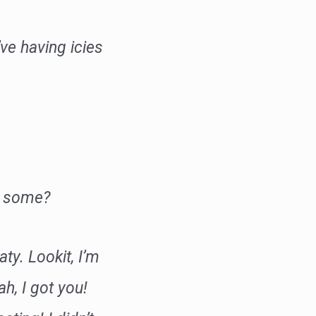
ve having icies
ve some?
aty. Lookit, I’m
h, I got you!