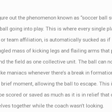
 figure out the phenomenon known as “soccer ball
ll going into play. This is where every single pla
 or team affiliation, is automatically sucked as i
angled mass of kicking legs and flailing arms tha
d the field as one collective unit. The ball can n
ike maniacs whenever there’s a break in formatio
a brief moment, allowing the ball to escape. This 
be scored or saved as much as it is in relief that 
lves together while the coach wasn’t looking.