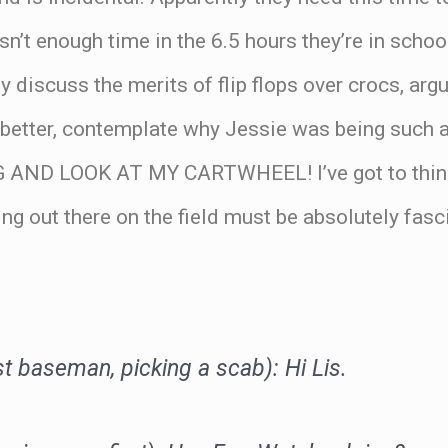
isn’t enough time in the 6.5 hours they’re in schoo
y discuss the merits of flip flops over crocs, arg
 better, contemplate why Jessie was being such a
AND LOOK AT MY CARTWHEEL! I’ve got to think
g out there on the field must be absolutely fasci
.
st baseman, picking a scab): Hi Lis.