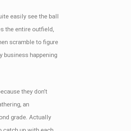
ite easily see the ball
 the entire outfield,
then scramble to figure
nny business happening
 because they don’t
athering, an
cond grade. Actually
to catch up with each