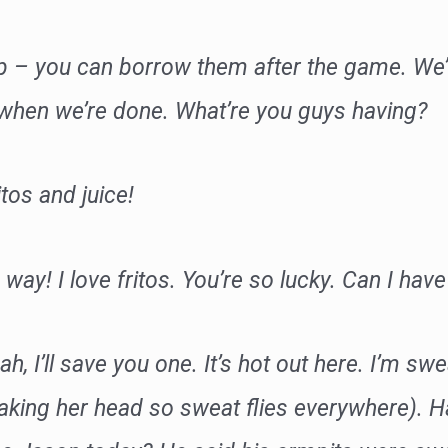
p – you can borrow them after the game. We’
 when we’re done. What’re you guys having?
itos and juice!
 way! I love fritos. You’re so lucky. Can I ha
eah, I’ll save you one. It’s hot out here. I’m swe
aking her head so sweat flies everywhere). Ha