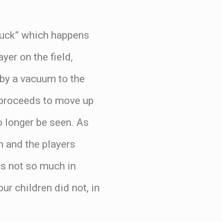
 suck” which happens
yer on the field,
f by a vacuum to the
t proceeds to move up
o longer be seen. As
n and the players
is not so much in
our children did not, in