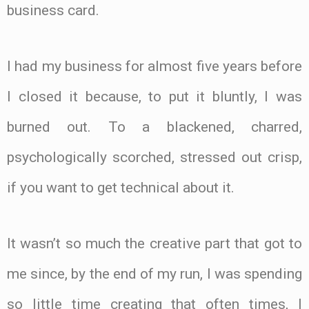
business card.
I had my business for almost five years before
I closed it because, to put it bluntly, I was
burned out. To a blackened, charred,
psychologically scorched, stressed out crisp,
if you want to get technical about it.
It wasn’t so much the creative part that got to
me since, by the end of my run, I was spending
so little time creating that often times, I