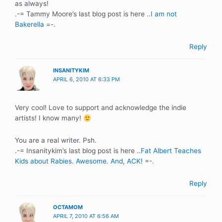
as always!
.-= Tammy Moore’s last blog post is here ..
I am not
Bakerella
=-.
Reply
INSANITYKIM
APRIL 6, 2010 AT 6:33 PM
Very cool! Love to support and acknowledge the indie
artists! I know many!
You are a real writer. Psh.
.-= Insanitykim’s last blog post is here ..
Fat Albert Teaches
Kids about Rabies. Awesome. And, ACK!
=-.
Reply
OCTAMOM
APRIL 7, 2010 AT 6:56 AM