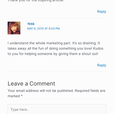
Thank you for the inspiring article!
Reply
TESS
MAY 6, 2010 AT 9:03 PM
I understand the whole marketing part. It’s so draining. It
takes away all the fun of doing something you love! Kudos
to you for helping someone by giving them a shout out!
Reply
Leave a Comment
Your email address will not be published.
Required fields are
marked
*