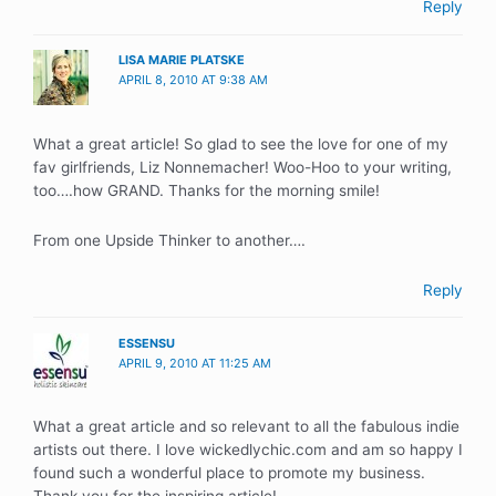
Reply
LISA MARIE PLATSKE
APRIL 8, 2010 AT 9:38 AM
What a great article! So glad to see the love for one of my
fav girlfriends, Liz Nonnemacher! Woo-Hoo to your writing,
too….how GRAND. Thanks for the morning smile!
From one Upside Thinker to another….
Reply
ESSENSU
APRIL 9, 2010 AT 11:25 AM
What a great article and so relevant to all the fabulous indie
artists out there. I love wickedlychic.com and am so happy I
found such a wonderful place to promote my business.