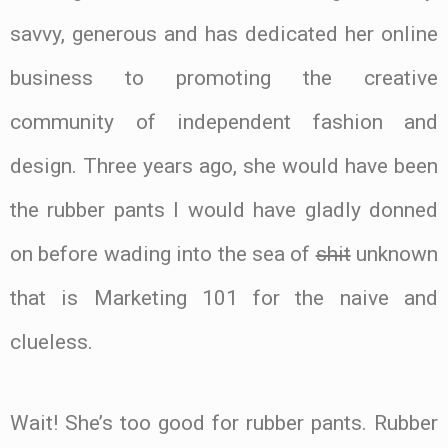
savvy, generous and has dedicated her online
business to promoting the creative
community of independent fashion and
design. Three years ago, she would have been
the rubber pants I would have gladly donned
on before wading into the sea of
shit
unknown
that is Marketing 101 for the naive and
clueless.
Wait! She’s too good for rubber pants. Rubber