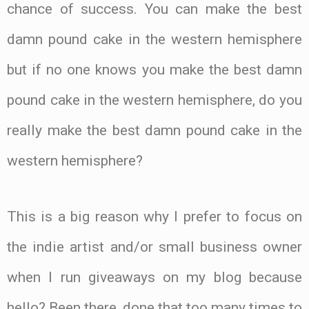
chance of success. You can make the best
damn pound cake in the western hemisphere
but if no one knows you make the best damn
pound cake in the western hemisphere, do you
really make the best damn pound cake in the
western hemisphere?
This is a big reason why I prefer to focus on
the indie artist and/or small business owner
when I run giveaways on my blog because
hello? Been there, done that too many times to