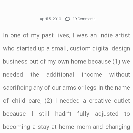
April 5, 2010
19 Comments
In one of my past lives, I was an indie artist
who started up a small, custom digital design
business out of my own home because (1) we
needed the additional income without
sacrificing any of our arms or legs in the name
of child care; (2) I needed a creative outlet
because I still hadn’t fully adjusted to
becoming a stay-at-home mom and changing