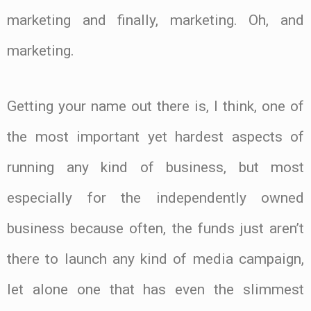
marketing and finally, marketing. Oh, and
marketing.
Getting your name out there is, I think, one of
the most important yet hardest aspects of
running any kind of business, but most
especially for the independently owned
business because often, the funds just aren’t
there to launch any kind of media campaign,
let alone one that has even the slimmest