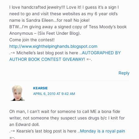
I love handcrafted jewelry!!! Love it! I guess it’s a sign I
need to go and visit these websites as my 6 year old’s
name is Sandra Eileen…for real! No joke!
BTW…I’m giving away a signed copy of Tess Moody’s book
Anonymous – (Six Feet Under Blog).
Come join the contest!
http://www.eighthelpinghands.blogspot.com
.-= Michelle’s last blog post is here ..
AUTOGRAPHED BY
AUTHOR BOOK CONTEST GIVEAWAY!
=-.
Reply
KEARSIE
APRIL 6, 2010 AT 9:42 AM
Oh man, I can’t wait for someone to call ME a bona fide
writer, not someone they suspect uses drugs b/c I knit for
an Edward doll.
.-= Kearsie’s last blog post is here ..
Monday is a royal pain
=-.