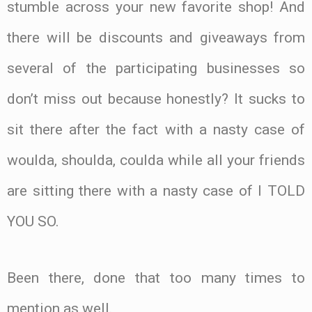
stumble across your new favorite shop! And
there will be discounts and giveaways from
several of the participating businesses so
don’t miss out because honestly? It sucks to
sit there after the fact with a nasty case of
woulda, shoulda, coulda while all your friends
are sitting there with a nasty case of I TOLD
YOU SO.
Been there, done that too many times to
mention as well.