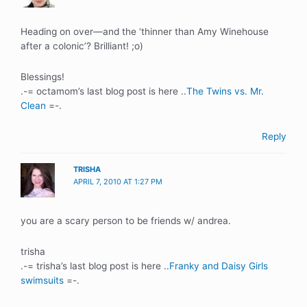
Heading on over—and the ‘thinner than Amy Winehouse
after a colonic’? Brilliant! ;o)
Blessings!
.-= octamom’s last blog post is here ..
The Twins vs. Mr.
Clean
=-.
Reply
TRISHA
APRIL 7, 2010 AT 1:27 PM
you are a scary person to be friends w/ andrea.
trisha
.-= trisha’s last blog post is here ..
Franky and Daisy Girls
swimsuits
=-.