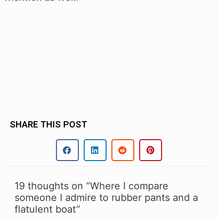
.
.
SHARE THIS POST
19 thoughts on “Where I compare
someone I admire to rubber pants and a
flatulent boat”