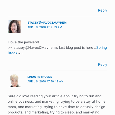
Reply
STACEY@HAVOC&MAYHEM
APRIL 6, 2010 AT 9:59 AM
I love the jewelery!
.-= stacey@Havoc&Mayhem’s last blog post is here ..
Spring
Break
=-.
Reply
LINDA REYNOLDS
APRIL 6, 2010 AT 10:42 AM
Sure did love reading your article about trying to run and
online business, and marketing; trying to be a stay at home
mom, and marketing; trying to have time to actually design
products, and marketing; trying to sleep, and marketing.