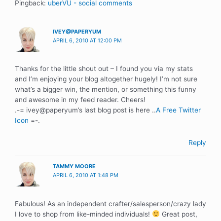
Pingback:
uberVU - social comments
IVEY@PAPERYUM
APRIL 6, 2010 AT 12:00 PM
Thanks for the little shout out – I found you via my stats
and I’m enjoying your blog altogether hugely! I’m not sure
what’s a bigger win, the mention, or something this funny
and awesome in my feed reader. Cheers!
.-= ivey@paperyum’s last blog post is here ..
A Free Twitter
Icon
=-.
Reply
TAMMY MOORE
APRIL 6, 2010 AT 1:48 PM
Fabulous! As an independent crafter/salesperson/crazy lady
I love to shop from like-minded individuals!
Great post,