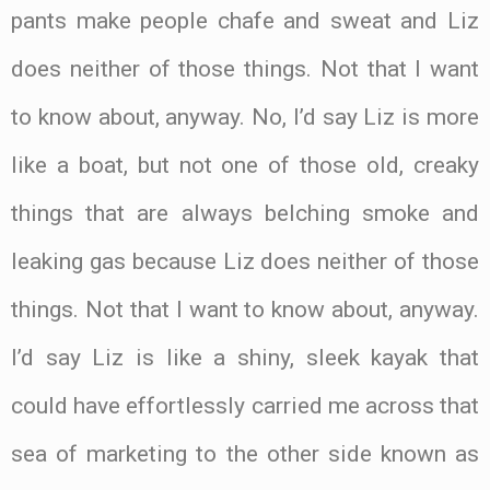
pants make people chafe and sweat and Liz
does neither of those things. Not that I want
to know about, anyway. No, I’d say Liz is more
like a boat, but not one of those old, creaky
things that are always belching smoke and
leaking gas because Liz does neither of those
things. Not that I want to know about, anyway.
I’d say Liz is like a shiny, sleek kayak that
could have effortlessly carried me across that
sea of marketing to the other side known as