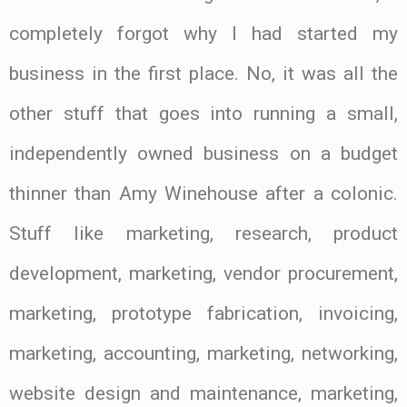
completely forgot why I had started my
business in the first place. No, it was all the
other stuff that goes into running a small,
independently owned business on a budget
thinner than Amy Winehouse after a colonic.
Stuff like marketing, research, product
development, marketing, vendor procurement,
marketing, prototype fabrication, invoicing,
marketing, accounting, marketing, networking,
website design and maintenance, marketing,