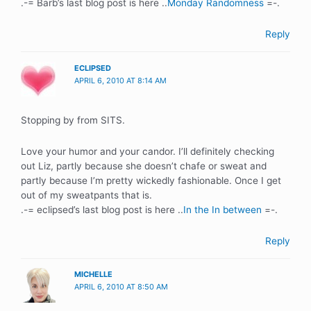
.-= Barb’s last blog post is here ..
Monday Randomness
=-.
Reply
ECLIPSED
APRIL 6, 2010 AT 8:14 AM
Stopping by from SITS.
Love your humor and your candor. I’ll definitely checking
out Liz, partly because she doesn’t chafe or sweat and
partly because I’m pretty wickedly fashionable. Once I get
out of my sweatpants that is.
.-= eclipsed’s last blog post is here ..
In the In between
=-.
Reply
MICHELLE
APRIL 6, 2010 AT 8:50 AM