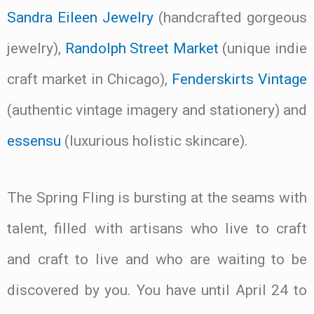
Sandra Eileen Jewelry
(handcrafted gorgeous
jewelry),
Randolph Street Market
(unique indie
craft market in Chicago),
Fenderskirts Vintage
(authentic vintage imagery and stationery) and
essensu
(luxurious holistic skincare).
The Spring Fling is bursting at the seams with
talent, filled with artisans who live to craft
and craft to live and who are waiting to be
discovered by you. You have until April 24 to