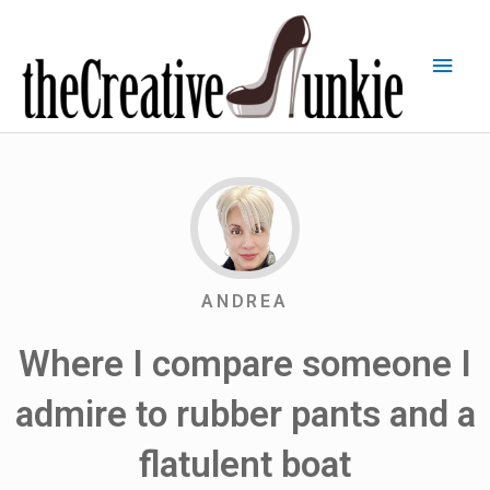
ANDREA
Where I compare someone I
admire to rubber pants and a
flatulent boat