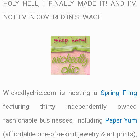
HOLY HELL, I FINALLY MADE IT! AND I’M
NOT EVEN COVERED IN SEWAGE!
Wickedlychic.com is hosting a
Spring Fling
featuring thirty independently owned
fashionable businesses, including
Paper Yum
(affordable one-of-a-kind jewelry & art prints),