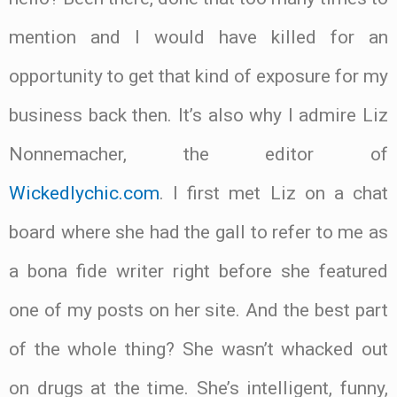
mention and I would have killed for an
opportunity to get that kind of exposure for my
business back then. It’s also why I admire Liz
Nonnemacher, the editor of
Wickedlychic.com
. I first met Liz on a chat
board where she had the gall to refer to me as
a bona fide writer right before she featured
one of my posts on her site. And the best part
of the whole thing? She wasn’t whacked out
on drugs at the time. She’s intelligent, funny,