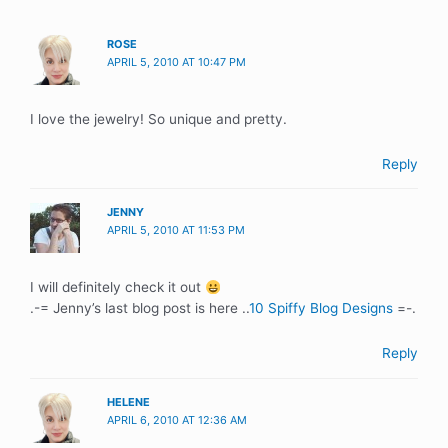
ROSE
APRIL 5, 2010 AT 10:47 PM
I love the jewelry! So unique and pretty.
Reply
JENNY
APRIL 5, 2010 AT 11:53 PM
I will definitely check it out
.-= Jenny’s last blog post is here ..
10 Spiffy Blog Designs
=-.
Reply
HELENE
APRIL 6, 2010 AT 12:36 AM