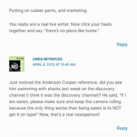
Putting on rubber pants, and marketing.
You really are a real live writer. Now click your heels
together and say “there’s no place like home.”
Reply
LINDA REYNOLDS
APRIL 6, 2010 AT 10:45 AM
Just noticed the Anderson Cooper reference, did you see
him swimming with sharks last week on the discovery
channel (I think it was the discovery channel)? He said, “If I
am eaten, please make sure and keep the camera rolling
because the only thing worse than being eaten is to NOT
get it on tape!” Now, that’s a real newsperson!
Reply