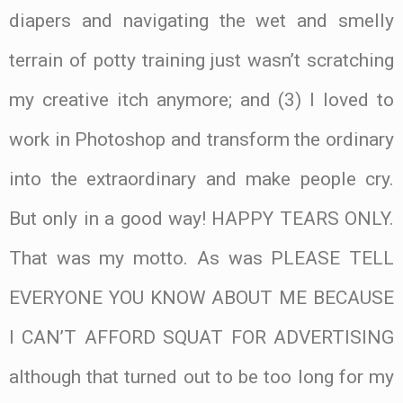
diapers and navigating the wet and smelly
terrain of potty training just wasn’t scratching
my creative itch anymore; and (3) I loved to
work in Photoshop and transform the ordinary
into the extraordinary and make people cry.
But only in a good way! HAPPY TEARS ONLY.
That was my motto. As was PLEASE TELL
EVERYONE YOU KNOW ABOUT ME BECAUSE
I CAN’T AFFORD SQUAT FOR ADVERTISING
although that turned out to be too long for my