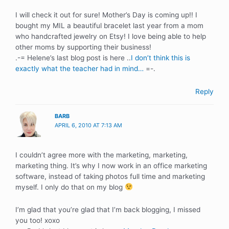
I will check it out for sure! Mother’s Day is coming up!! I
bought my MIL a beautiful bracelet last year from a mom
who handcrafted jewelry on Etsy! I love being able to help
other moms by supporting their business!
.-= Helene’s last blog post is here ..
I don’t think this is
exactly what the teacher had in mind…
=-.
Reply
BARB
APRIL 6, 2010 AT 7:13 AM
I couldn’t agree more with the marketing, marketing,
marketing thing. It’s why I now work in an office marketing
software, instead of taking photos full time and marketing
myself. I only do that on my blog
I’m glad that you’re glad that I’m back blogging, I missed
you too! xoxo