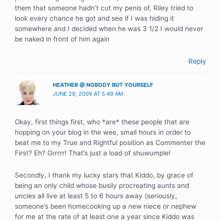
them that someone hadn’t cut my penis of, Riley tried to
look every chance he got and see if I was hiding it
somewhere and I decided when he was 3 1/2 I would never
be naked in front of him again
Reply
HEATHER @ NOBODY BUT YOURSELF
JUNE 29, 2009 AT 5:49 AM
Okay, first things first, who *are* these people that are
hopping on your blog in the wee, small hours in order to
beat me to my True and Rightful position as Commenter the
First? Eh? Grrrrr! That’s just a load of shuwumple!
Secondly, I thank my lucky stars that Kiddo, by grace of
being an only child whose busily procreating aunts and
uncles all live at least 5 to 6 hours away (seriously,
someone’s been homecooking up a new niece or nephew
for me at the rate of at least one a year since Kiddo was