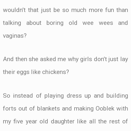
wouldn’t that just be so much more fun than
talking about boring old wee wees and
vaginas?
And then she asked me why girls don’t just lay
their eggs like chickens?
So instead of playing dress up and building
forts out of blankets and making Ooblek with
my five year old daughter like all the rest of