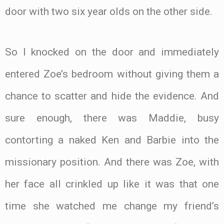
door with two six year olds on the other side.
So I knocked on the door and immediately
entered Zoe’s bedroom without giving them a
chance to scatter and hide the evidence. And
sure enough, there was Maddie, busy
contorting a naked Ken and Barbie into the
missionary position. And there was Zoe, with
her face all crinkled up like it was that one
time she watched me change my friend’s