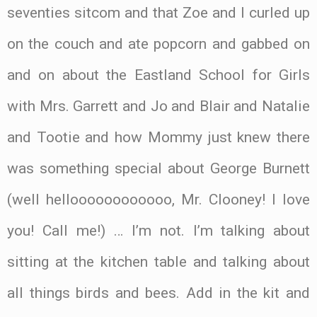
seventies sitcom and that Zoe and I curled up
on the couch and ate popcorn and gabbed on
and on about the Eastland School for Girls
with Mrs. Garrett and Jo and Blair and Natalie
and Tootie and how Mommy just knew there
was something special about George Burnett
(well helloooooooooooo, Mr. Clooney! I love
you! Call me!) … I’m not. I’m talking about
sitting at the kitchen table and talking about
all things birds and bees. Add in the kit and