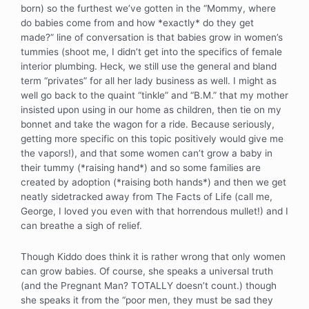
born) so the furthest we’ve gotten in the “Mommy, where
do babies come from and how *exactly* do they get
made?” line of conversation is that babies grow in women’s
tummies (shoot me, I didn’t get into the specifics of female
interior plumbing. Heck, we still use the general and bland
term “privates” for all her lady business as well. I might as
well go back to the quaint “tinkle” and “B.M.” that my mother
insisted upon using in our home as children, then tie on my
bonnet and take the wagon for a ride. Because seriously,
getting more specific on this topic positively would give me
the vapors!), and that some women can’t grow a baby in
their tummy (*raising hand*) and so some families are
created by adoption (*raising both hands*) and then we get
neatly sidetracked away from The Facts of Life (call me,
George, I loved you even with that horrendous mullet!) and I
can breathe a sigh of relief.
Though Kiddo does think it is rather wrong that only women
can grow babies. Of course, she speaks a universal truth
(and the Pregnant Man? TOTALLY doesn’t count.) though
she speaks it from the “poor men, they must be sad they