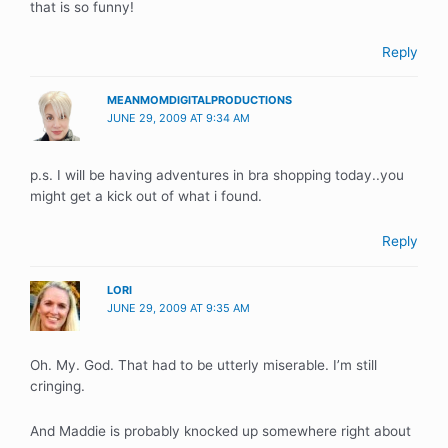
that is so funny!
Reply
MEANMOMDIGITALPRODUCTIONS
JUNE 29, 2009 AT 9:34 AM
p.s. I will be having adventures in bra shopping today..you
might get a kick out of what i found.
Reply
LORI
JUNE 29, 2009 AT 9:35 AM
Oh. My. God. That had to be utterly miserable. I’m still
cringing.
And Maddie is probably knocked up somewhere right about