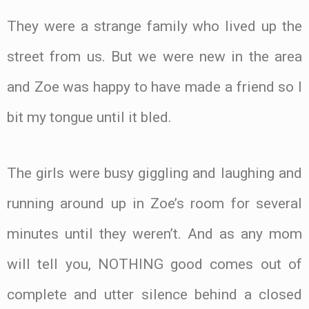
They were a strange family who lived up the
street from us. But we were new in the area
and Zoe was happy to have made a friend so I
bit my tongue until it bled.
The girls were busy giggling and laughing and
running around up in Zoe’s room for several
minutes until they weren’t. And as any mom
will tell you, NOTHING good comes out of
complete and utter silence behind a closed