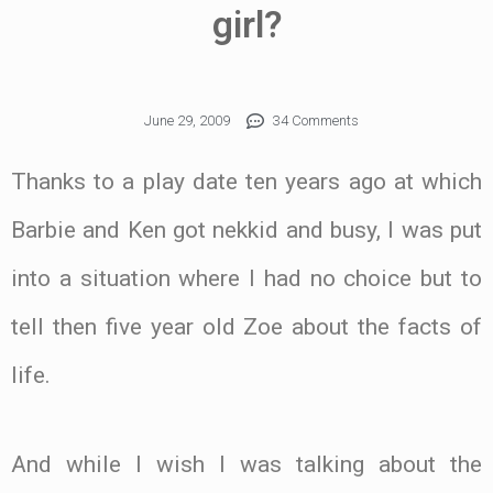
girl?
June 29, 2009
34 Comments
Thanks to a play date ten years ago at which
Barbie and Ken got nekkid and busy, I was put
into a situation where I had no choice but to
tell then five year old Zoe about the facts of
life.
And while I wish I was talking about the