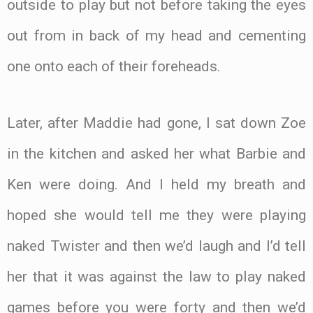
outside to play but not before taking the eyes
out from in back of my head and cementing
one onto each of their foreheads.
Later, after Maddie had gone, I sat down Zoe
in the kitchen and asked her what Barbie and
Ken were doing. And I held my breath and
hoped she would tell me they were playing
naked Twister and then we’d laugh and I’d tell
her that it was against the law to play naked
games before you were forty and then we’d