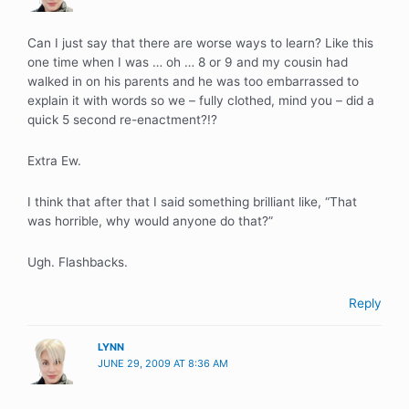
Can I just say that there are worse ways to learn? Like this
one time when I was … oh … 8 or 9 and my cousin had
walked in on his parents and he was too embarrassed to
explain it with words so we – fully clothed, mind you – did a
quick 5 second re-enactment?!?
Extra Ew.
I think that after that I said something brilliant like, “That
was horrible, why would anyone do that?”
Ugh. Flashbacks.
Reply
LYNN
JUNE 29, 2009 AT 8:36 AM