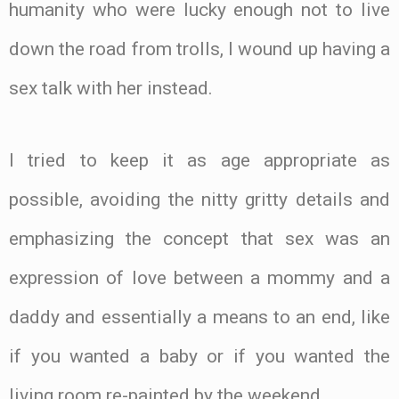
humanity who were lucky enough not to live
down the road from trolls, I wound up having a
sex talk with her instead.
I tried to keep it as age appropriate as
possible, avoiding the nitty gritty details and
emphasizing the concept that sex was an
expression of love between a mommy and a
daddy and essentially a means to an end, like
if you wanted a baby or if you wanted the
living room re-painted by the weekend.