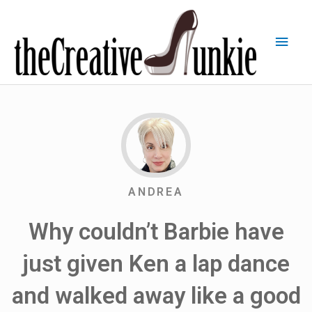
ANDREA
Why couldn’t Barbie have
just given Ken a lap dance
and walked away like a good