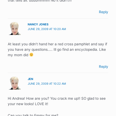
that tells all. uuuummmm No it didn’t!!!
Reply
NANCY JONES
JUNE 29, 2009 AT 10:20 AM
At least you didn’t hand her a red cross pamphlet and say if
you have any questions….. Ill go find an encyclopedia. Like
my mom did
Reply
JEN
JUNE 29, 2009 AT 10:22 AM
Hi Andrea! How are you? You crack me up!! SO glad to see
your new looks! LOVE it!
Can you talk to Emmy for me?