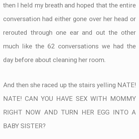
then I held my breath and hoped that the entire
conversation had either gone over her head or
rerouted through one ear and out the other
much like the 62 conversations we had the
day before about cleaning her room.
And then she raced up the stairs yelling NATE!
NATE! CAN YOU HAVE SEX WITH MOMMY
RIGHT NOW AND TURN HER EGG INTO A
BABY SISTER?