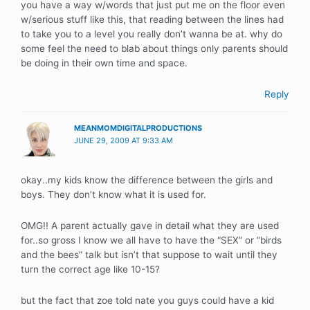
you have a way w/words that just put me on the floor even
w/serious stuff like this, that reading between the lines had
to take you to a level you really don’t wanna be at. why do
some feel the need to blab about things only parents should
be doing in their own time and space.
Reply
MEANMOMDIGITALPRODUCTIONS
JUNE 29, 2009 AT 9:33 AM
okay..my kids know the difference between the girls and
boys. They don’t know what it is used for.
OMG!! A parent actually gave in detail what they are used
for..so gross I know we all have to have the “SEX” or “birds
and the bees” talk but isn’t that suppose to wait until they
turn the correct age like 10-15?
but the fact that zoe told nate you guys could have a kid