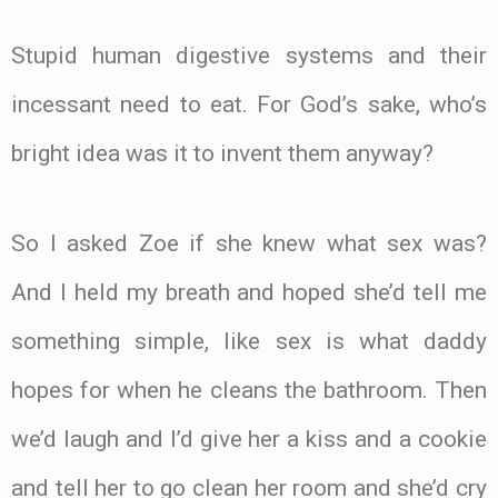
Stupid human digestive systems and their
incessant need to eat. For God’s sake, who’s
bright idea was it to invent them anyway?
So I asked Zoe if she knew what sex was?
And I held my breath and hoped she’d tell me
something simple, like sex is what daddy
hopes for when he cleans the bathroom. Then
we’d laugh and I’d give her a kiss and a cookie
and tell her to go clean her room and she’d cry