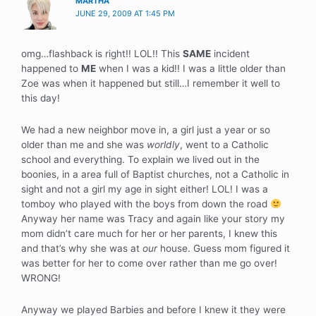
MARTHA
JUNE 29, 2009 AT 1:45 PM
omg…flashback is right!! LOL!! This
SAME
incident
happened to
ME
when I was a kid!! I was a little older than
Zoe was when it happened but still…I remember it well to
this day!
We had a new neighbor move in, a girl just a year or so
older than me and she was
worldly
, went to a Catholic
school and everything. To explain we lived out in the
boonies, in a area full of Baptist churches, not a Catholic in
sight and not a girl my age in sight either! LOL! I was a
tomboy who played with the boys from down the road
Anyway her name was Tracy and again like your story my
mom didn’t care much for her or her parents, I knew this
and that’s why she was at
our
house. Guess mom figured it
was better for her to come over rather than me go over!
WRONG!
Anyway we played Barbies and before I knew it they were