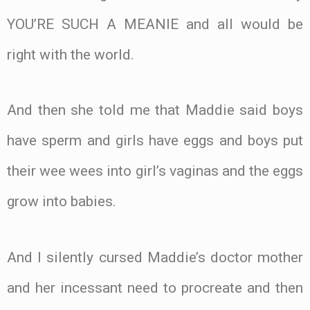
YOU’RE SUCH A MEANIE and all would be
right with the world.
And then she told me that Maddie said boys
have sperm and girls have eggs and boys put
their wee wees into girl’s vaginas and the eggs
grow into babies.
And I silently cursed Maddie’s doctor mother
and her incessant need to procreate and then