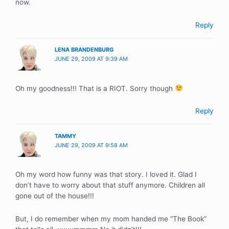
now.
Reply
LENA BRANDENBURG
JUNE 29, 2009 AT 9:39 AM
Oh my goodness!!! That is a RIOT. Sorry though
Reply
TAMMY
JUNE 29, 2009 AT 9:58 AM
Oh my word how funny was that story. I loved it. Glad I
don’t have to worry about that stuff anymore. Children all
gone out of the house!!!
But, I do remember when my mom handed me “The Book”