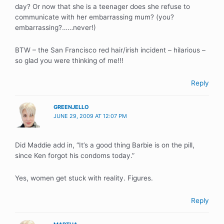
day? Or now that she is a teenager does she refuse to
communicate with her embarrassing mum? (you?
embarrassing?……never!)
BTW – the San Francisco red hair/irish incident – hilarious –
so glad you were thinking of me!!!
Reply
GREENJELLO
JUNE 29, 2009 AT 12:07 PM
Did Maddie add in, “It’s a good thing Barbie is on the pill,
since Ken forgot his condoms today.”
Yes, women get stuck with reality. Figures.
Reply