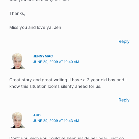
Thanks,
Miss you and love ya, Jen
Reply
JENNYMAC
JUNE 29, 2009 AT 10:40 AM
Great story and great writing. I have a 2 year old boy and I
know this situation looms silenty ahead for us.
Reply
AUD
JUNE 29, 2009 AT 10:43 AM
Don’t you wish you could’ve been inside her head, just so