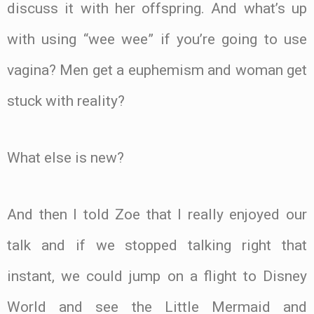
discuss it with her offspring. And what’s up
with using “wee wee” if you’re going to use
vagina? Men get a euphemism and woman get
stuck with reality?
What else is new?
And then I told Zoe that I really enjoyed our
talk and if we stopped talking right that
instant, we could jump on a flight to Disney
World and see the Little Mermaid and