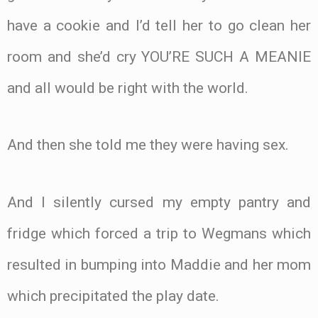
have a cookie and I’d tell her to go clean her
room and she’d cry YOU’RE SUCH A MEANIE
and all would be right with the world.
And then she told me they were having sex.
And I silently cursed my empty pantry and
fridge which forced a trip to Wegmans which
resulted in bumping into Maddie and her mom
which precipitated the play date.