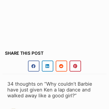
.
.
SHARE THIS POST
34 thoughts on “Why couldn’t Barbie
have just given Ken a lap dance and
walked away like a good girl?”