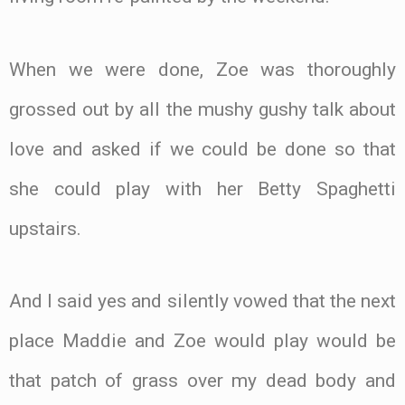
When we were done, Zoe was thoroughly
grossed out by all the mushy gushy talk about
love and asked if we could be done so that
she could play with her Betty Spaghetti
upstairs.
And I said yes and silently vowed that the next
place Maddie and Zoe would play would be
that patch of grass over my dead body and