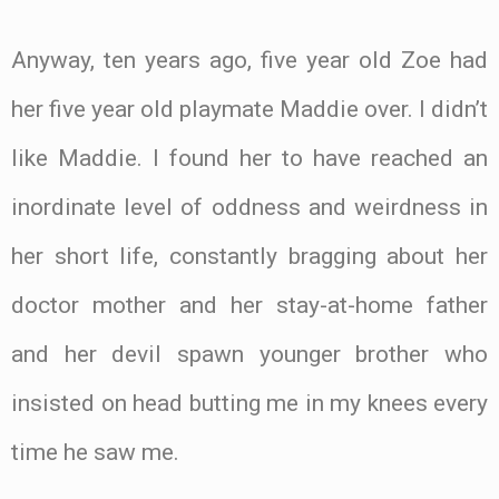
Anyway, ten years ago, five year old Zoe had
her five year old playmate Maddie over. I didn’t
like Maddie. I found her to have reached an
inordinate level of oddness and weirdness in
her short life, constantly bragging about her
doctor mother and her stay-at-home father
and her devil spawn younger brother who
insisted on head butting me in my knees every
time he saw me.