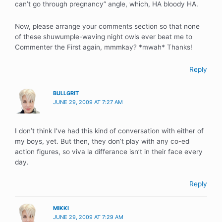
can’t go through pregnancy” angle, which, HA bloody HA.
Now, please arrange your comments section so that none
of these shuwumple-waving night owls ever beat me to
Commenter the First again, mmmkay? *mwah* Thanks!
Reply
BULLGRIT
JUNE 29, 2009 AT 7:27 AM
I don’t think I’ve had this kind of conversation with either of
my boys, yet. But then, they don’t play with any co-ed
action figures, so viva la differance isn’t in their face every
day.
Reply
MIKKI
JUNE 29, 2009 AT 7:29 AM