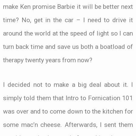
make Ken promise Barbie it will be better next
time? No, get in the car – I need to drive it
around the world at the speed of light so I can
turn back time and save us both a boatload of
therapy twenty years from now?
I decided not to make a big deal about it. I
simply told them that Intro to Fornication 101
was over and to come down to the kitchen for
some mac’n cheese. Afterwards, I sent them