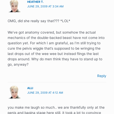
HEATHER T.
JUNE 29, 2009 AT 3:34 AM
OMG, did she really say that??? *LOL*
We’ve got anatomy covered, but somehow the actual
mechanics of the double-backed beast have not come into
question yet. For which I am grateful, as I’m still trying to
cure the pelvis wiggle that’s supposed to be wringing the
last drops out of the wee wee but instead flings the last
drops around. Why do men think they have to stand up to
go, anyway?
Reply
ALLI
JUNE 29, 2009 AT 4:12 AM
you make me laugh so much.. we are thankfully only at the
penis and bagina stage here still, it took a lot to convince