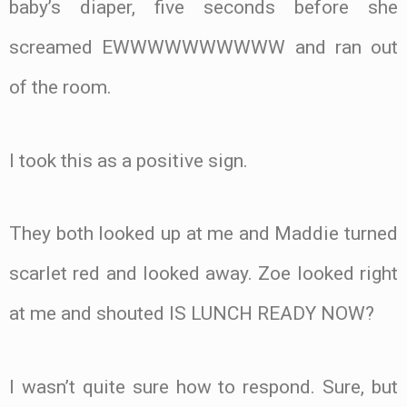
baby’s diaper, five seconds before she
screamed EWWWWWWWWWW and ran out
of the room.
I took this as a positive sign.
They both looked up at me and Maddie turned
scarlet red and looked away. Zoe looked right
at me and shouted IS LUNCH READY NOW?
I wasn’t quite sure how to respond. Sure, but