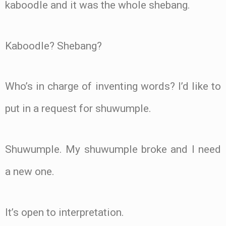
kaboodle and it was the whole shebang.
Kaboodle? Shebang?
Who’s in charge of inventing words? I’d like to
put in a request for shuwumple.
Shuwumple. My shuwumple broke and I need
a new one.
It’s open to interpretation.