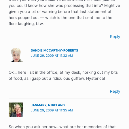
you could know how she was processing that info? Might’ve
given you a bit of warning before that last statement of
hers popped out — which is the one that sent me to the
floor laughing, btw.
Reply
SANDIE MCCARTHY-ROBERTS
JUNE 29, 2009 AT 11:32 AM
Ok… here I sit in the office, at my desk, horking out my bits
of food, as i gasp out a ridiculous guffaw. Hysterical
Reply
JANMARY, N IRELAND
JUNE 29, 2009 AT 11:35 AM
So when you ask her now…what are her memories of that