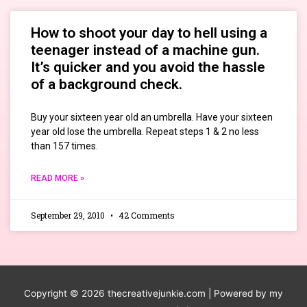
How to shoot your day to hell using a
teenager instead of a machine gun.
It’s quicker and you avoid the hassle
of a background check.
Buy your sixteen year old an umbrella. Have your sixteen
year old lose the umbrella. Repeat steps 1 & 2 no less
than 157 times.
READ MORE »
September 29, 2010
42 Comments
Copyright © 2026
thecreativejunkie.com
| Powered by my