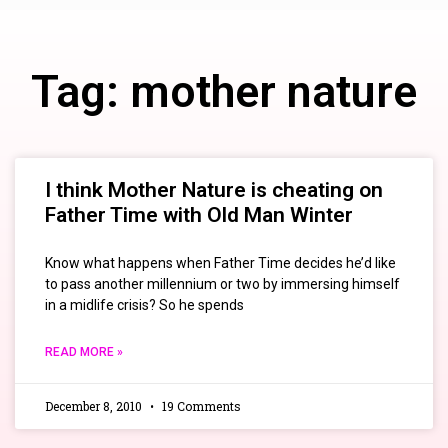
Tag: mother nature
I think Mother Nature is cheating on
Father Time with Old Man Winter
Know what happens when Father Time decides he’d like
to pass another millennium or two by immersing himself
in a midlife crisis? So he spends
READ MORE »
December 8, 2010
19 Comments