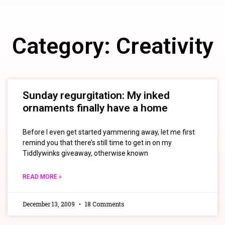
Category: Creativity
Sunday regurgitation: My inked
ornaments finally have a home
Before I even get started yammering away, let me first
remind you that there’s still time to get in on my
Tiddlywinks giveaway, otherwise known
READ MORE »
December 13, 2009
18 Comments