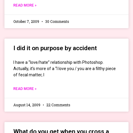
READ MORE »
October 7, 2009
30 Comments
I did it on purpose by accident
I have a “love/hate” relationship with Photoshop.
Actually, it’s more of a “I love you / you are a filthy piece
of fecal matter, I
READ MORE »
August 14, 2009
22 Comments
What do you get when you cross a