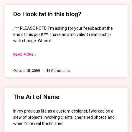
Do I look fat in this blog?
. ** PLEASE NOTE: I’m asking for your feedback at the
end of this post! ** .I have an ambivalent relationship
with change. When it
READ MORE »
October 15, 2009
46 Comments
The Art of Name
In my previous life as a custom designer, I worked on a
slew of projects involving clients’ cherished photos and
when I’d reveal the finished