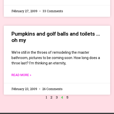
February 27, 2009
33 Comments
Pumpkins and golf balls and toilets …
oh my
We’re still in the throes of remodeling the master
bathroom, pictures to be coming soon. How long does a
throe last? I’m thinking an eternity,
READ MORE »
February 23, 2009
26 Comments
1
2
3
4
5