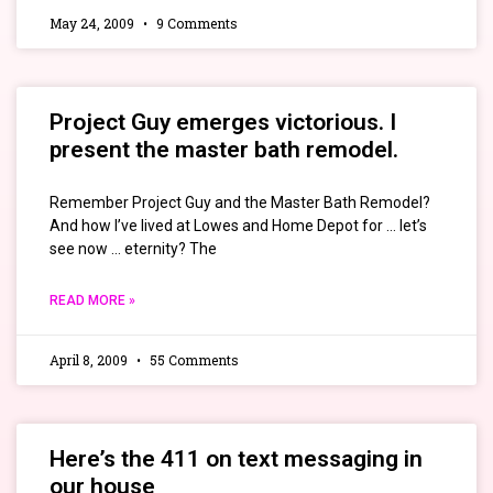
May 24, 2009
9 Comments
Project Guy emerges victorious. I
present the master bath remodel.
Remember Project Guy and the Master Bath Remodel?
And how I’ve lived at Lowes and Home Depot for … let’s
see now … eternity? The
READ MORE »
April 8, 2009
55 Comments
Here’s the 411 on text messaging in
our house