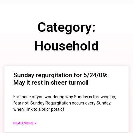
Category:
Household
Sunday regurgitation for 5/24/09:
May it rest in sheer turmoil
For those of you wondering why Sunday is throwing up,
fear not. Sunday Regurgitation occurs every Sunday,
when I link to a prior post of
READ MORE »