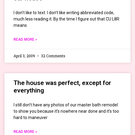
I don’t like to text. I don’t like writing abbreviated code,
much less reading it. By the time I figure out that CU L8R
means
READ MORE »
April 3, 2009
32 Comments
The house was perfect, except for
everything
I still don’t have any photos of our master bath remodel
to show you because it’s nowhere near done and it’s too
hard to maneuver
READ MORE »