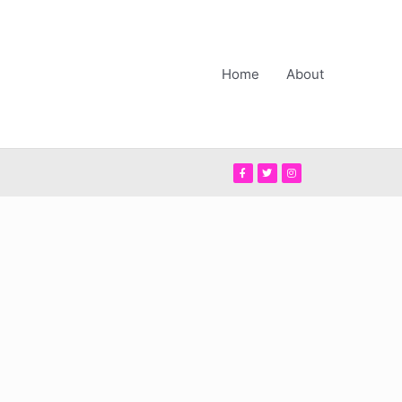
Home
About