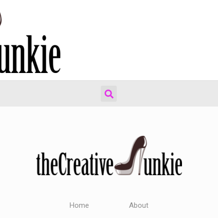
Home
About