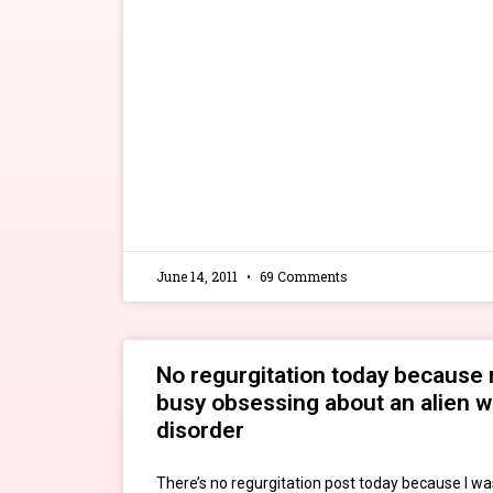
June 14, 2011
69 Comments
No regurgitation today because 
busy obsessing about an alien w
disorder
There’s no regurgitation post today because I wa