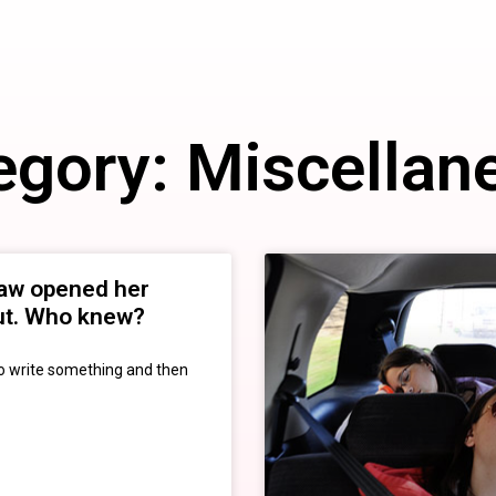
egory: Miscellan
law opened her
out. Who knew?
to write something and then