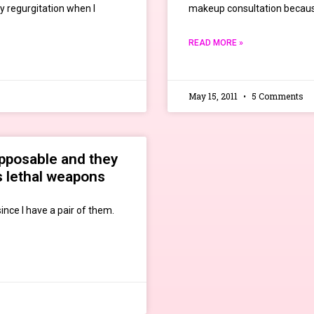
y regurgitation when I
makeup consultation becaus
READ MORE »
May 15, 2011
5 Comments
opposable and they
s lethal weapons
ince I have a pair of them.