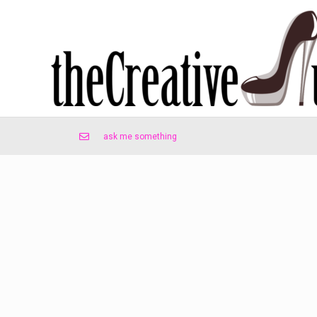
ask me something