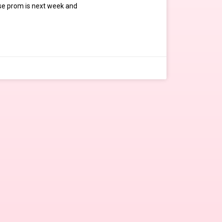
e prom is next week and