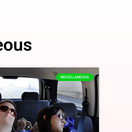
eous
MISCELLANEOUS