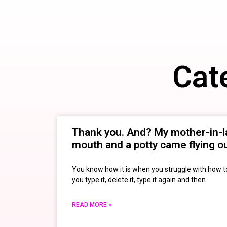
Cat
Thank you. And? My mother-in-
mouth and a potty came flying 
You know how it is when you struggle with how 
you type it, delete it, type it again and then
READ MORE »