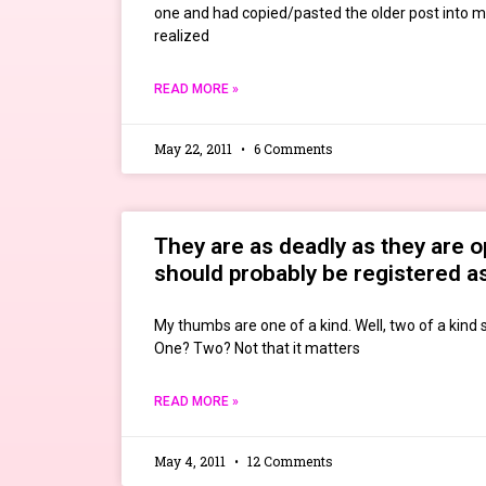
one and had copied/pasted the older post into m
realized
READ MORE »
May 22, 2011
6 Comments
They are as deadly as they are 
should probably be registered a
My thumbs are one of a kind. Well, two of a kind s
One? Two? Not that it matters
READ MORE »
May 4, 2011
12 Comments