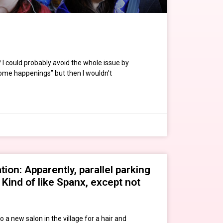
 I could probably avoid the whole issue by
“Some happenings” but then I wouldn’t
ion: Apparently, parallel parking
. Kind of like Spanx, except not
to a new salon in the village for a hair and