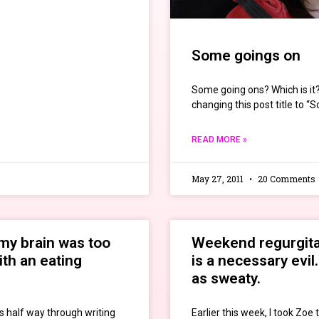
Some goings on
Some going ons? Which is it?
changing this post title to 
READ MORE »
May 27, 2011
20 Comments
my brain was too
Weekend regurgitat
ith an eating
is a necessary evil
as sweaty.
s half way through writing
Earlier this week, I took Zoe 