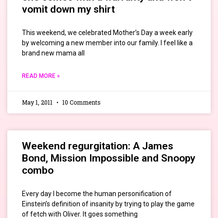
vomit down my shirt
This weekend, we celebrated Mother’s Day a week early
by welcoming a new member into our family. I feel like a
brand new mama all
READ MORE »
May 1, 2011
10 Comments
Weekend regurgitation: A James
Bond, Mission Impossible and Snoopy
combo
Every day I become the human personification of
Einstein’s definition of insanity by trying to play the game
of fetch with Oliver. It goes something