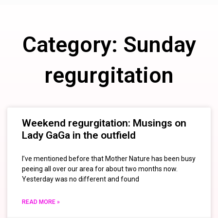
Category: Sunday
regurgitation
Weekend regurgitation: Musings on
Lady GaGa in the outfield
I’ve mentioned before that Mother Nature has been busy
peeing all over our area for about two months now.
Yesterday was no different and found
READ MORE »