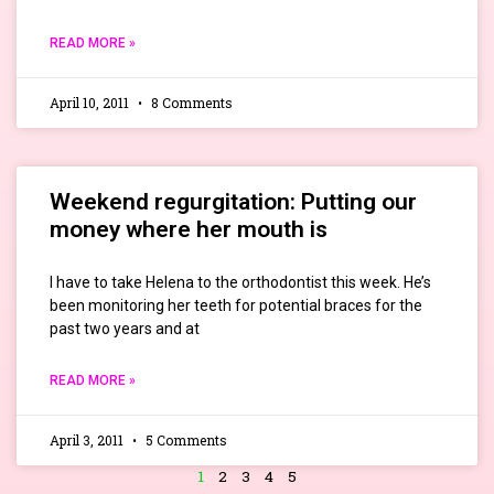
READ MORE »
April 10, 2011
8 Comments
Weekend regurgitation: Putting our
money where her mouth is
I have to take Helena to the orthodontist this week. He’s
been monitoring her teeth for potential braces for the
past two years and at
READ MORE »
April 3, 2011
5 Comments
1
2
3
4
5