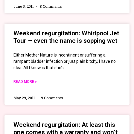
June 5, 2011
8 Comments
Weekend regurgitation: Whirlpool Jet
Tour – even the name is sopping wet
Either Mother Nature is incontinent or suffering a
rampant bladder infection or just plain bitchy, I have no
idea. All I know is that she’s
READ MORE »
May 29, 2011
9 Comments
Weekend regurgitation: At least this
one comes with a warranty and won’t