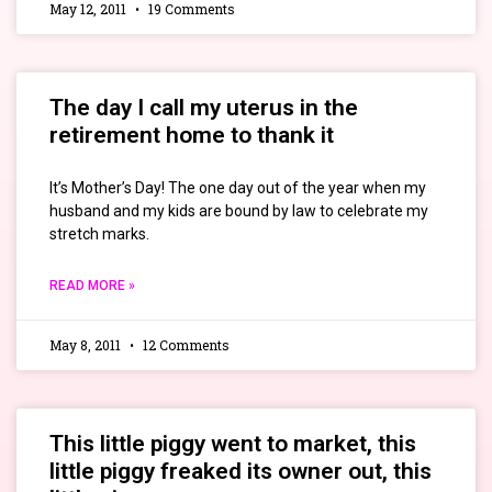
May 12, 2011
19 Comments
The day I call my uterus in the
retirement home to thank it
It’s Mother’s Day! The one day out of the year when my
husband and my kids are bound by law to celebrate my
stretch marks.
READ MORE »
May 8, 2011
12 Comments
This little piggy went to market, this
little piggy freaked its owner out, this