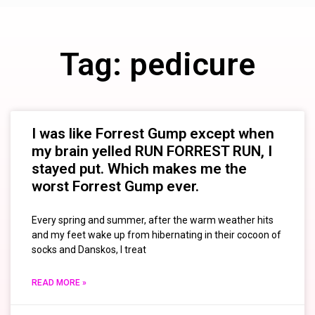
Tag: pedicure
I was like Forrest Gump except when
my brain yelled RUN FORREST RUN, I
stayed put. Which makes me the
worst Forrest Gump ever.
Every spring and summer, after the warm weather hits
and my feet wake up from hibernating in their cocoon of
socks and Danskos, I treat
READ MORE »