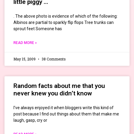
little piggy …
. The above photo is evidence of which of the following:
Albinos are partial to sparkly flip flops Tree trunks can
sprout feet Someone has
READ MORE »
May 15, 2009
38 Comments
Random facts about me that you
never knew you didn’t know
I’ve always enjoyed it when bloggers write this kind of
post because I find out things about them that make me
laugh, gasp, cry or